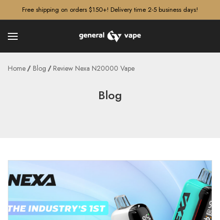
â–¡
Free shipping on orders $150+! Delivery time 2-5 business days!
Home
Blog
Review Nexa N20000 Vape
Blog