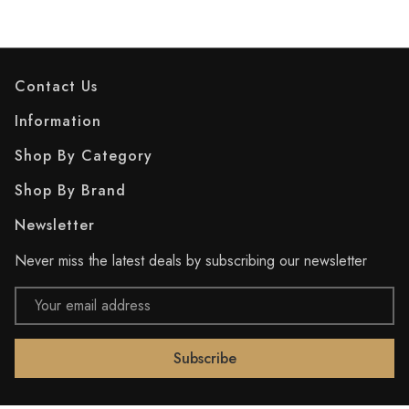
Contact Us
Information
Shop By Category
Shop By Brand
Newsletter
Never miss the latest deals by subscribing our newsletter
Email
Address