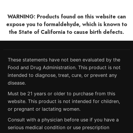
WARNING: Products found on this website can
expose you to formaldehyde, which is known to
the State of California to cause birth defects.
These statements have not been evaluated by the
Food and Drug Administration. This product is not
intended to diagnose, treat, cure, or prevent any
disease.
Must be 21 years or older to purchase from this
website. This product is not intended for children,
or pregnant or lactating women.
Consult with a physician before use if you have a
serious medical condition or use prescription