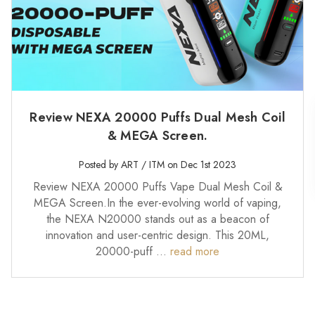
Review NEXA 20000 Puffs Dual Mesh Coil
& MEGA Screen.
Posted by ART / ITM on Dec 1st 2023
Review NEXA 20000 Puffs Vape Dual Mesh Coil &
MEGA Screen.In the ever-evolving world of vaping,
the NEXA N20000 stands out as a beacon of
innovation and user-centric design. This 20ML,
20000-puff …
read more