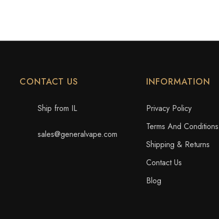
CONTACT US
INFORMATION
Ship from IL
Privacy Policy
Terms And Conditions
sales@generalvape.com
Shipping & Returns
Contact Us
Blog