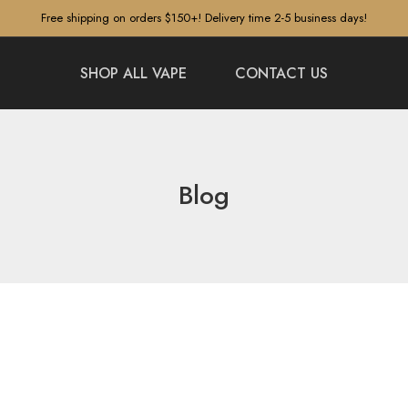
Free shipping on orders $150+! Delivery time 2-5 business days!
SHOP ALL VAPE
CONTACT US
Blog