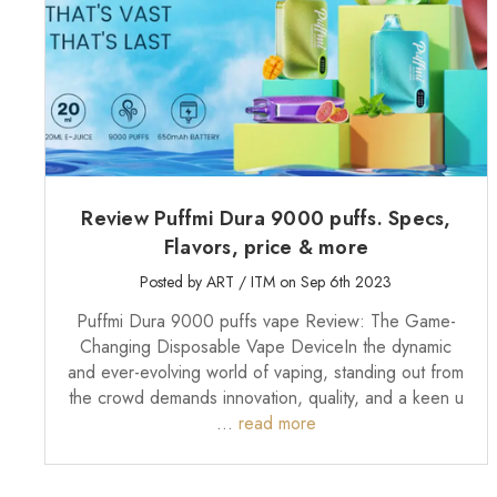
Review Puffmi Dura 9000 puffs. Specs,
Flavors, price & more
Posted by ART / ITM on Sep 6th 2023
Puffmi Dura 9000 puffs vape Review: The Game-
Changing Disposable Vape DeviceIn the dynamic
and ever-evolving world of vaping, standing out from
the crowd demands innovation, quality, and a keen u
…
read more