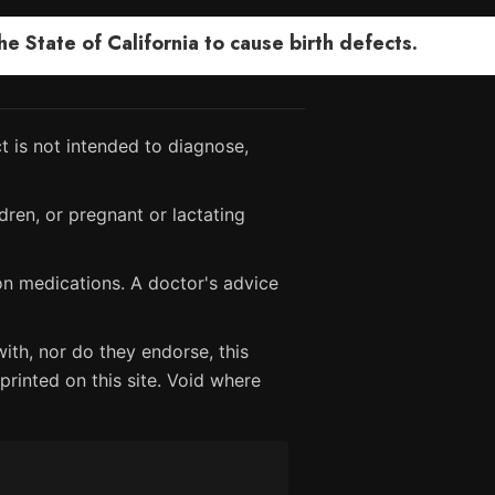
 State of California to cause birth defects.
 is not intended to diagnose,
dren, or pregnant or lactating
ion medications. A doctor's advice
ith, nor do they endorse, this
printed on this site. Void where