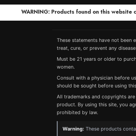
WARNING: Products found on this website can
These statements have not been ev
treat, cure, or prevent any disease
Must be 21 years or older to purch
women.
Consult with a physician before us
should be sought before using thi
All trademarks and copyrights are 
product. By using this site, you ag
prohibited by law.
Warning:
These products contain