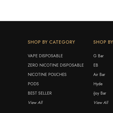
SHOP BY CATEGORY
SHOP B
VAPE DISPOSABLE
G Bar
ZERO NICOTINE DISPOSABLE
EB
NICOTINE POUCHES
Air Bar
PODS
Hyde
BEST SELLER
iJoy Bar
View All
View All