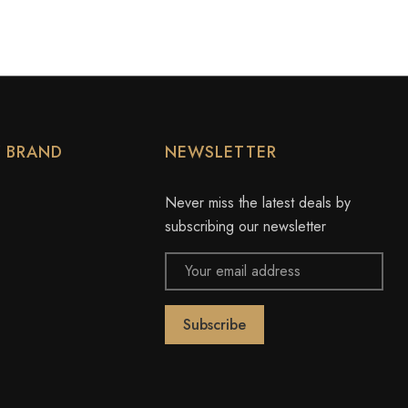
Y BRAND
NEWSLETTER
Never miss the latest deals by
subscribing our newsletter
Email
Address