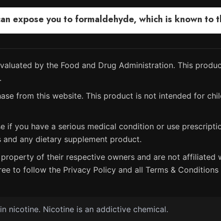
 expose you to formaldehyde, which is known to the
aluated by the Food and Drug Administration. This product
.
ase from this website. This product is not intended for chil
e if you have a serious medical condition or use prescript
s and any dietary supplement product.
property of their respective owners and are not affiliated w
ree to follow the Privacy Policy and all Terms & Conditions 
 nicotine. Nicotine is an addictive chemical.