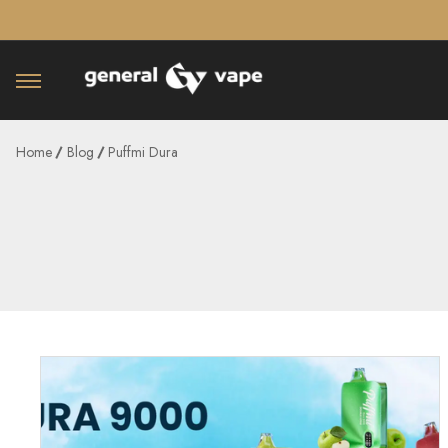
â–¡
Home
Blog
Puffmi Dura