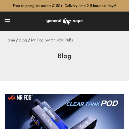
â–¡
Free shipping on orders $150+! Delivery time 2-5 business days!
Home
Blog
Mr Fog Switch 45K Puffs
Blog