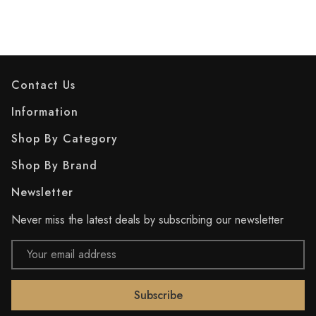
Contact Us
Information
Shop By Category
Shop By Brand
Newsletter
Never miss the latest deals by subscribing our newsletter
Email
Address