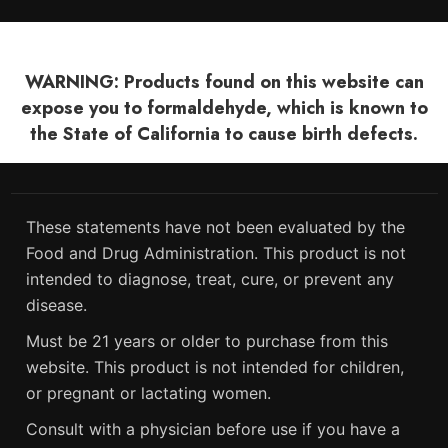
WARNING: Products found on this website can
expose you to formaldehyde, which is known to
the State of California to cause birth defects.
These statements have not been evaluated by the
Food and Drug Administration. This product is not
intended to diagnose, treat, cure, or prevent any
disease.
Must be 21 years or older to purchase from this
website. This product is not intended for children,
or pregnant or lactating women.
Consult with a physician before use if you have a