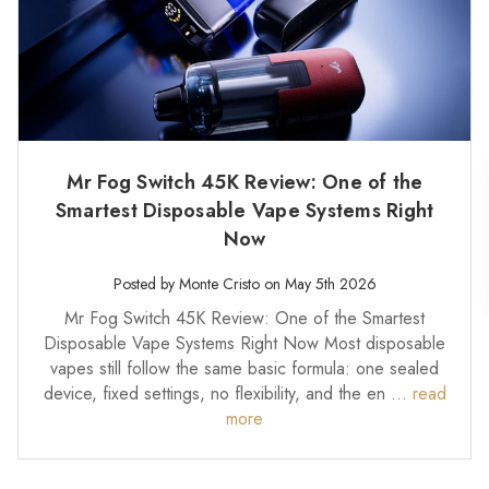
Mr Fog Switch 45K Review: One of the
Smartest Disposable Vape Systems Right
Now
Posted by Monte Cristo on May 5th 2026
Mr Fog Switch 45K Review: One of the Smartest
Disposable Vape Systems Right Now Most disposable
vapes still follow the same basic formula: one sealed
device, fixed settings, no flexibility, and the en …
read
more