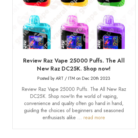
Review Raz Vape 25000 Puffs. The All
New Raz DC25K. Shop now!
Posted by ART / ITM on Dec 20th 2023
Review Raz Vape 25000 Puffs. The All New Raz
DC25K. Shop now!In the world of vaping,
convenience and quality often go hand in hand,
guiding the choices of beginners and seasoned
enthusiasts alike …
read more