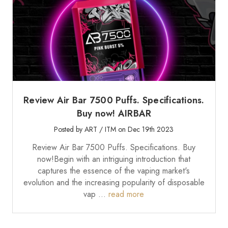
Review Air Bar 7500 Puffs. Specifications.
Buy now! AIRBAR
Posted by ART / ITM on Dec 19th 2023
Review Air Bar 7500 Puffs. Specifications. Buy
now!Begin with an intriguing introduction that
captures the essence of the vaping market's
evolution and the increasing popularity of disposable
vap …
read more