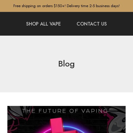
Free shipping on orders $150+! Delivery time 2-5 business days!
SHOP ALL VAPE
CONTACT US
Blog