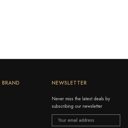
Y BRAND
NEWSLETTER
Never miss the latest deals by
subscribing our newsletter
Email
Address