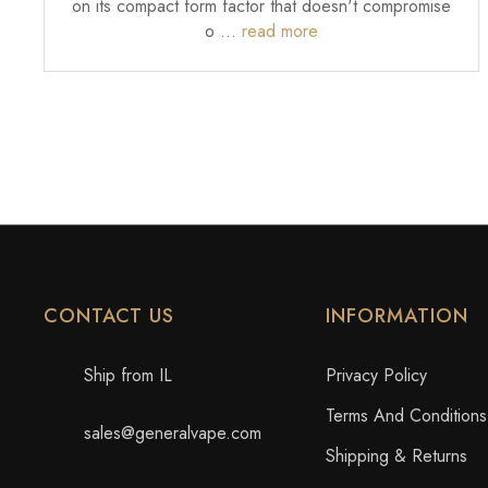
on its compact form factor that doesn't compromise
o …
read more
CONTACT US
INFORMATION
Ship from IL
Privacy Policy
Terms And Conditions
sales@generalvape.com
Shipping & Returns