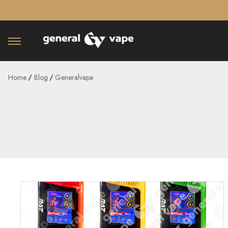
â–¡
Home
Blog
Generalvape