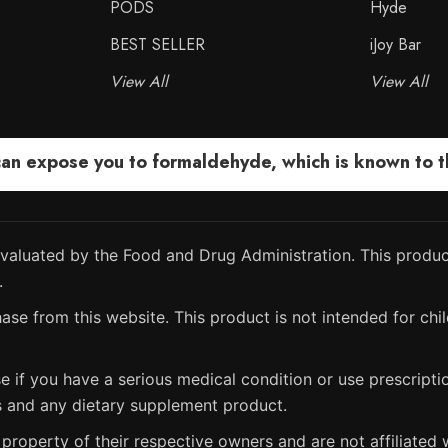
PODS
Hyde
BEST SELLER
iJoy Bar
View All
View All
 expose you to formaldehyde, which is known to the
aluated by the Food and Drug Administration. This product
.
ase from this website. This product is not intended for chil
e if you have a serious medical condition or use prescript
s and any dietary supplement product.
property of their respective owners and are not affiliated w