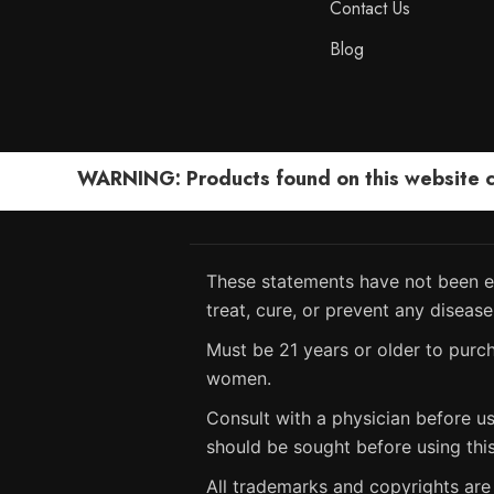
Contact Us
Blog
WARNING: Products found on this website can
These statements have not been ev
treat, cure, or prevent any disease
Must be 21 years or older to purch
women.
Consult with a physician before us
should be sought before using thi
All trademarks and copyrights are 