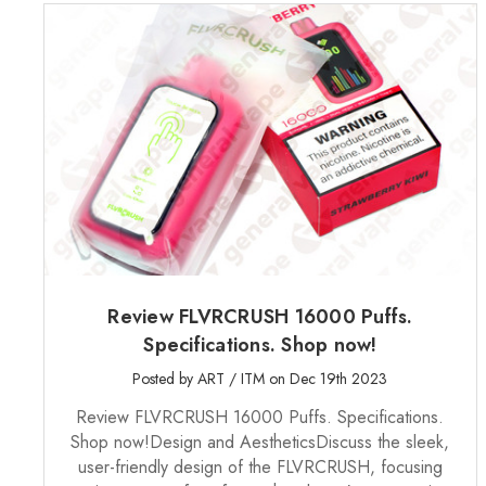
Review FLVRCRUSH 16000 Puffs.
Specifications. Shop now!
Posted by ART / ITM on Dec 19th 2023
Review FLVRCRUSH 16000 Puffs. Specifications.
Shop now!Design and AestheticsDiscuss the sleek,
user-friendly design of the FLVRCRUSH, focusing