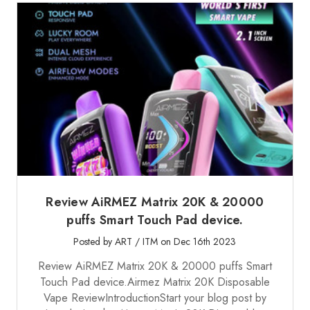
Review AiRMEZ Matrix 20K & 20000
puffs Smart Touch Pad device.
Posted by ART / ITM on Dec 16th 2023
Review AiRMEZ Matrix 20K & 20000 puffs Smart
Touch Pad device.Airmez Matrix 20K Disposable
Vape ReviewIntroductionStart your blog post by