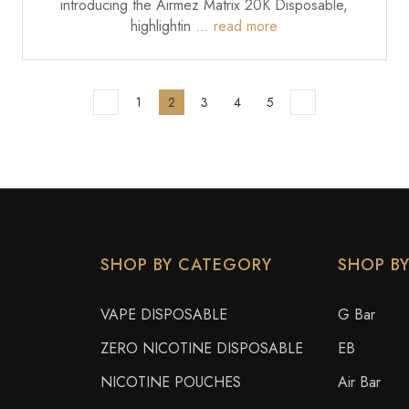
introducing the Airmez Matrix 20K Disposable,
highlightin …
read more
1
2
3
4
5
SHOP BY CATEGORY
SHOP B
VAPE DISPOSABLE
G Bar
ZERO NICOTINE DISPOSABLE
EB
NICOTINE POUCHES
Air Bar