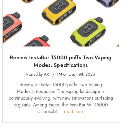
Review InstaBar 15000 puffs Two Vaping
Modes. Specifications
Posted by ART / ITM on Dec 19th 2023
Review InstaBar 15000 puffs Two Vaping
Modes.Introduction:The vaping landscape is
continuously evolving, with new innovations surfacing
regularly. Among these, the InstaBar WT15000
Disposabl …
read more