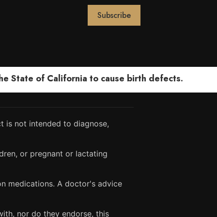
 State of California to cause birth defects.
 is not intended to diagnose,
dren, or pregnant or lactating
ion medications. A doctor's advice
ith, nor do they endorse, this