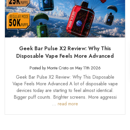
Geek Bar Pulse X2 Review: Why This
Disposable Vape Feels More Advanced
Posted by Monte Cristo on May 11th 2026
Geek Bar Pulse X2 Review: Why This Disposable
Vape Feels More Advanced A lot of disposable vape
devices today are starting to feel almost identical.
Bigger puff counts. Brighter screens. More aggressi
…
read more