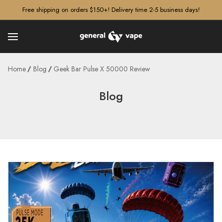
â–¡
Free shipping on orders $150+! Delivery time 2-5 business days!
Home
Blog
Geek Bar Pulse X 50000 Review
Blog