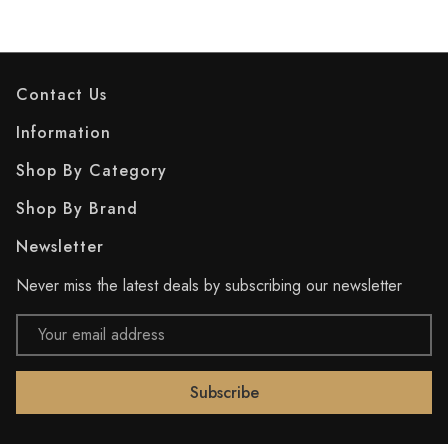
Contact Us
Information
Shop By Category
Shop By Brand
Newsletter
Never miss the latest deals by subscribing our newsletter
Email
Address