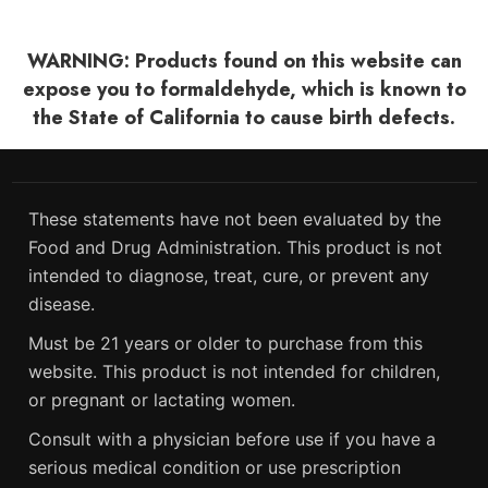
WARNING: Products found on this website can
expose you to formaldehyde, which is known to
the State of California to cause birth defects.
These statements have not been evaluated by the
Food and Drug Administration. This product is not
intended to diagnose, treat, cure, or prevent any
disease.
Must be 21 years or older to purchase from this
website. This product is not intended for children,
or pregnant or lactating women.
Consult with a physician before use if you have a
serious medical condition or use prescription