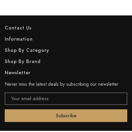
Contact Us
Information
Shop By Category
Shop By Brand
Newsletter
Never miss the latest deals by subscribing our newsletter
Email
Address