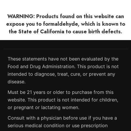
WARNING: Products found on this website can
expose you to formaldehyde, which is known to
the State of California to cause birth defects.
These statements have not been evaluated by the
Food and Drug Administration. This product is not
intended to diagnose, treat, cure, or prevent any
disease.
Must be 21 years or older to purchase from this
website. This product is not intended for children,
or pregnant or lactating women.
Consult with a physician before use if you have a
serious medical condition or use prescription