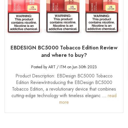
EBDESIGN BC5000 Tobacco Edition Review
and where to buy?
Posted by ART / ITM on Jun 30th 2023
Product Description: EBDesign BC5000 Tobacco
Edition ReviewIntroducing the EBDesign BC5000
Tobacco Edition, a revolutionary device that combines
cutting-edge technology with timeless eleganc …
read
more