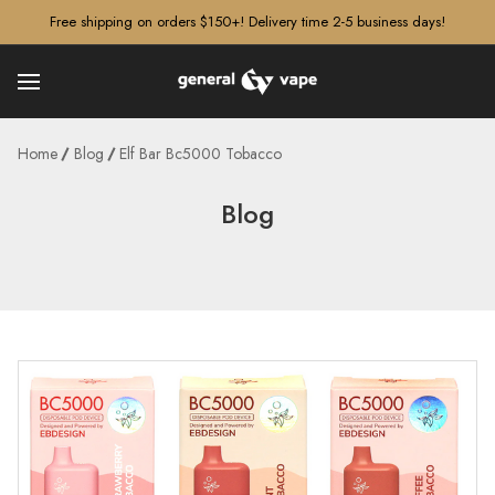
â–¡
Free shipping on orders $150+! Delivery time 2-5 business days!
Home
Blog
Elf Bar Bc5000 Tobacco
Blog