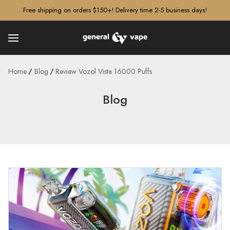
â–¡
Free shipping on orders $150+! Delivery time 2-5 business days!
Home
Blog
Review Vozol Vista 16000 Puffs
Blog