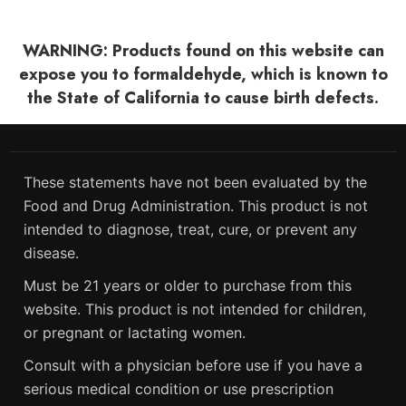
WARNING: Products found on this website can
expose you to formaldehyde, which is known to
the State of California to cause birth defects.
These statements have not been evaluated by the
Food and Drug Administration. This product is not
intended to diagnose, treat, cure, or prevent any
disease.
Must be 21 years or older to purchase from this
website. This product is not intended for children,
or pregnant or lactating women.
Consult with a physician before use if you have a
serious medical condition or use prescription