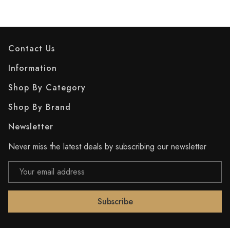
Contact Us
Information
Shop By Category
Shop By Brand
Newsletter
Never miss the latest deals by subscribing our newsletter
Email
Address