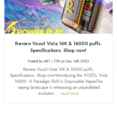
Review Vozol Vista 16K & 16000 puffs.
Specifications. Shop now!
Posted by ART / ITM on Dec 14th 2023
Review Vozol Vista 16K & 16000 puffs.
Specifications. Shop now!Introducing the VOZOL Vista
16000: A Paradigm Shift in Disposable VapesThe
vaping landscape is witnessing an unparalleled
evolution …
read more