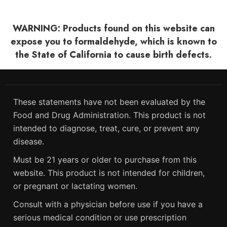
WARNING: Products found on this website can
expose you to formaldehyde, which is known to
the State of California to cause birth defects.
These statements have not been evaluated by the
Food and Drug Administration. This product is not
intended to diagnose, treat, cure, or prevent any
disease.
Must be 21 years or older to purchase from this
website. This product is not intended for children,
or pregnant or lactating women.
Consult with a physician before use if you have a
serious medical condition or use prescription