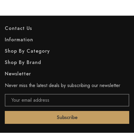
Contact Us
Information
Shop By Category
Shop By Brand
Newsletter
Never miss the latest deals by subscribing our newsletter
Email
Address