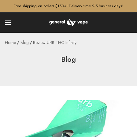
â–¡
Free shipping on orders $150+! Delivery time 2-5 business days!
Home
Blog
Review URB THC Infinity
Blog