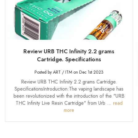
Review URB THC Infinity 2.2 grams
Cartridge. Specifications
Posted by ART / ITM on Dec 1st 2023
Review URB THC Infinity 2.2 grams Cartridge.
SpecificationsIntroduction:The vaping landscape has
been revolutionized with the introduction of the "URB
THC Infinity Live Resin Cartridge" from Urb …
read
more