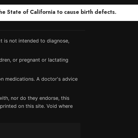
 State of California to cause birth defects.
 is not intended to diagnose,
dren, or pregnant or lactating
ion medications. A doctor's advice
ith, nor do they endorse, this
printed on this site. Void where