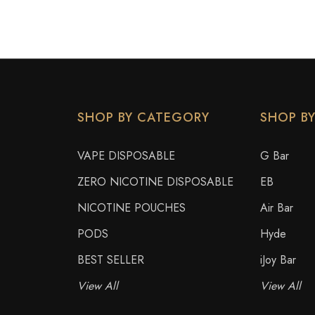
SHOP BY CATEGORY
SHOP B
VAPE DISPOSABLE
G Bar
ZERO NICOTINE DISPOSABLE
EB
NICOTINE POUCHES
Air Bar
PODS
Hyde
BEST SELLER
iJoy Bar
View All
View All