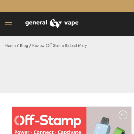
â–¡
Home
Blog
Review Off Stamp By Lost Mary