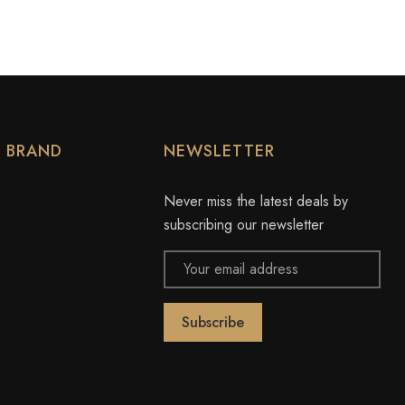
Y BRAND
NEWSLETTER
Never miss the latest deals by
subscribing our newsletter
Email
Address