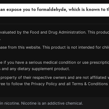
 expose you to formaldehyde, which is known to the
aluated by the Food and Drug Administration. This product
.
ase from this website. This product is not intended for chil
e if you have a serious medical condition or use prescript
s and any dietary supplement product.
property of their respective owners and are not affiliated w
ree to follow the Privacy Policy and all Terms & Conditions 
 nicotine. Nicotine is an addictive chemical.