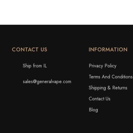
CONTACT US
INFORMATION
Ship from IL
Privacy Policy
Terms And Conditions
sales@generalvape.com
Shipping & Returns
Contact Us
Blog