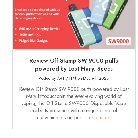
Review Off Stamp SW 9000 puffs
powered by Lost Mary. Specs
Posted by ART / ITM on Dec 9th 2023
Review Off Stamp SW 9000 puffs powered by Lost
Mary.IntroductionIn the ever-evolving world of
vaping, the Off-Stamp SW9000 Disposable Vape
marks its presence with a unique blend of
convenience and per …
read more