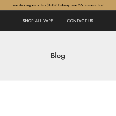
Free shipping on orders $150+! Delivery time 2-5 business days!
SHOP ALL VAPE
CONTACT US
Blog