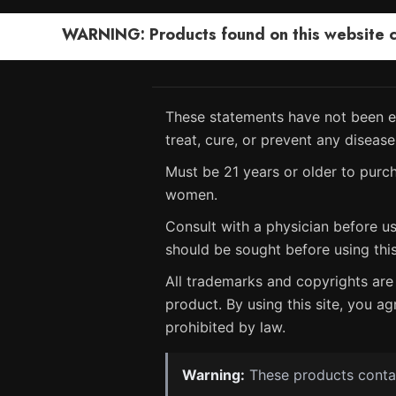
WARNING: Products found on this website can
These statements have not been ev
treat, cure, or prevent any disease
Must be 21 years or older to purch
women.
Consult with a physician before us
should be sought before using thi
All trademarks and copyrights are 
product. By using this site, you ag
prohibited by law.
Warning:
These products contain