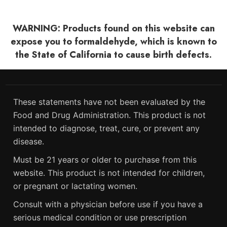
WARNING: Products found on this website can
expose you to formaldehyde, which is known to
the State of California to cause birth defects.
These statements have not been evaluated by the
Food and Drug Administration. This product is not
intended to diagnose, treat, cure, or prevent any
disease.
Must be 21 years or older to purchase from this
website. This product is not intended for children,
or pregnant or lactating women.
Consult with a physician before use if you have a
serious medical condition or use prescription