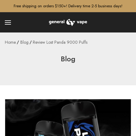
â–¡
Free shipping on orders $150+! Delivery time 2-5 business days!
Home
Blog
Review Lost Panda 9000 Puffs
Blog