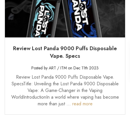
Review Lost Panda 9000 Puffs Disposable
Vape. Specs
Posted by ART / ITM on Dec 11th 2023
Review Lost Panda 9000 Puffs Disposable Vape.
SpecsTitle: Unveiling the Lost Panda 9000 Disposable
Vape: A Game-Changer in the Vaping
WorldIntroductionIn a world where vaping has become
more than just …
read more