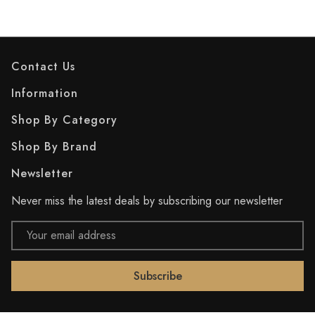
Contact Us
Information
Shop By Category
Shop By Brand
Newsletter
Never miss the latest deals by subscribing our newsletter
Email
Address