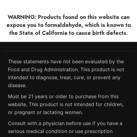
WARNING: Products found on this website can
expose you to formaldehyde, which is known to
the State of California to cause birth defects.
These statements have not been evaluated by the
Food and Drug Administration. This product is not
intended to diagnose, treat, cure, or prevent any
disease.
Must be 21 years or older to purchase from this
website. This product is not intended for children,
or pregnant or lactating women.
Consult with a physician before use if you have a
serious medical condition or use prescription