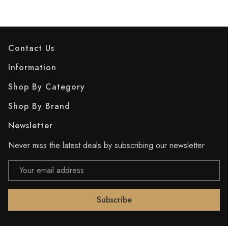
Contact Us
Information
Shop By Category
Shop By Brand
Newsletter
Never miss the latest deals by subscribing our newsletter
Email
Address