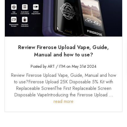
Review Firerose Upload Vape, Guide,
Manual and how to use?
Posted by ART / ITM on May 31st 2024
Review Firerose Upload Vape, Guide, Manual and how
to use?Firerose Upload 25K Disposable 5% Kit with
Replaceable ScreenThe First Replaceable Screen
Disposable VapeIntroducing the Firerose Upload …
read more