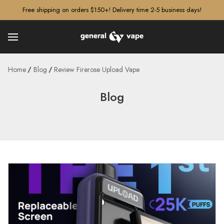
â–¡
Free shipping on orders $150+! Delivery time 2-5 business days!
Home
Blog
Review Firerose Upload Vape
Blog