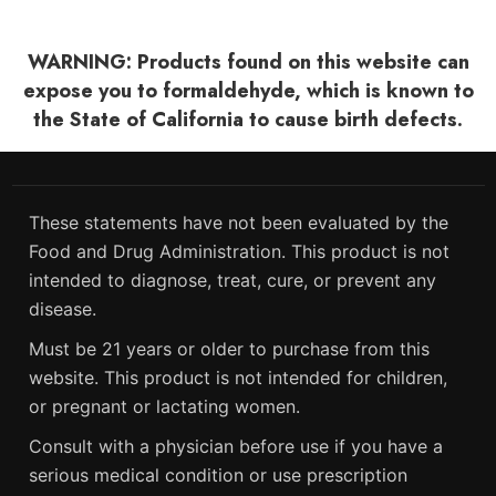
WARNING: Products found on this website can
expose you to formaldehyde, which is known to
the State of California to cause birth defects.
These statements have not been evaluated by the
Food and Drug Administration. This product is not
intended to diagnose, treat, cure, or prevent any
disease.
Must be 21 years or older to purchase from this
website. This product is not intended for children,
or pregnant or lactating women.
Consult with a physician before use if you have a
serious medical condition or use prescription