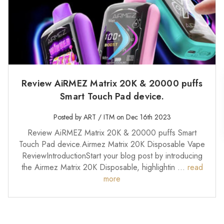
Review AiRMEZ Matrix 20K & 20000 puffs
Smart Touch Pad device.
Posted by ART / ITM on Dec 16th 2023
Review AiRMEZ Matrix 20K & 20000 puffs Smart
Touch Pad device.Airmez Matrix 20K Disposable Vape
ReviewIntroductionStart your blog post by introducing
the Airmez Matrix 20K Disposable, highlightin …
read
more