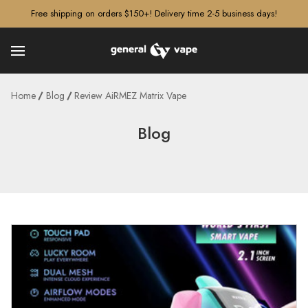
â–¡
Free shipping on orders $150+! Delivery time 2-5 business days!
Home
Blog
Review AiRMEZ Matrix Vape
Blog