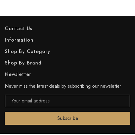
Contact Us
Information
Shop By Category
Shop By Brand
Newsletter
Never miss the latest deals by subscribing our newsletter
Email
Address