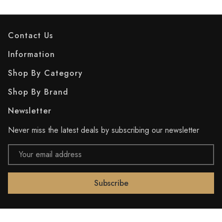
Contact Us
Information
Shop By Category
Shop By Brand
Newsletter
Never miss the latest deals by subscribing our newsletter
Email
Address