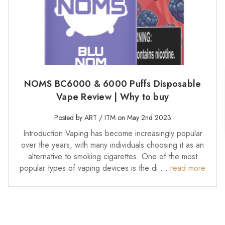
NOMS BC6000 & 6000 Puffs Disposable
Vape Review | Why to buy
Posted by ART / ITM on May 2nd 2023
Introduction:Vaping has become increasingly popular
over the years, with many individuals choosing it as an
alternative to smoking cigarettes. One of the most
popular types of vaping devices is the di …
read more