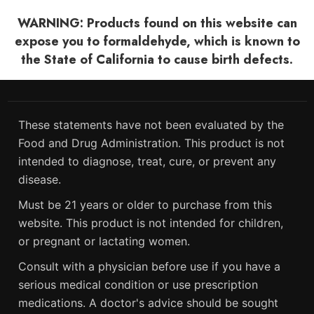
WARNING: Products found on this website can
expose you to formaldehyde, which is known to
the State of California to cause birth defects.
These statements have not been evaluated by the
Food and Drug Administration. This product is not
intended to diagnose, treat, cure, or prevent any
disease.
Must be 21 years or older to purchase from this
website. This product is not intended for children,
or pregnant or lactating women.
Consult with a physician before use if you have a
serious medical condition or use prescription
medications. A doctor's advice should be sought