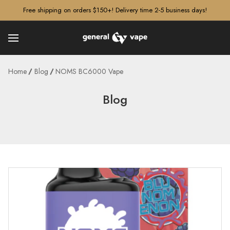
â–¡
Free shipping on orders $150+! Delivery time 2-5 business days!
Home
Blog
NOMS BC6000 Vape
Blog