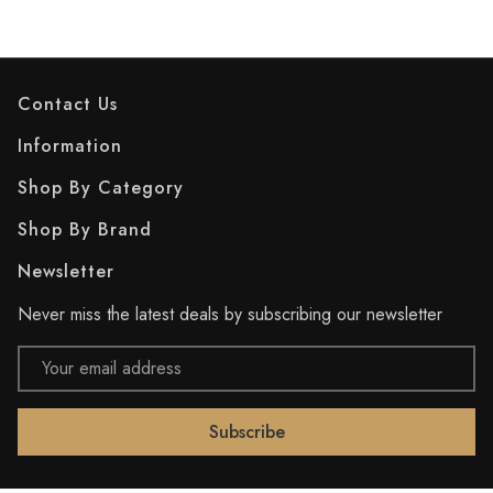
Contact Us
Information
Shop By Category
Shop By Brand
Newsletter
Never miss the latest deals by subscribing our newsletter
Email
Address