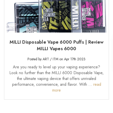
MILLI Disposable Vape 6000 Puffs | Review
MILLI Vapes 6000
Posted by ART / ITM on Apr 17th 2023
Are you ready to level up your vaping experience?
Look no further than the MILLI 6000 Disposable Vape,
the ultimate vaping device that offers unrivaled
performance, convenience, and flavor. With …
read
more