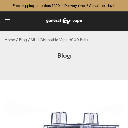
â–¡
Free shipping on orders $150+! Delivery time 2-5 business days!
Home
Blog
MILLI Disposable Vape 6000 Puffs
Blog