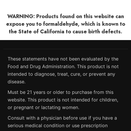
WARNING: Products found on this website can
expose you to formaldehyde, which is known to
the State of California to cause birth defects.
These statements have not been evaluated by the
Food and Drug Administration. This product is not
intended to diagnose, treat, cure, or prevent any
disease.
Must be 21 years or older to purchase from this
website. This product is not intended for children,
or pregnant or lactating women.
Consult with a physician before use if you have a
serious medical condition or use prescription