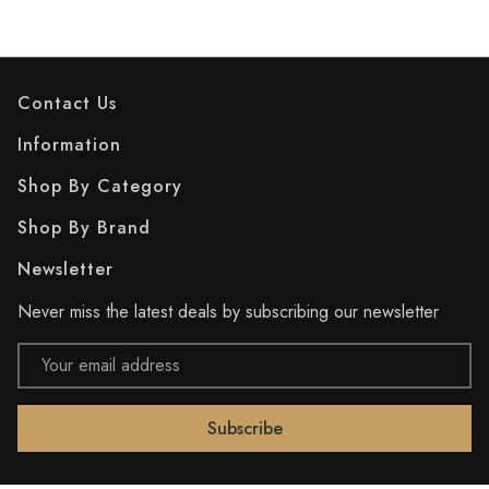
Contact Us
Information
Shop By Category
Shop By Brand
Newsletter
Never miss the latest deals by subscribing our newsletter
Email
Address