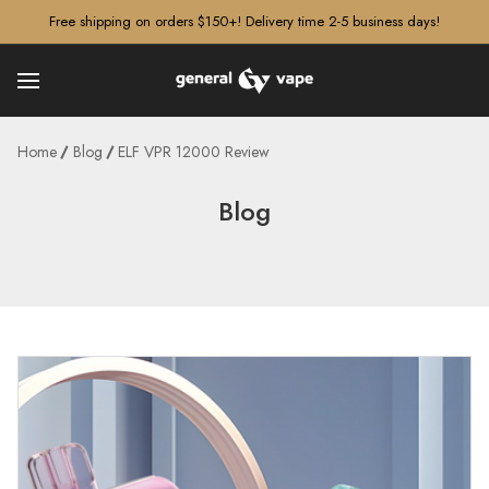
â–¡
Free shipping on orders $150+! Delivery time 2-5 business days!
Home
Blog
ELF VPR 12000 Review
Blog