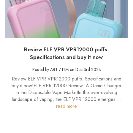
Review ELF VPR VPR12000 puffs.
Specifications and buy it now
Posted by ART / ITM on Dec 3rd 2023
Review ELF VPR VPR12000 puffs. Specifications and
buy it now!ELF VPR 12000 Review: A Game Changer
in the Disposable Vape MarketIn the ever-evolving
landscape of vaping, the ELF VPR 12000 emerges …
read more