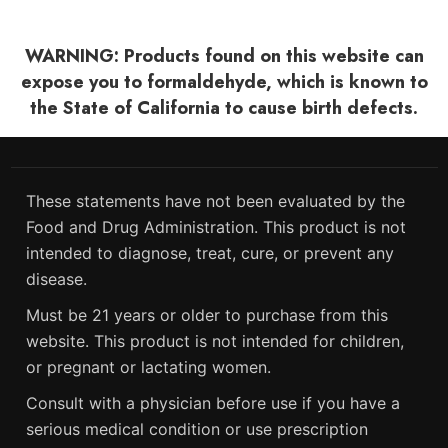
WARNING: Products found on this website can
expose you to formaldehyde, which is known to
the State of California to cause birth defects.
These statements have not been evaluated by the
Food and Drug Administration. This product is not
intended to diagnose, treat, cure, or prevent any
disease.
Must be 21 years or older to purchase from this
website. This product is not intended for children,
or pregnant or lactating women.
Consult with a physician before use if you have a
serious medical condition or use prescription