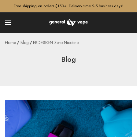
â–¡
Free shipping on orders $150+! Delivery time 2-5 business days!
Home
Blog
EBDESIGN Zero Nicotine
Blog