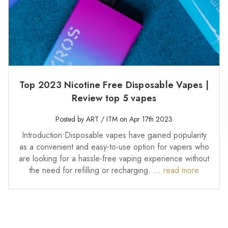
Top 2023 Nicotine Free Disposable Vapes |
Review top 5 vapes
Posted by ART / ITM on Apr 17th 2023
Introduction:Disposable vapes have gained popularity
as a convenient and easy-to-use option for vapers who
are looking for a hassle-free vaping experience without
the need for refilling or recharging. …
read more