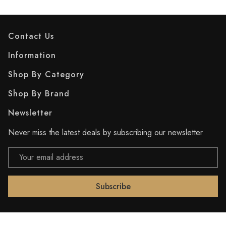
Contact Us
Information
Shop By Category
Shop By Brand
Newsletter
Never miss the latest deals by subscribing our newsletter
Email
Address