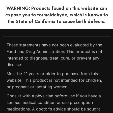
WARNING: Products found on this website can
expose you to formaldehyde, which is known to
the State of California to cause birth defects.
These statements have not been evaluated by the
Food and Drug Administration. This product is not
intended to diagnose, treat, cure, or prevent any
disease.
Must be 21 years or older to purchase from this
website. This product is not intended for children,
or pregnant or lactating women.
Consult with a physician before use if you have a
serious medical condition or use prescription
medications. A doctor's advice should be sought