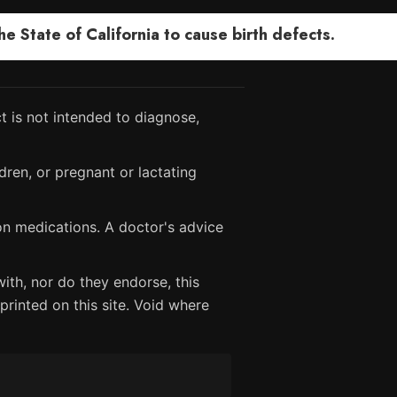
 State of California to cause birth defects.
 is not intended to diagnose,
dren, or pregnant or lactating
ion medications. A doctor's advice
ith, nor do they endorse, this
printed on this site. Void where