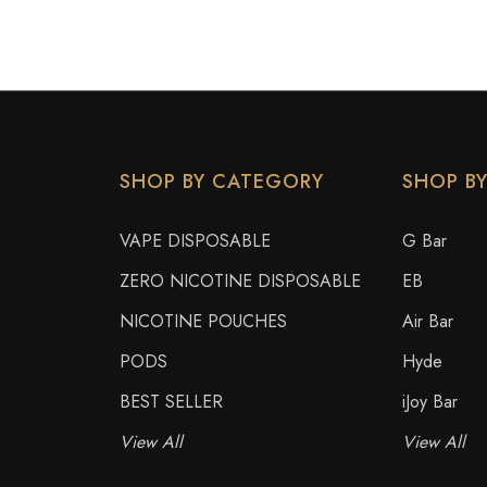
SHOP BY CATEGORY
SHOP B
VAPE DISPOSABLE
G Bar
ZERO NICOTINE DISPOSABLE
EB
NICOTINE POUCHES
Air Bar
PODS
Hyde
BEST SELLER
iJoy Bar
View All
View All