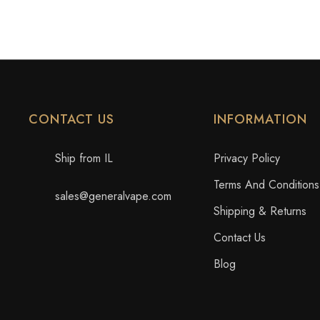
CONTACT US
INFORMATION
Ship from IL
Privacy Policy
Terms And Conditions
sales@generalvape.com
Shipping & Returns
Contact Us
Blog