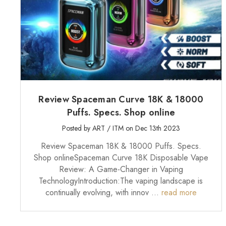
Review Spaceman Curve 18K & 18000
Puffs. Specs. Shop online
Posted by ART / ITM on Dec 13th 2023
Review Spaceman 18K & 18000 Puffs. Specs.
Shop onlineSpaceman Curve 18K Disposable Vape
Review: A Game-Changer in Vaping
TechnologyIntroduction:The vaping landscape is
continually evolving, with innov …
read more