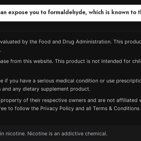
 expose you to formaldehyde, which is known to the
aluated by the Food and Drug Administration. This product
.
ase from this website. This product is not intended for chil
e if you have a serious medical condition or use prescript
s and any dietary supplement product.
property of their respective owners and are not affiliated w
ree to follow the Privacy Policy and all Terms & Conditions 
 nicotine. Nicotine is an addictive chemical.