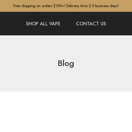
Free shipping on orders $150+! Delivery time 2-5 business days!
SHOP ALL VAPE
CONTACT US
Blog