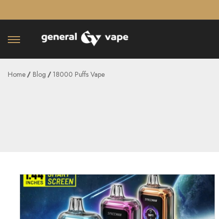
â–¡
Home
Blog
18000 Puffs Vape