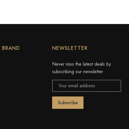
Y BRAND
NEWSLETTER
Never miss the latest deals by
subscribing our newsletter
Email
Address