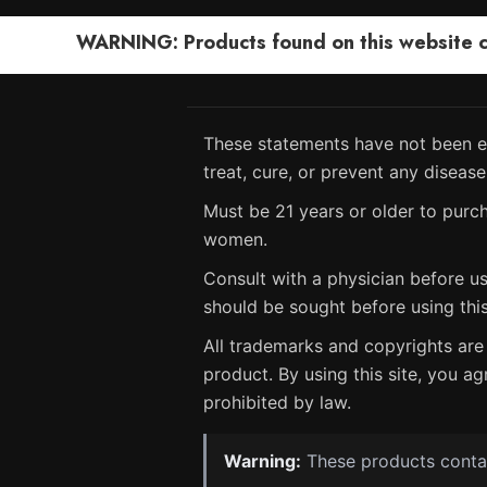
WARNING: Products found on this website can
These statements have not been ev
treat, cure, or prevent any disease
Must be 21 years or older to purch
women.
Consult with a physician before us
should be sought before using thi
All trademarks and copyrights are 
product. By using this site, you ag
prohibited by law.
Warning:
These products contain