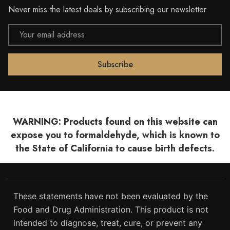
Never miss the latest deals by subscribing our newsletter
Email
Address
WARNING: Products found on this website can
expose you to formaldehyde, which is known to
the State of California to cause birth defects.
These statements have not been evaluated by the
Food and Drug Administration. This product is not
intended to diagnose, treat, cure, or prevent any