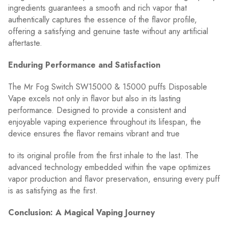
ingredients guarantees a smooth and rich vapor that
authentically captures the essence of the flavor profile,
offering a satisfying and genuine taste without any artificial
aftertaste.
Enduring Performance and Satisfaction
The Mr Fog Switch SW15000 & 15000 puffs Disposable
Vape excels not only in flavor but also in its lasting
performance. Designed to provide a consistent and
enjoyable vaping experience throughout its lifespan, the
device ensures the flavor remains vibrant and true
to its original profile from the first inhale to the last. The
advanced technology embedded within the vape optimizes
vapor production and flavor preservation, ensuring every puff
is as satisfying as the first.
Conclusion: A Magical Vaping Journey