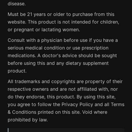
disease.
Must be 21 years or older to purchase from this
website. This product is not intended for children,
or pregnant or lactating women.
Consult with a physician before use if you have a
serious medical condition or use prescription
medications. A doctor's advice should be sought
before using this and any dietary supplement
product.
All trademarks and copyrights are property of their
respective owners and are not affiliated with, nor
do they endorse, this product. By using this site,
you agree to follow the Privacy Policy and all Terms
& Conditions printed on this site. Void where
prohibited by law.