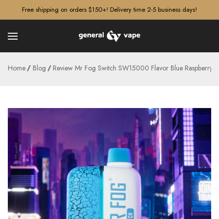
â–¡
Free shipping on orders $150+! Delivery time 2-5 business days!
Home
Blog
Review Mr Fog Switch SW15000 Flavor Blue Raspberry M