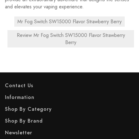
and elevates your vaping experience.
Mr Fog Switch SW15000 Flavor Strawberry Berry
Review Mr Fog Switch SW15000 Flavor Strawberry
Berry
Contact Us
Information
Shop By Category
Shop By Brand
Newsletter