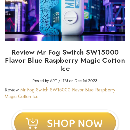
Review Mr Fog Switch SW15000
Flavor Blue Raspberry Magic Cotton
Ice
Posted by ART / ITM on Dec 1st 2023
Review
Mr Fog Switch SW15000 Flavor Blue Raspberry
Magic Cotton Ice