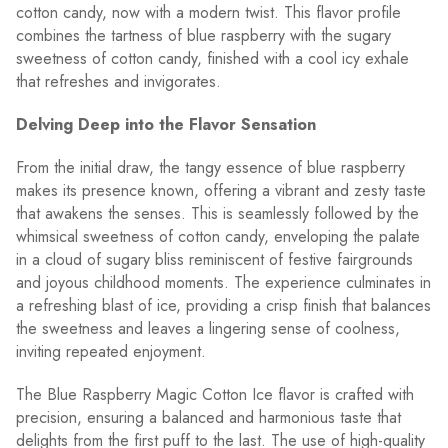
cotton candy, now with a modern twist. This flavor profile
combines the tartness of blue raspberry with the sugary
sweetness of cotton candy, finished with a cool icy exhale
that refreshes and invigorates.
Delving Deep into the Flavor Sensation
From the initial draw, the tangy essence of blue raspberry
makes its presence known, offering a vibrant and zesty taste
that awakens the senses. This is seamlessly followed by the
whimsical sweetness of cotton candy, enveloping the palate
in a cloud of sugary bliss reminiscent of festive fairgrounds
and joyous childhood moments. The experience culminates in
a refreshing blast of ice, providing a crisp finish that balances
the sweetness and leaves a lingering sense of coolness,
inviting repeated enjoyment.
The Blue Raspberry Magic Cotton Ice flavor is crafted with
precision, ensuring a balanced and harmonious taste that
delights from the first puff to the last. The use of high-quality