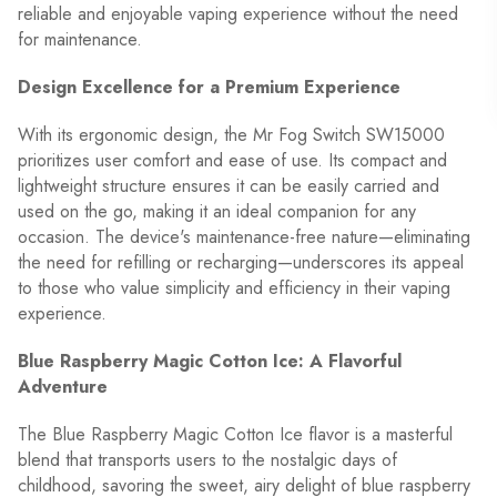
reliable and enjoyable vaping experience without the need
for maintenance.
Design Excellence for a Premium Experience
With its ergonomic design, the Mr Fog Switch SW15000
prioritizes user comfort and ease of use. Its compact and
lightweight structure ensures it can be easily carried and
used on the go, making it an ideal companion for any
occasion. The device's maintenance-free nature—eliminating
the need for refilling or recharging—underscores its appeal
to those who value simplicity and efficiency in their vaping
experience.
Blue Raspberry Magic Cotton Ice: A Flavorful
Adventure
The Blue Raspberry Magic Cotton Ice flavor is a masterful
blend that transports users to the nostalgic days of
childhood, savoring the sweet, airy delight of blue raspberry