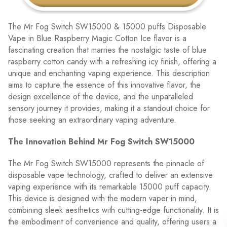
The Mr Fog Switch SW15000 & 15000 puffs Disposable
Vape in Blue Raspberry Magic Cotton Ice flavor is a
fascinating creation that marries the nostalgic taste of blue
raspberry cotton candy with a refreshing icy finish, offering a
unique and enchanting vaping experience. This description
aims to capture the essence of this innovative flavor, the
design excellence of the device, and the unparalleled
sensory journey it provides, making it a standout choice for
those seeking an extraordinary vaping adventure.
The Innovation Behind Mr Fog Switch SW15000
The Mr Fog Switch SW15000 represents the pinnacle of
disposable vape technology, crafted to deliver an extensive
vaping experience with its remarkable 15000 puff capacity.
This device is designed with the modern vaper in mind,
combining sleek aesthetics with cutting-edge functionality. It is
the embodiment of convenience and quality, offering users a