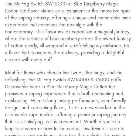
The Mr Fog Switch SW15000 in Blue Raspberry Magic
Cotton Ice flavor stands as a testament to the innovative spirit
of the vaping industry, offering a unique and memorable taste
experience that combines the nostalgic with the
contemporary. This flavor invites vapers on a magical journey,
where the tartness of blue raspberry meets the sweet fantasy
of cotton candy, all wrapped in a refreshing icy embrace. It's
a flavor that transcends the ordinary, providing a delightful
escape with every puff.
Ideal for those who cherish the sweet, the tangy, and the
refreshing, the Mr Fog Switch SW15000 & 15000 puffs
Disposable Vape in Blue Raspberry Magic Cotton Ice
promises a vaping experience that is both enchanting and
exhilarating. With its long-lasting performance, user-friendly
design, and captivating flavor, it sets a new standard in the
disposable vape market, offering a premium vaping journey
that is as satisfying as it is convenient. Whether you're a
long-time vaper or new to the scene, this device is sure to
provide an extraordinary adventure that delights the senses