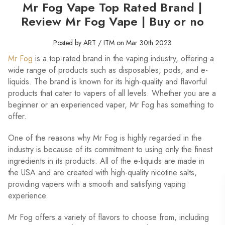
Mr Fog Vape Top Rated Brand |
Review Mr Fog Vape | Buy or no
Posted by ART / ITM on Mar 30th 2023
Mr Fog
is a top-rated brand in the vaping industry, offering a
wide range of products such as disposables, pods, and e-
liquids. The brand is known for its high-quality and flavorful
products that cater to vapers of all levels. Whether you are a
beginner or an experienced vaper, Mr Fog has something to
offer.
One of the reasons why Mr Fog is highly regarded in the
industry is because of its commitment to using only the finest
ingredients in its products. All of the e-liquids are made in
the USA and are created with high-quality nicotine salts,
providing vapers with a smooth and satisfying vaping
experience.
Mr Fog offers a variety of flavors to choose from, including