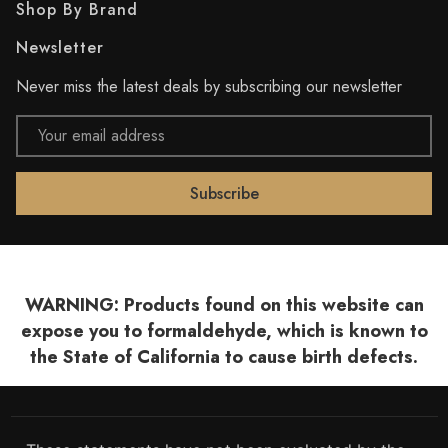
Shop By Brand
Newsletter
Never miss the latest deals by subscribing our newsletter
Email
Address
WARNING: Products found on this website can
expose you to formaldehyde, which is known to
the State of California to cause birth defects.