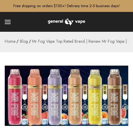
â–¡
Free shipping on orders $150+! Delivery time 2-5 business days!
Home
Blog
Mr Fog Vape Top Rated Brand | Review Mr Fog Vape | B