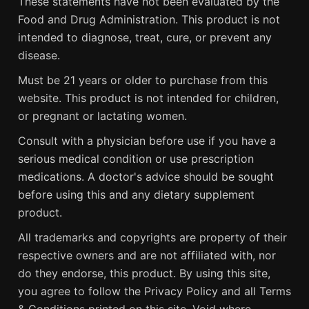
These statements have not been evaluated by the
Food and Drug Administration. This product is not
intended to diagnose, treat, cure, or prevent any
disease.
Must be 21 years or older to purchase from this
website. This product is not intended for children,
or pregnant or lactating women.
Consult with a physician before use if you have a
serious medical condition or use prescription
medications. A doctor's advice should be sought
before using this and any dietary supplement
product.
All trademarks and copyrights are property of their
respective owners and are not affiliated with, nor
do they endorse, this product. By using this site,
you agree to follow the Privacy Policy and all Terms