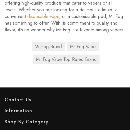
offering high-quality products that cater to vapers of all
levels. Whether you are looking for a delicious e-liquid, a
convenient
disposable vape
, or a customizable pod, Mr Fog
has something to offer. With its commitment to quality and
flavor, it's no wonder why Mr Fog is a favorite among vapers
Mr Fog Brand
Mr Fog Vape
Mr Fog Vape Top Rated Brand
Contact Us
Information
Shop By Category