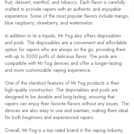
fruit, dessert, menthol, and tobacco. Each flavor is carefully
crafted to provide vapers with an authentic and enjoyable
experience. Some of the most popular flavors include mango,
blue raspberry, strawberry, and watermelon.
In addition to its e-liquids, Mr Fog also offers disposables
and pods. The disposables are a convenient and affordable
option for vapers who are always on the go, providing them
with up to 3000 puffs of delicious flavor. The pods are
compatible with Mr Fog devices and offer a longer-lasting
and more customizable vaping experience.
One of the standout features of Mr Fog products is their
high-quality construction. The disposables and pods are
designed to be durable and long-lasting, ensuring that
vapers can enjoy their favorite flavors without any issues. The
devices are also easy to use and maintain, making them ideal
for both beginners and experienced vapers.
Overall, Mr Fog is a top-rated brand in the vaping industry,