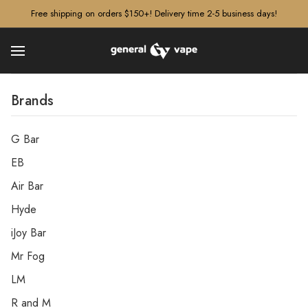
â–¡
Free shipping on orders $150+! Delivery time 2-5 business days!
Brands
G Bar
EB
Air Bar
Hyde
iJoy Bar
Mr Fog
LM
R and M