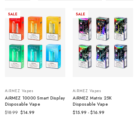
SALE
SALE
AiRMEZ Vapes
AiRMEZ Vapes
AiRMEZ 10000 Smart Display
AiRMEZ Matrix 25K
Disposable Vape
Disposable Vape
$18.99
$14.99
$15.99 - $16.99