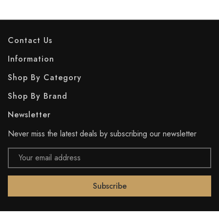
Contact Us
Information
Shop By Category
Shop By Brand
Newsletter
Never miss the latest deals by subscribing our newsletter
Email
Address