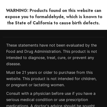
WARNING: Products found on this website can
expose you to formaldehyde, which is known to
the State of California to cause birth defects.
These statements have not been evaluated by the
Food and Drug Administration. This product is not
intended to diagnose, treat, cure, or prevent any
disease.
Must be 21 years or older to purchase from this
website. This product is not intended for children,
or pregnant or lactating women.
Consult with a physician before use if you have a
serious medical condition or use prescription
medications. A doctor's advice should be sought