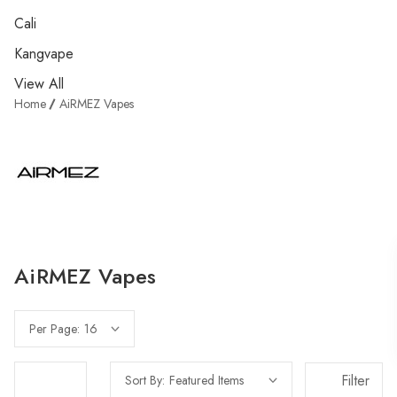
Cali
Kangvape
View All
Home
AiRMEZ Vapes
AiRMEZ Vapes
Per Page:
Filter
Sort By: