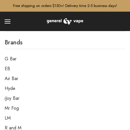
â–¡
Free shipping on orders $150+! Delivery time 2-5 business days!
Brands
G Bar
EB
Air Bar
Hyde
iJoy Bar
Mr Fog
LM
R and M