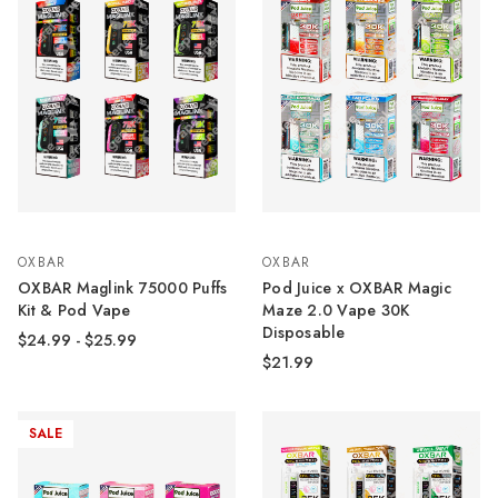
OXBAR
OXBAR
OXBAR Maglink 75000 Puffs
Pod Juice x OXBAR Magic
Kit & Pod Vape
Maze 2.0 Vape 30K
Disposable
$24.99 - $25.99
$21.99
SALE