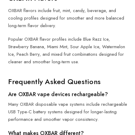
OXBAR flavors include fruit, mint, candy, beverage, and
cooling profiles designed for smoother and more balanced
long-term flavor delivery.
Popular OXBAR flavor profiles include Blue Razz Ice,
Strawberry Banana, Miami Mint, Sour Apple Ice, Watermelon
Ice, Peach Berry, and mixed fruit combinations designed for
cleaner and smoother long-term use.
Frequently Asked Questions
Are OXBAR vape devices rechargeable?
Many OXBAR disposable vape systems include rechargeable
USB Type-C battery systems designed for longer-lasting
performance and smoother vapor consistency.
What makes OXBAR different?