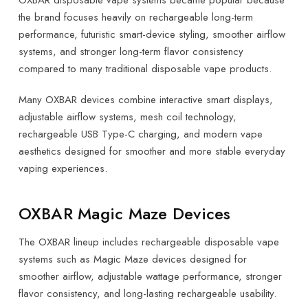
OXBAR disposable vape systems became popular because
the brand focuses heavily on rechargeable long-term
performance, futuristic smart-device styling, smoother airflow
systems, and stronger long-term flavor consistency
compared to many traditional disposable vape products.
Many OXBAR devices combine interactive smart displays,
adjustable airflow systems, mesh coil technology,
rechargeable USB Type-C charging, and modern vape
aesthetics designed for smoother and more stable everyday
vaping experiences.
OXBAR Magic Maze Devices
The OXBAR lineup includes rechargeable disposable vape
systems such as Magic Maze devices designed for
smoother airflow, adjustable wattage performance, stronger
flavor consistency, and long-lasting rechargeable usability.