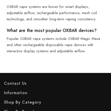
OXBAR vape systems are known for smart displays,
adjustable airflow, rechargeable performance, mesh coil
technology, and smoother long-term vaping consistency.
What are the most popular OXBAR devices?
Popular OXBAR vape systems include OXBAR Magic Maze
and other rechargeable disposable vape devices with
interactive display systems and adjustable airflow.
Contact Us
Information
Shop By Category