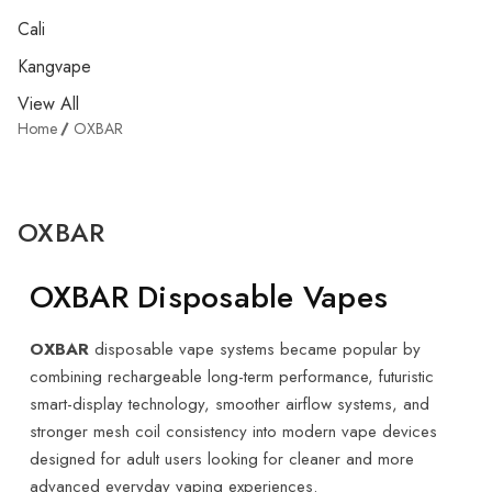
Cali
Kangvape
View All
Home
OXBAR
OXBAR
OXBAR Disposable Vapes
OXBAR
disposable vape systems became popular by
combining rechargeable long-term performance, futuristic
smart-display technology, smoother airflow systems, and
stronger mesh coil consistency into modern vape devices
designed for adult users looking for cleaner and more
advanced everyday vaping experiences.