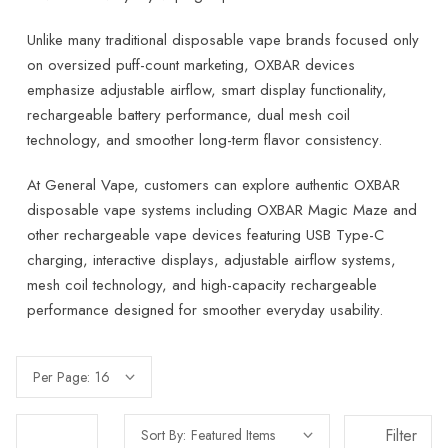
Unlike many traditional disposable vape brands focused only
on oversized puff-count marketing, OXBAR devices
emphasize adjustable airflow, smart display functionality,
rechargeable battery performance, dual mesh coil
technology, and smoother long-term flavor consistency.
At General Vape, customers can explore authentic OXBAR
disposable vape systems including OXBAR Magic Maze and
other rechargeable vape devices featuring USB Type-C
charging, interactive displays, adjustable airflow systems,
mesh coil technology, and high-capacity rechargeable
performance designed for smoother everyday usability.
Per Page:
Filter
Sort By: