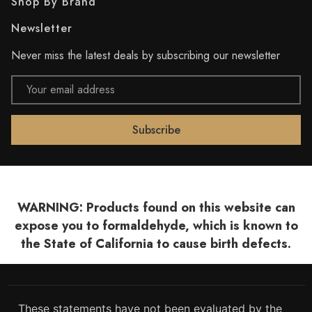
Shop By Brand
Newsletter
Never miss the latest deals by subscribing our newsletter
Email
Address
WARNING: Products found on this website can
expose you to formaldehyde, which is known to
the State of California to cause birth defects.
These statements have not been evaluated by the