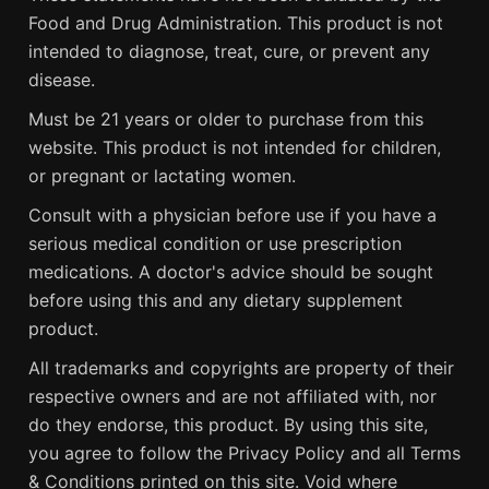
Food and Drug Administration. This product is not
intended to diagnose, treat, cure, or prevent any
disease.
Must be 21 years or older to purchase from this
website. This product is not intended for children,
or pregnant or lactating women.
Consult with a physician before use if you have a
serious medical condition or use prescription
medications. A doctor's advice should be sought
before using this and any dietary supplement
product.
All trademarks and copyrights are property of their
respective owners and are not affiliated with, nor
do they endorse, this product. By using this site,
you agree to follow the Privacy Policy and all Terms
& Conditions printed on this site. Void where