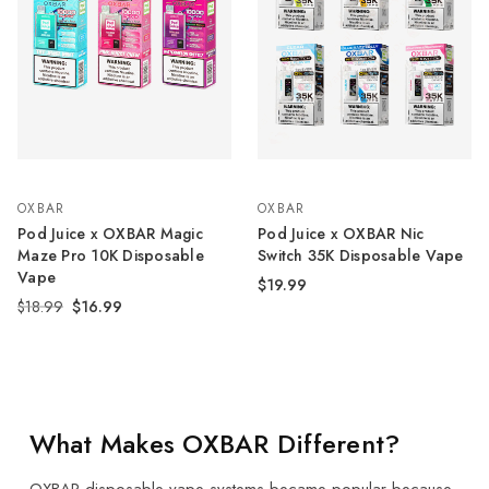
OXBAR
OXBAR
Pod Juice x OXBAR Magic
Pod Juice x OXBAR Nic
Maze Pro 10K Disposable
Switch 35K Disposable Vape
Vape
$19.99
$18.99
$16.99
What Makes OXBAR Different?