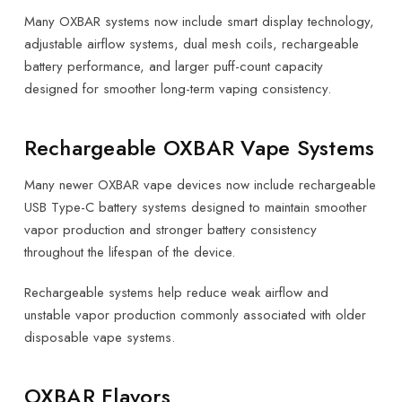
Many OXBAR systems now include smart display technology,
adjustable airflow systems, dual mesh coils, rechargeable
battery performance, and larger puff-count capacity
designed for smoother long-term vaping consistency.
Rechargeable OXBAR Vape Systems
Many newer OXBAR vape devices now include rechargeable
USB Type-C battery systems designed to maintain smoother
vapor production and stronger battery consistency
throughout the lifespan of the device.
Rechargeable systems help reduce weak airflow and
unstable vapor production commonly associated with older
disposable vape systems.
OXBAR Flavors