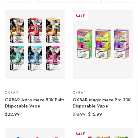
SALE
OXBAR
OXBAR
OXBAR Astro Maze 50K Puffs
OXBAR Magic Maze Pro 10K
Disposable Vape
Disposable Vape
$22.99
$18.99
$15.99
SALE