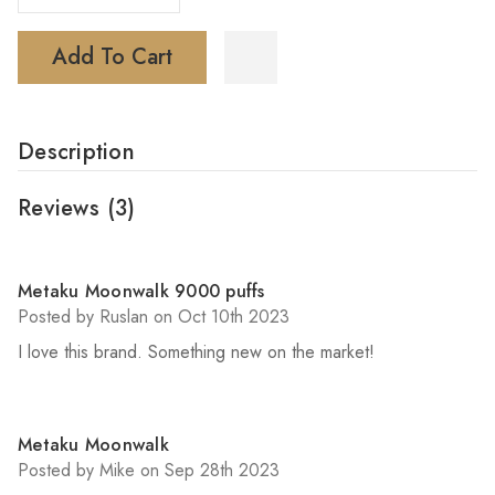
Add To Cart
Description
Reviews
(3)
5
Metaku Moonwalk 9000 puffs
Posted by Ruslan on Oct 10th 2023
I love this brand. Something new on the market!
5
Metaku Moonwalk
Posted by Mike on Sep 28th 2023