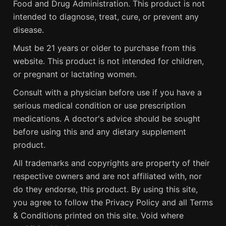
Food and Drug Administration. This product is not
intended to diagnose, treat, cure, or prevent any
disease.
Must be 21 years or older to purchase from this
website. This product is not intended for children,
or pregnant or lactating women.
Consult with a physician before use if you have a
serious medical condition or use prescription
medications. A doctor's advice should be sought
before using this and any dietary supplement
product.
All trademarks and copyrights are property of their
respective owners and are not affiliated with, nor
do they endorse, this product. By using this site,
you agree to follow the Privacy Policy and all Terms
& Conditions printed on this site. Void where