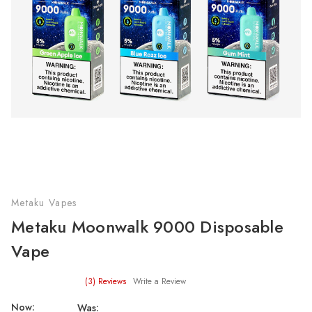
Metaku Vapes
Metaku Moonwalk 9000 Disposable
Vape
(3)
Reviews
Write a Review
Now:
Was: