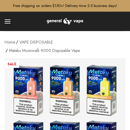
â–¡
Free shipping on orders $150+! Delivery time 2-5 business days!
Home
VAPE DISPOSABLE
Metaku Moonwalk 9000 Disposable Vape
SALE