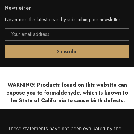
Newsletter
Never miss the latest deals by subscribing our newsletter
Email
Address
WARNING: Products found on this website can
expose you to formaldehyde, which is known to
the State of California to cause birth defects.
These statements have not been evaluated by the