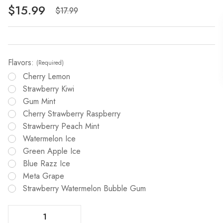
$15.99
$17.99
Flavors:
(Required)
Cherry Lemon
Strawberry Kiwi
Gum Mint
Cherry Strawberry Raspberry
Strawberry Peach Mint
Watermelon Ice
Green Apple Ice
Blue Razz Ice
Meta Grape
Strawberry Watermelon Bubble Gum
Decrease Quantity Of Metaku Moonwalk 9000 Disposable Vape
Increase Quantity Of Metaku Moonwalk 9000 Disposable Vape