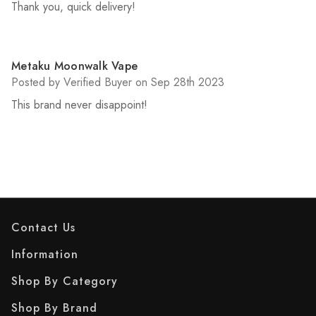
Thank you, quick delivery!
5
Metaku Moonwalk Vape
Posted by Verified Buyer on Sep 28th 2023
This brand never disappoint!
Contact Us
Information
Shop By Category
Shop By Brand