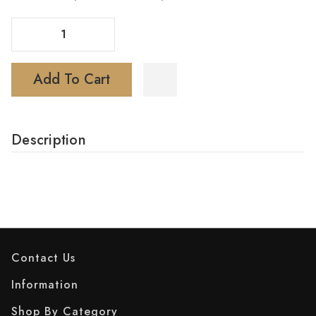
Decrease Quantity Of LOSGAL Vape MC25000 Disposable
Increase Quantity Of LOSGAL Vape MC25000 Disposable
Add To Cart
Description
Contact Us
Information
Shop By Category