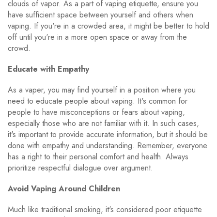
clouds of vapor. As a part of vaping etiquette, ensure you
have sufficient space between yourself and others when
vaping. If you're in a crowded area, it might be better to hold
off until you're in a more open space or away from the
crowd.
Educate with Empathy
As a vaper, you may find yourself in a position where you
need to educate people about vaping. It's common for
people to have misconceptions or fears about vaping,
especially those who are not familiar with it. In such cases,
it's important to provide accurate information, but it should be
done with empathy and understanding. Remember, everyone
has a right to their personal comfort and health. Always
prioritize respectful dialogue over argument.
Avoid Vaping Around Children
Much like traditional smoking, it's considered poor etiquette