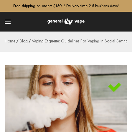
â–¡
Free shipping on orders $150+! Delivery time 2-5 business days!
Home
Blog
Vaping Etiquette: Guidelines For Vaping In Social Settings