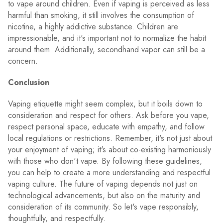
to vape around children. Even if vaping is perceived as less
harmful than smoking, it still involves the consumption of
nicotine, a highly addictive substance. Children are
impressionable, and it's important not to normalize the habit
around them. Additionally, secondhand vapor can still be a
concern.
Conclusion
Vaping etiquette might seem complex, but it boils down to
consideration and respect for others. Ask before you vape,
respect personal space, educate with empathy, and follow
local regulations or restrictions. Remember, it's not just about
your enjoyment of vaping; it's about co-existing harmoniously
with those who don't vape. By following these guidelines,
you can help to create a more understanding and respectful
vaping culture. The future of vaping depends not just on
technological advancements, but also on the maturity and
consideration of its community. So let's vape responsibly,
thoughtfully, and respectfully.