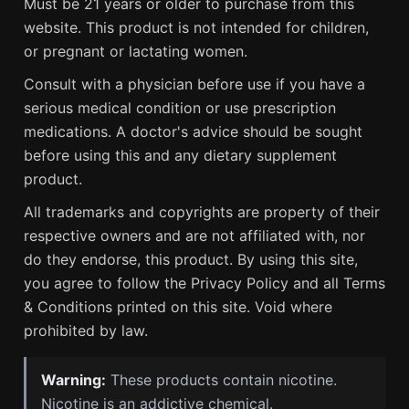
Must be 21 years or older to purchase from this
website. This product is not intended for children,
or pregnant or lactating women.
Consult with a physician before use if you have a
serious medical condition or use prescription
medications. A doctor's advice should be sought
before using this and any dietary supplement
product.
All trademarks and copyrights are property of their
respective owners and are not affiliated with, nor
do they endorse, this product. By using this site,
you agree to follow the Privacy Policy and all Terms
& Conditions printed on this site. Void where
prohibited by law.
Warning:
These products contain nicotine.
Nicotine is an addictive chemical.