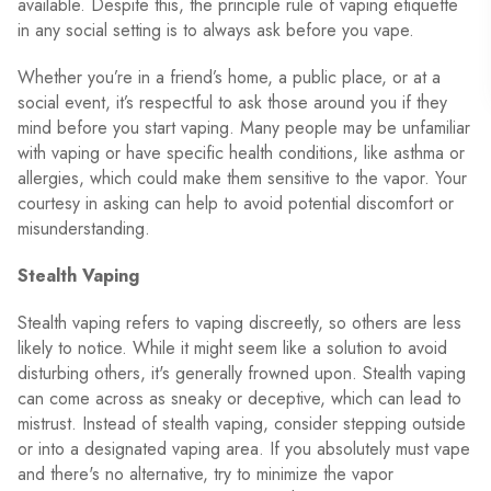
available. Despite this, the principle rule of vaping etiquette
in any social setting is to always ask before you vape.
Whether you’re in a friend’s home, a public place, or at a
social event, it’s respectful to ask those around you if they
mind before you start vaping. Many people may be unfamiliar
with vaping or have specific health conditions, like asthma or
allergies, which could make them sensitive to the vapor. Your
courtesy in asking can help to avoid potential discomfort or
misunderstanding.
Stealth Vaping
Stealth vaping refers to vaping discreetly, so others are less
likely to notice. While it might seem like a solution to avoid
disturbing others, it's generally frowned upon. Stealth vaping
can come across as sneaky or deceptive, which can lead to
mistrust. Instead of stealth vaping, consider stepping outside
or into a designated vaping area. If you absolutely must vape
and there's no alternative, try to minimize the vapor