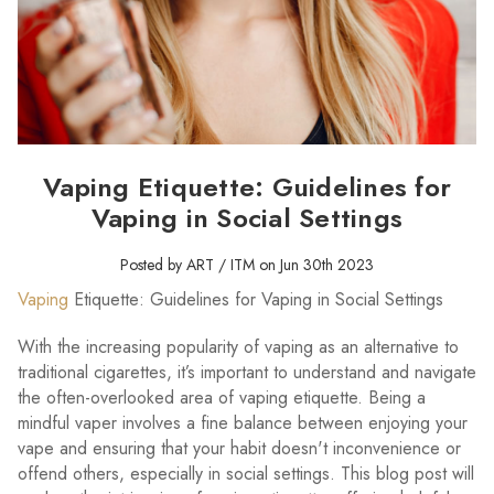
Vaping Etiquette: Guidelines for
Vaping in Social Settings
Posted by ART / ITM on Jun 30th 2023
Vaping
Etiquette: Guidelines for Vaping in Social Settings
With the increasing popularity of vaping as an alternative to
traditional cigarettes, it’s important to understand and navigate
the often-overlooked area of vaping etiquette. Being a
mindful vaper involves a fine balance between enjoying your
vape and ensuring that your habit doesn't inconvenience or
offend others, especially in social settings. This blog post will