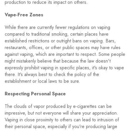
production to reduce its impact on others.
Vape-Free Zones
While there are currently fewer regulations on vaping
compared to traditional smoking, certain places have
established restrictions or outright bans on vaping. Bars,
restaurants, offices, or other public spaces may have rules
against vaping, which are important to respect. Some people
might mistakenly believe that because the law doesn't
expressly prohibit vaping in specific places, it's okay to vape
there. It's always best to check the policy of the
establishment or local laws to be sure.
Respecting Personal Space
The clouds of vapor produced by e-cigarettes can be
impressive, but not everyone will share your appreciation.
Vaping in close proximity to others can lead to intrusion of
their personal space, especially if you're producing large