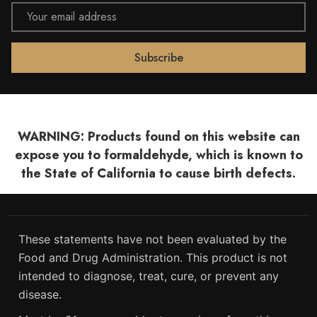
Email
Address
WARNING: Products found on this website can
expose you to formaldehyde, which is known to
the State of California to cause birth defects.
These statements have not been evaluated by the
Food and Drug Administration. This product is not
intended to diagnose, treat, cure, or prevent any
disease.