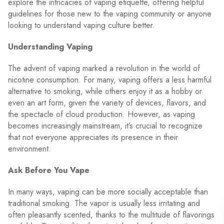
explore the intricacies of vaping etiquette, offering helpful
guidelines for those new to the vaping community or anyone
looking to understand vaping culture better.
Understanding Vaping
The advent of vaping marked a revolution in the world of
nicotine consumption. For many, vaping offers a less harmful
alternative to smoking, while others enjoy it as a hobby or
even an art form, given the variety of devices, flavors, and
the spectacle of cloud production. However, as vaping
becomes increasingly mainstream, it’s crucial to recognize
that not everyone appreciates its presence in their
environment.
Ask Before You Vape
In many ways, vaping can be more socially acceptable than
traditional smoking. The vapor is usually less irritating and
often pleasantly scented, thanks to the multitude of flavorings