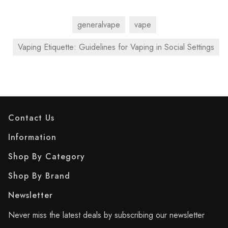
generalvape
vape
Vaping Etiquette: Guidelines for Vaping in Social Settings
Contact Us
Information
Shop By Category
Shop By Brand
Newsletter
Never miss the latest deals by subscribing our newsletter