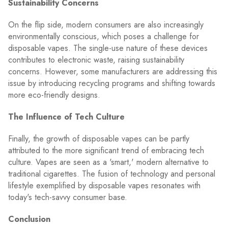
Sustainability Concerns
On the flip side, modern consumers are also increasingly
environmentally conscious, which poses a challenge for
disposable vapes. The single-use nature of these devices
contributes to electronic waste, raising sustainability
concerns. However, some manufacturers are addressing this
issue by introducing recycling programs and shifting towards
more eco-friendly designs.
The Influence of Tech Culture
Finally, the growth of disposable vapes can be partly
attributed to the more significant trend of embracing tech
culture. Vapes are seen as a 'smart,' modern alternative to
traditional cigarettes. The fusion of technology and personal
lifestyle exemplified by disposable vapes resonates with
today's tech-savvy consumer base.
Conclusion