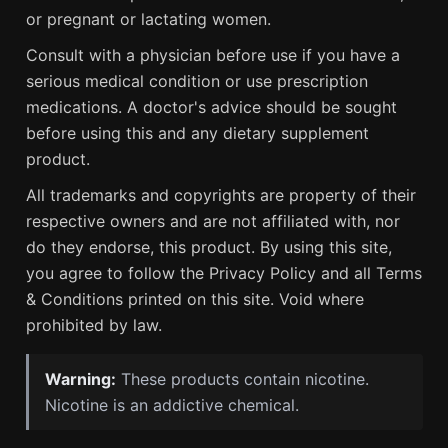
or pregnant or lactating women.
Consult with a physician before use if you have a
serious medical condition or use prescription
medications. A doctor's advice should be sought
before using this and any dietary supplement
product.
All trademarks and copyrights are property of their
respective owners and are not affiliated with, nor
do they endorse, this product. By using this site,
you agree to follow the Privacy Policy and all Terms
& Conditions printed on this site. Void where
prohibited by law.
Warning:
These products contain nicotine.
Nicotine is an addictive chemical.