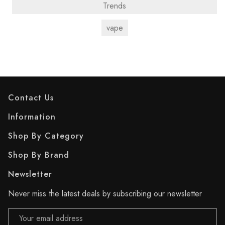
Trends
vape
Contact Us
Information
Shop By Category
Shop By Brand
Newsletter
Never miss the latest deals by subscribing our newsletter
Email
Address