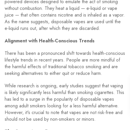
powered devices designed to emulate the act of smoking
without combustion. They heat a liquid — e-liquid or vape
juice — that often contains nicotine and is inhaled as a vapor.
As the name suggests, disposable vapes are used until the
e-liquid runs out, after which they are discarded.
Alignment with Health-Conscious Trends
There has been a pronounced shift towards health-conscious
lifestyle trends in recent years. People are more mindful of
the harmful effects of traditional tobacco smoking and are
seeking alternatives to either quit or reduce harm.
While research is ongoing, early studies suggest that vaping
is likely significantly less harmful than smoking cigarettes. This
has led to a surge in the popularity of disposable vapes
among adult smokers looking for a less harmful alternative.
However, it's crucial to note that vapes are not risk-free and
should not be used by non-smokers or minors.