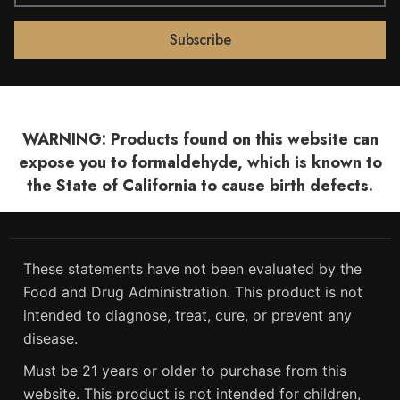
WARNING: Products found on this website can
expose you to formaldehyde, which is known to
the State of California to cause birth defects.
These statements have not been evaluated by the
Food and Drug Administration. This product is not
intended to diagnose, treat, cure, or prevent any
disease.
Must be 21 years or older to purchase from this
website. This product is not intended for children,