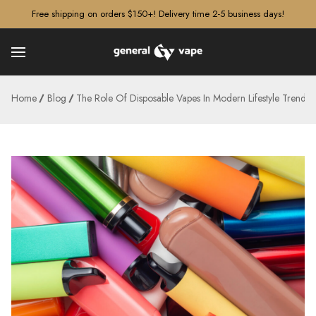
â–¡
Free shipping on orders $150+! Delivery time 2-5 business days!
Home
Blog
The Role Of Disposable Vapes In Modern Lifestyle Trends