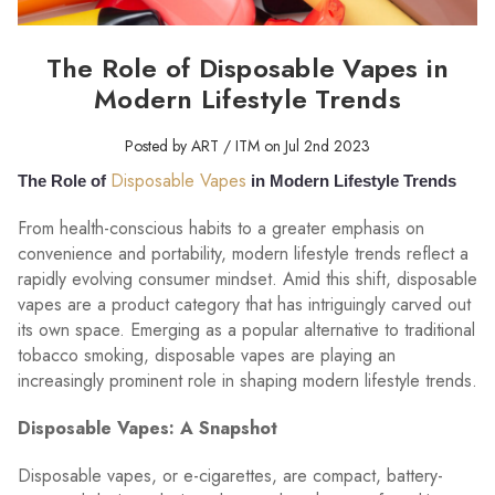
The Role of Disposable Vapes in
Modern Lifestyle Trends
Posted by ART / ITM on Jul 2nd 2023
Disposable Vapes
The Role of
in Modern Lifestyle Trends
From health-conscious habits to a greater emphasis on
convenience and portability, modern lifestyle trends reflect a
rapidly evolving consumer mindset. Amid this shift, disposable
vapes are a product category that has intriguingly carved out
its own space. Emerging as a popular alternative to traditional
tobacco smoking, disposable vapes are playing an
increasingly prominent role in shaping modern lifestyle trends.
Disposable Vapes: A Snapshot
Disposable vapes, or e-cigarettes, are compact, battery-