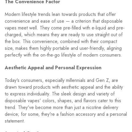
The Convenience Factor
Modern lifestyle trends lean towards products that offer
convenience and ease of use — a criterion that disposable
vapes meet well. They come pre-filled with e-liquid and pre-
charged, which means they are ready to use straight out of
the box. This convenience, combined with their compact
size, makes them highly portable and user-friendly, aligning
perfectly with the on-the-go lifestyle of modern consumers.
Aesthetic Appeal and Personal Expression
Today's consumers, especially millennials and Gen Z, are
drawn toward products with aesthetic appeal and the ability
to express individuality. The sleek design and variety of
disposable vapes' colors, shapes, and flavors cater to this
trend. They've become more than just a nicotine delivery
device; for some, they're a fashion accessory and a personal
statement.