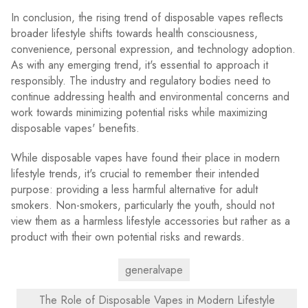
In conclusion, the rising trend of disposable vapes reflects
broader lifestyle shifts towards health consciousness,
convenience, personal expression, and technology adoption.
As with any emerging trend, it's essential to approach it
responsibly. The industry and regulatory bodies need to
continue addressing health and environmental concerns and
work towards minimizing potential risks while maximizing
disposable vapes' benefits.
While disposable vapes have found their place in modern
lifestyle trends, it's crucial to remember their intended
purpose: providing a less harmful alternative for adult
smokers. Non-smokers, particularly the youth, should not
view them as a harmless lifestyle accessories but rather as a
product with their own potential risks and rewards.
generalvape
The Role of Disposable Vapes in Modern Lifestyle