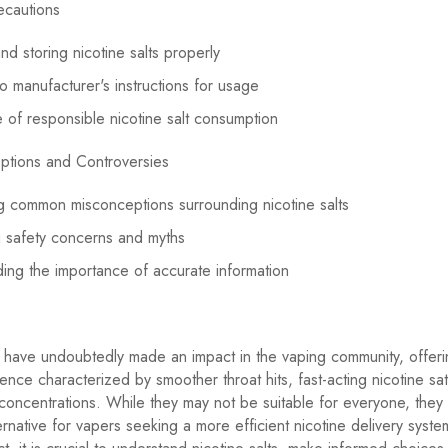
ecautions
nd storing nicotine salts properly
o manufacturer's instructions for usage
 of responsible nicotine salt consumption
ptions and Controversies
 common misconceptions surrounding nicotine salts
 safety concerns and myths
ing the importance of accurate information
s have undoubtedly made an impact in the vaping community, offer
ence characterized by smoother throat hits, fast-acting nicotine sat
 concentrations. While they may not be suitable for everyone, they
ernative for vapers seeking a more efficient nicotine delivery syste