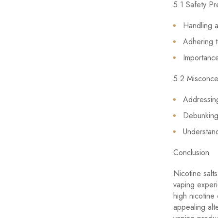
5.1 Safety Pr
Handling a
Adhering t
Importance
5.2 Misconce
Addressing
Debunking
Understand
Conclusion
Nicotine salt
vaping experi
high nicotine
appealing alt