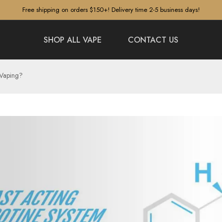
Free shipping on orders $150+! Delivery time 2-5 business days!
SHOP ALL VAPE
CONTACT US
 Vaping?