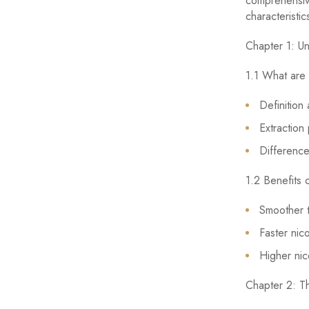
comprehensive
characteristi
Chapter 1: Un
1.1 What are 
Definition
Extraction
Difference
1.2 Benefits 
Smoother t
Faster nic
Higher nic
Chapter 2: T