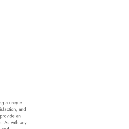
ing a unique
isfaction, and
 provide an
m. As with any