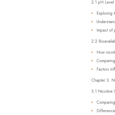
2.1 pH Level 
Exploring t
Understandi
Impact of 
2.2 Bioavaila
How nicoti
Comparing 
Factors in
Chapter 3: Ni
3.1 Nicotine 
Comparing 
Difference 