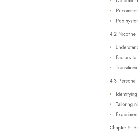
Determining
Recommende
Pod systems
4.2 Nicotine 
Understandi
Factors to
Transitioni
4.3 Personal
Identifyin
Tailoring 
Experimenti
Chapter 5: S