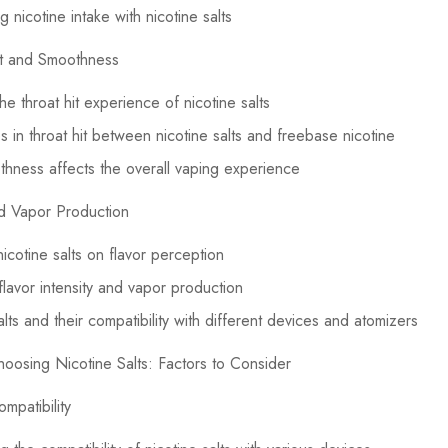
 nicotine intake with nicotine salts
it and Smoothness
he throat hit experience of nicotine salts
s in throat hit between nicotine salts and freebase nicotine
ness affects the overall vaping experience
nd Vapor Production
nicotine salts on flavor perception
flavor intensity and vapor production
lts and their compatibility with different devices and atomizers
oosing Nicotine Salts: Factors to Consider
mpatibility