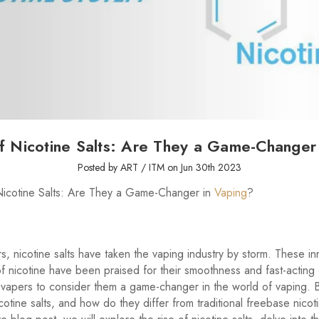
f Nicotine Salts: Are They a Game-Changer
Posted by ART / ITM on Jun 30th 2023
Nicotine Salts: Are They a Game-Changer in
Vaping
?
rs, nicotine salts have taken the vaping industry by storm. These in
of nicotine have been praised for their smoothness and fast-acting 
vapers to consider them a game-changer in the world of vaping. 
cotine salts, and how do they differ from traditional freebase nicoti