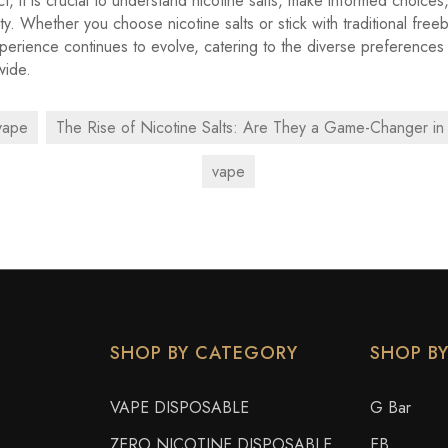
t, it is crucial to understand nicotine salts, make informed choices
ety. Whether you choose nicotine salts or stick with traditional free
perience continues to evolve, catering to the diverse preference
wide.
vape
The Rise of Nicotine Salts: Are They a Game-Changer in
vape
SHOP BY CATEGORY
SHOP B
VAPE DISPOSABLE
G Bar
ZERO NICOTINE DISPOSABLE
EB