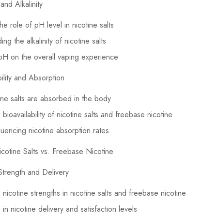
and Alkalinity
he role of pH level in nicotine salts
ng the alkalinity of nicotine salts
pH on the overall vaping experience
bility and Absorption
ne salts are absorbed in the body
bioavailability of nicotine salts and freebase nicotine
fluencing nicotine absorption rates
cotine Salts vs. Freebase Nicotine
Strength and Delivery
nicotine strengths in nicotine salts and freebase nicotine
in nicotine delivery and satisfaction levels