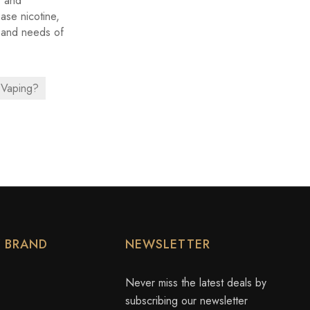
, and
base nicotine,
s and needs of
 Vaping?
Y BRAND
NEWSLETTER
Never miss the latest deals by
subscribing our newsletter