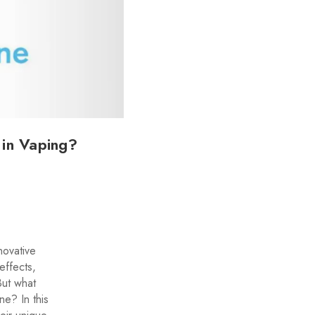
 in Vaping?
novative
effects,
But what
ne? In this