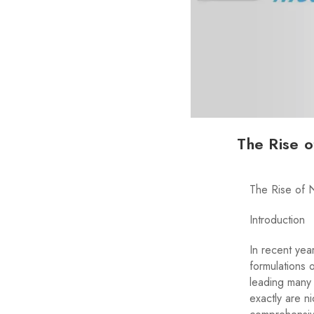
The Rise o
The Rise of 
Introduction
In recent yea
formulations 
leading many 
exactly are ni