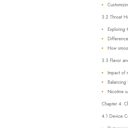
Customizing
3.2 Throat H
Exploring t
Difference
How smooth
3.3 Flavor a
Impact of 
Balancing 
Nicotine sa
Chapter 4: Ch
4.1 Device Co