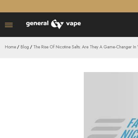
â–¡
Home
Blog
The Rise Of Nicotine Salts: Are They A Game-Changer In