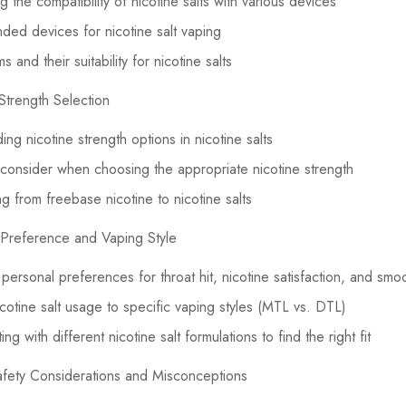
 the compatibility of nicotine salts with various devices
d devices for nicotine salt vaping
 and their suitability for nicotine salts
Strength Selection
ng nicotine strength options in nicotine salts
 consider when choosing the appropriate nicotine strength
ng from freebase nicotine to nicotine salts
 Preference and Vaping Style
g personal preferences for throat hit, nicotine satisfaction, and sm
nicotine salt usage to specific vaping styles (MTL vs. DTL)
ng with different nicotine salt formulations to find the right fit
afety Considerations and Misconceptions