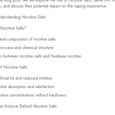
 blog post, we will explore the rise of nicotine salts, delve into t
cs, and discuss their potential impact on the vaping experience.
derstanding Nicotine Salts
Nicotine Salts?
 and composition of nicotine salts
 process and chemical structure
s between nicotine salts and freebase nicotine
of Nicotine Salts
hroat hit and reduced irritation
otine absorption and satisfaction
otine concentrations without harshness
he Science Behind Nicotine Salts