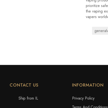
vaping produc
prioritize saf
the vaping ex
vapers world
general
CONTACT US
INFORMATION
Ship from IL
Privacy Policy
Terms And Conditions