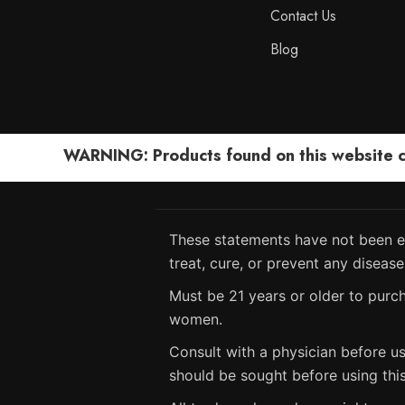
Contact Us
Blog
WARNING: Products found on this website can
These statements have not been ev
treat, cure, or prevent any disease
Must be 21 years or older to purch
women.
Consult with a physician before us
should be sought before using thi