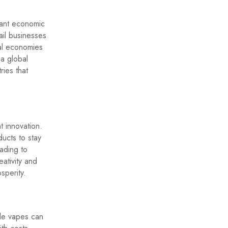
icant economic
ail businesses
al economies
 a global
ries that
t innovation.
ucts to stay
ading to
ativity and
sperity.
ble vapes can