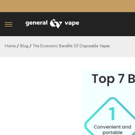
â–¡
Home
Blog
The Economic Benefits Of Disposable Vapes