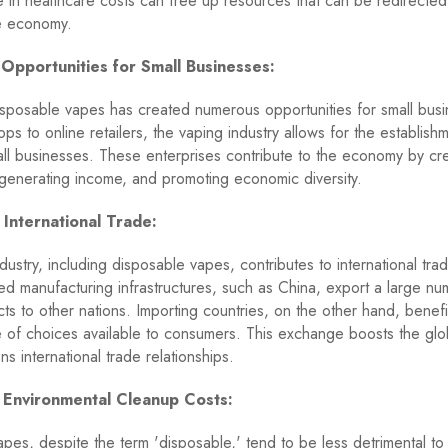
 in healthcare costs can free up resources that can be redirected t
he economy.
 Opportunities for Small Businesses:
isposable vapes has created numerous opportunities for small bus
ops to online retailers, the vaping industry allows for the establish
ll businesses. These enterprises contribute to the economy by cr
generating income, and promoting economic diversity.
 International Trade:
dustry, including disposable vapes, contributes to international tra
hed manufacturing infrastructures, such as China, export a large nu
ts to other nations. Importing countries, on the other hand, benefi
e of choices available to consumers. This exchange boosts the gl
s international trade relationships.
 Environmental Cleanup Costs:
pes, despite the term 'disposable,' tend to be less detrimental to