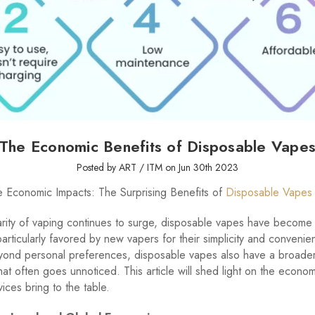
The Economic Benefits of Disposable Vape
Posted by ART / ITM on Jun 30th 2023
e Economic Impacts: The Surprising Benefits of
Disposable Vapes
rity of vaping continues to surge, disposable vapes have become 
particularly favored by new vapers for their simplicity and convenie
ond personal preferences, disposable vapes also have a broade
that often goes unnoticed. This article will shed light on the econom
ices bring to the table.