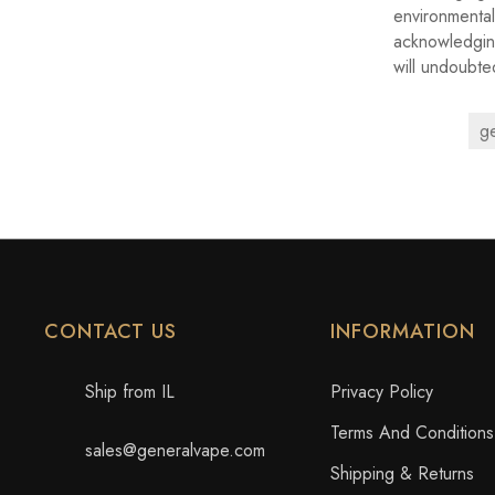
environmenta
acknowledging
will undoubte
g
CONTACT US
INFORMATION
Ship from IL
Privacy Policy
Terms And Conditions
sales@generalvape.com
Shipping & Returns