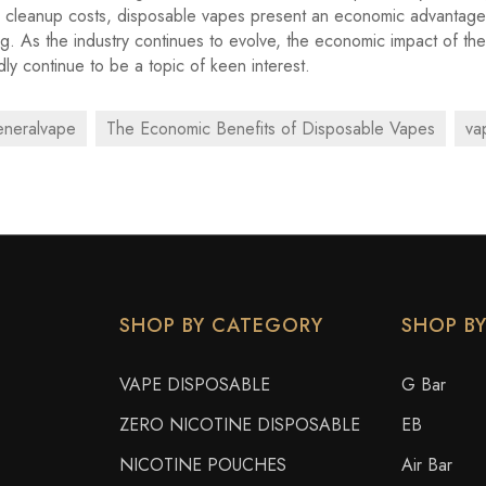
l cleanup costs, disposable vapes present an economic advantage
. As the industry continues to evolve, the economic impact of th
dly continue to be a topic of keen interest.
eneralvape
The Economic Benefits of Disposable Vapes
va
SHOP BY CATEGORY
SHOP B
VAPE DISPOSABLE
G Bar
ZERO NICOTINE DISPOSABLE
EB
NICOTINE POUCHES
Air Bar