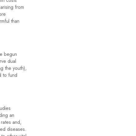
ith costs
arising from
ore
rmful than
ave begun
rve dual
ng the youth),
d to fund
tudies
iding an
 rates and,
ted diseases.