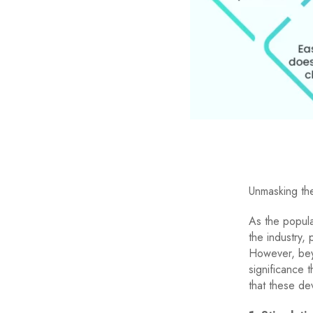
Unmasking th
As the popula
the industry, 
However, bey
significance 
that these dev