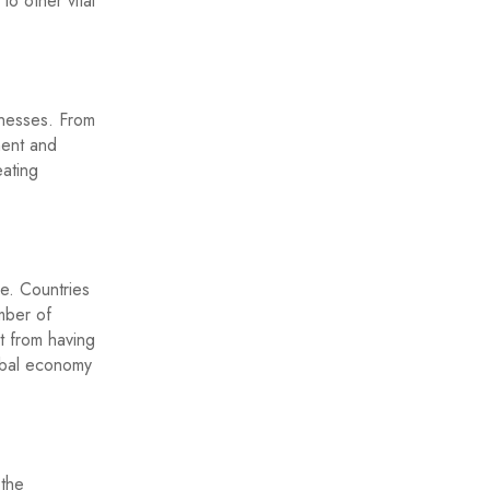
o other vital
inesses. From
ment and
eating
de. Countries
mber of
t from having
obal economy
 the