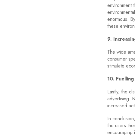
environment t
environmental
enormous. By 
these environ
9. Increasi
The wide arra
consumer spen
stimulate eco
10. Fuelling
Lastly, the d
advertising. 
increased acti
In conclusion
the users the
encouraging i