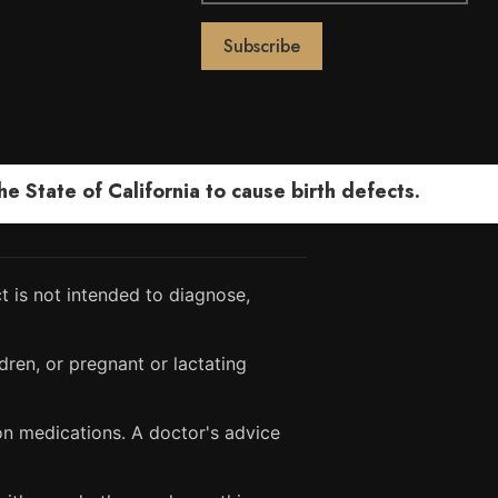
 State of California to cause birth defects.
 is not intended to diagnose,
dren, or pregnant or lactating
ion medications. A doctor's advice