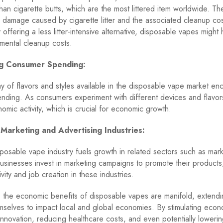
han cigarette butts, which are the most littered item worldwide. Th
 damage caused by cigarette litter and the associated cleanup cos
offering a less litter-intensive alternative, disposable vapes might
mental cleanup costs.
ng Consumer Spending:
y of flavors and styles available in the disposable vape market e
ding. As consumers experiment with different devices and flavor
nomic activity, which is crucial for economic growth.
 Marketing and Advertising Industries:
isposable vape industry fuels growth in related sectors such as mar
Businesses invest in marketing campaigns to promote their products, 
vity and job creation in these industries.
, the economic benefits of disposable vapes are manifold, extend
mselves to impact local and global economies. By stimulating econom
nnovation, reducing healthcare costs, and even potentially loweri