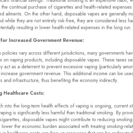
ificant financial savings. Traditional smoking is an expensive habit, w
 the continual purchase of cigarettes and health-related expenses 
ed ailments. On the other hand, disposable vapes are generally m
d while they are not entirely risk-free, they are considered less ha
tentially resulting in lower health-related expenses in the long run.
l for Increased Government Revenue:
n policies vary across different jurisdictions, many governments h
s on vaping products, including disposable vapes. These taxes se
y act as a deterrent to prevent excessive vaping (particularly amo
 increase government revenue. This additional income can be use
s and infrastructure, thus benefiting the economy indirectly.
ng Healthcare Costs:
h into the long-term health effects of vaping is ongoing, current s
aping is significantly less harmful than traditional smoking. By prov
o cigarettes, disposable vapes might contribute to reducing smoking
 lower the economic burden associated with treating smoking-rela