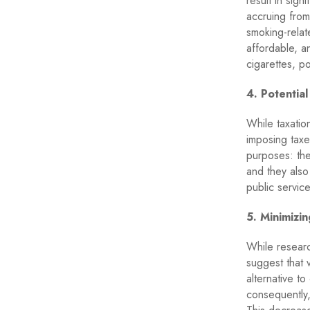
result in sign
accruing from
smoking-relat
affordable, an
cigarettes, po
4. Potentia
While taxatio
imposing taxe
purposes: the
and they also
public service
5. Minimizi
While researc
suggest that v
alternative t
consequently,