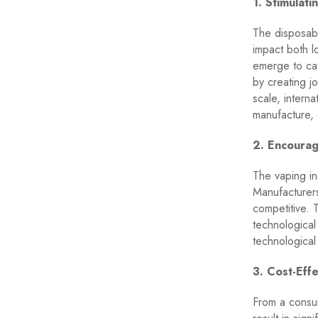
1. Stimulat
The disposabl
impact both l
emerge to ca
by creating j
scale, intern
manufacture, 
2. Encourag
The vaping in
Manufacturers
competitive. 
technological
technological
3. Cost-Effe
From a consum