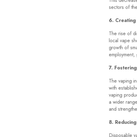
This decrease
sectors of t
6. Creating
The rise of d
local vape sh
growth of sma
employment, 
7. Fostering
The vaping in
with establis
vaping produc
a wider rang
and strengthen
8. Reducing
Disposable va