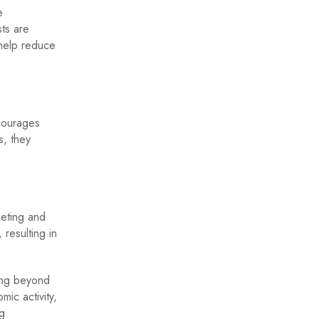
e
ts are
 help reduce
ncourages
s, they
keting and
resulting in
ing beyond
ic activity,
ng