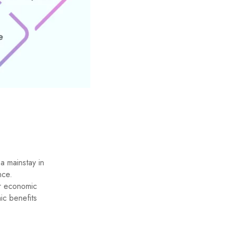
s
a mainstay in
nce.
r economic
ic benefits