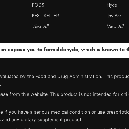
PODS
Hyde
BEST SELLER
iJoy Bar
View All
View All
 expose you to formaldehyde, which is known to the
aluated by the Food and Drug Administration. This product
.
ase from this website. This product is not intended for chil
e if you have a serious medical condition or use prescript
s and any dietary supplement product.