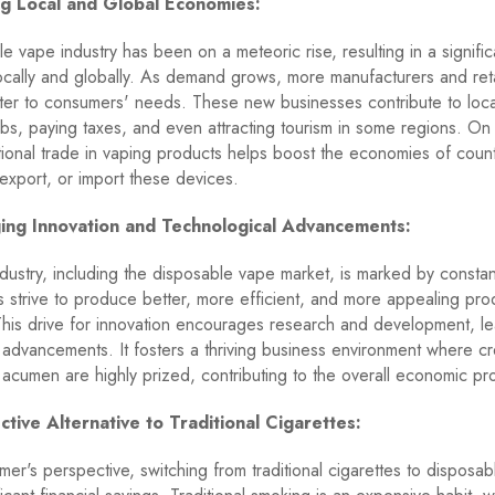
ing Local and Global Economies:
e vape industry has been on a meteoric rise, resulting in a signif
ocally and globally. As demand grows, more manufacturers and ret
ter to consumers' needs. These new businesses contribute to loc
obs, paying taxes, and even attracting tourism in some regions. On
ational trade in vaping products helps boost the economies of count
export, or import these devices.
ing Innovation and Technological Advancements:
dustry, including the disposable vape market, is marked by constan
 strive to produce better, more efficient, and more appealing prod
This drive for innovation encourages research and development, le
 advancements. It fosters a thriving business environment where cre
 acumen are highly prized, contributing to the overall economic pro
ctive Alternative to Traditional Cigarettes:
er's perspective, switching from traditional cigarettes to disposa