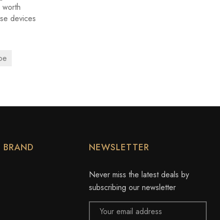
 worth
ese devices
pe
Y BRAND
NEWSLETTER
Never miss the latest deals by
subscribing our newsletter
Email
Address