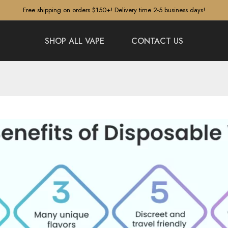
Free shipping on orders $150+! Delivery time 2-5 business days!
SHOP ALL VAPE
CONTACT US