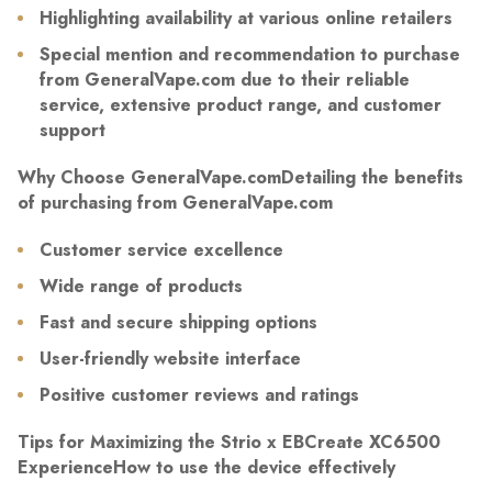
Highlighting availability at various online retailers
Special mention and recommendation to purchase
from GeneralVape.com due to their reliable
service, extensive product range, and customer
support
Why Choose GeneralVape.comDetailing the benefits
of purchasing from GeneralVape.com
Customer service excellence
Wide range of products
Fast and secure shipping options
User-friendly website interface
Positive customer reviews and ratings
Tips for Maximizing the Strio x EBCreate XC6500
ExperienceHow to use the device effectively