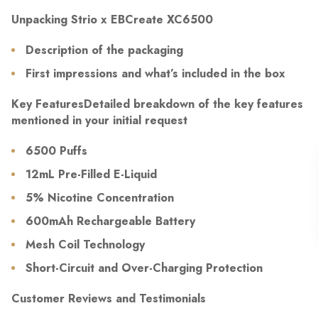
Unpacking Strio x EBCreate XC6500
Description of the packaging
First impressions and what’s included in the box
Key FeaturesDetailed breakdown of the key features
mentioned in your initial request
6500 Puffs
12mL Pre-Filled E-Liquid
5% Nicotine Concentration
600mAh Rechargeable Battery
Mesh Coil Technology
Short-Circuit and Over-Charging Protection
Customer Reviews and Testimonials