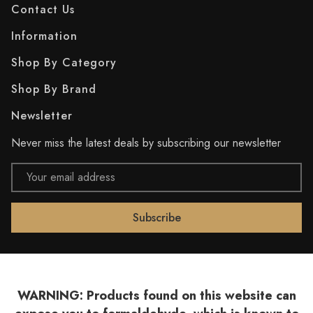
Contact Us
Information
Shop By Category
Shop By Brand
Newsletter
Never miss the latest deals by subscribing our newsletter
Email
Address
WARNING: Products found on this website can