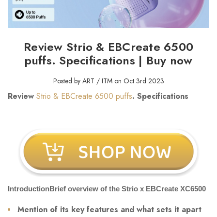
Review Strio & EBCreate 6500
puffs. Specifications | Buy now
Posted by ART / ITM on Oct 3rd 2023
Review
Strio & EBCreate 6500 puffs
. Specifications
IntroductionBrief overview of the Strio x EBCreate XC6500
Mention of its key features and what sets it apart