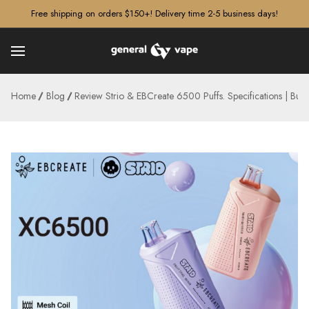
â–¡
Free shipping on orders $150+! Delivery time 2-5 business days!
Home
Blog
Review Strio & EBCreate 6500 Puffs. Specifications | Bu