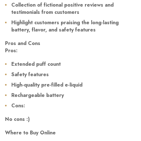
Collection of fictional positive reviews and
testimonials from customers
Highlight customers praising the long-lasting
battery, flavor, and safety features
Pros and Cons
Pros:
Extended puff count
Safety features
High-quality pre-filled e-liquid
Rechargeable battery
Cons:
No cons :)
Where to Buy Online