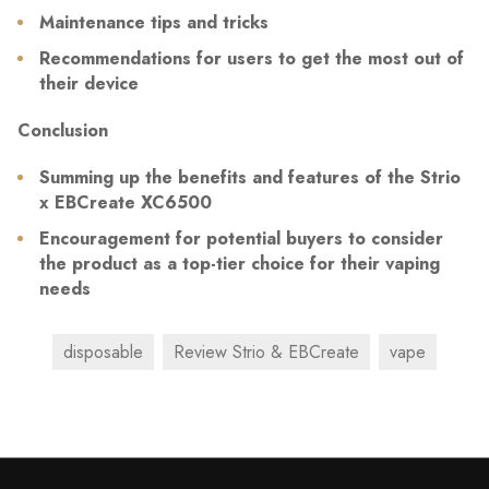
Maintenance tips and tricks
Recommendations for users to get the most out of
their device
Conclusion
Summing up the benefits and features of the Strio
x EBCreate XC6500
Encouragement for potential buyers to consider
the product as a top-tier choice for their vaping
needs
disposable
Review Strio & EBCreate
vape