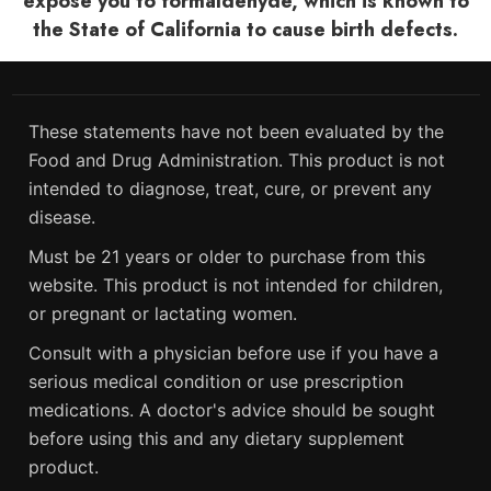
expose you to formaldehyde, which is known to
the State of California to cause birth defects.
These statements have not been evaluated by the
Food and Drug Administration. This product is not
intended to diagnose, treat, cure, or prevent any
disease.
Must be 21 years or older to purchase from this
website. This product is not intended for children,
or pregnant or lactating women.
Consult with a physician before use if you have a
serious medical condition or use prescription
medications. A doctor's advice should be sought
before using this and any dietary supplement
product.