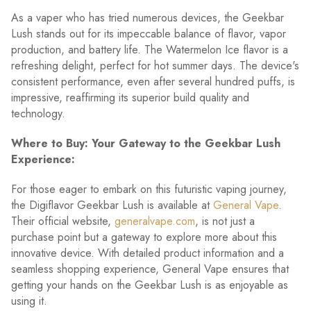
As a vaper who has tried numerous devices, the Geekbar
Lush stands out for its impeccable balance of flavor, vapor
production, and battery life. The Watermelon Ice flavor is a
refreshing delight, perfect for hot summer days. The device's
consistent performance, even after several hundred puffs, is
impressive, reaffirming its superior build quality and
technology.
Where to Buy: Your Gateway to the Geekbar Lush
Experience:
For those eager to embark on this futuristic vaping journey,
the Digiflavor Geekbar Lush is available at
General Vape
.
Their official website,
generalvape.com
, is not just a
purchase point but a gateway to explore more about this
innovative device. With detailed product information and a
seamless shopping experience, General Vape ensures that
getting your hands on the Geekbar Lush is as enjoyable as
using it.