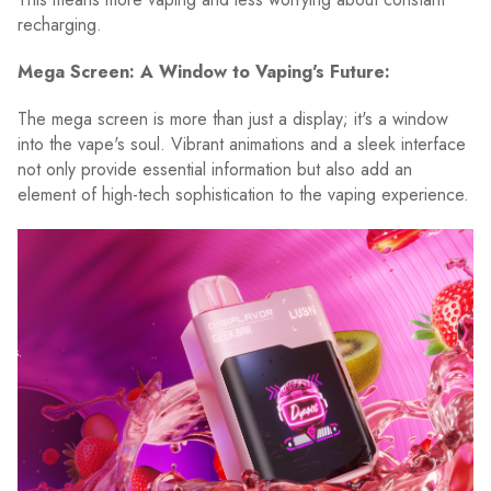
recharging.
Mega Screen: A Window to Vaping's Future:
The mega screen is more than just a display; it's a window
into the vape's soul. Vibrant animations and a sleek interface
not only provide essential information but also add an
element of high-tech sophistication to the vaping experience.