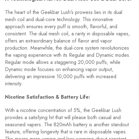
The heart of the Geekbar Lush's prowess lies in its dual
mesh coil and dual-core technology. This innovative
approach ensures every puff is smooth, flavorful, and
consistent. The dual mesh coil, a rarity in disposable vapes,
offers an extraordinary balance of flavor and vapor
production. Meanwhile, the dual-core system revolutionizes
the vaping experience with its Regular and Dynamic modes.
Regular mode allows a staggering 20,000 puffs, while
Dynamic mode focuses on enhancing vapor output,
delivering an impressive 10,000 puffs with increased
intensity.
Nicotine Satisfaction & Battery Life:
With a nicotine concentration of 5%, the Geekbar Lush
provides a satisfying hit that will please both casual and
seasoned vapers. The 820mAh battery is another standout
feature, offering longevity that is rare in disposable vapes.
This means more vaping and less worrying about constant