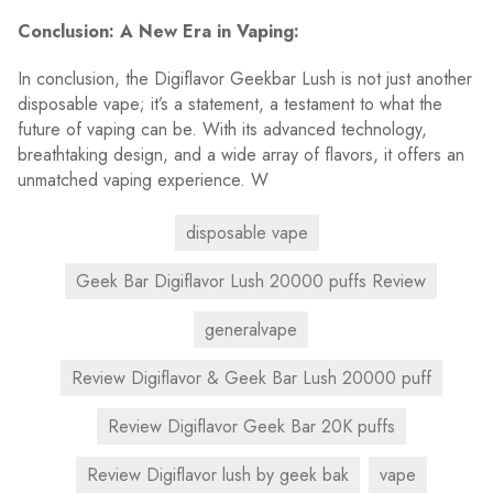
Conclusion: A New Era in Vaping:
In conclusion, the Digiflavor Geekbar Lush is not just another
disposable vape; it’s a statement, a testament to what the
future of vaping can be. With its advanced technology,
breathtaking design, and a wide array of flavors, it offers an
unmatched vaping experience. W
disposable vape
Geek Bar Digiflavor Lush 20000 puffs Review
generalvape
Review Digiflavor & Geek Bar Lush 20000 puff
Review Digiflavor Geek Bar 20K puffs
Review Digiflavor lush by geek bak
vape