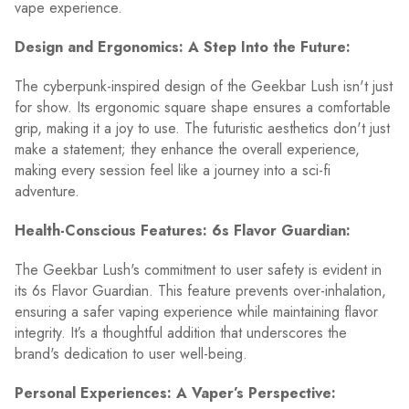
vape experience.
Design and Ergonomics: A Step Into the Future:
The cyberpunk-inspired design of the Geekbar Lush isn't just
for show. Its ergonomic square shape ensures a comfortable
grip, making it a joy to use. The futuristic aesthetics don't just
make a statement; they enhance the overall experience,
making every session feel like a journey into a sci-fi
adventure.
Health-Conscious Features: 6s Flavor Guardian:
The Geekbar Lush's commitment to user safety is evident in
its 6s Flavor Guardian. This feature prevents over-inhalation,
ensuring a safer vaping experience while maintaining flavor
integrity. It’s a thoughtful addition that underscores the
brand's dedication to user well-being.
Personal Experiences: A Vaper’s Perspective: