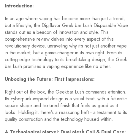
Introduction:
In an age where vaping has become more than just a trend,
but a lifestyle, the Digiflavor Geek bar Lush Disposable Vape
stands out as a beacon of innovation and style. This
comprehensive review delves into every aspect of this
revolutionary device, unraveling why it’s not just another vape
in the market, but a game-changer in its own right. From its
cutting-edge technology to its breathtaking design, the Geek
bar Lush promises a vaping experience like no other.
Unboxing the Future: First Impressions:
Right out of the box, the Geekbar Lush commands attention.
Its cyberpunk-inspired design is a visual treat, with a futuristic
square shape and textured finish that feels as good as it
looks. Holding it, there's a reassuring heft - a testament to its
quality construction and the technology housed within.
A Technological Marvel: Dual Mesh Coil & Dual Core: