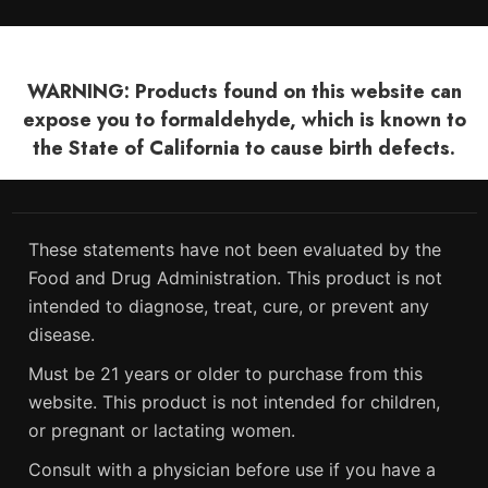
WARNING: Products found on this website can
expose you to formaldehyde, which is known to
the State of California to cause birth defects.
These statements have not been evaluated by the
Food and Drug Administration. This product is not
intended to diagnose, treat, cure, or prevent any
disease.
Must be 21 years or older to purchase from this
website. This product is not intended for children,
or pregnant or lactating women.
Consult with a physician before use if you have a