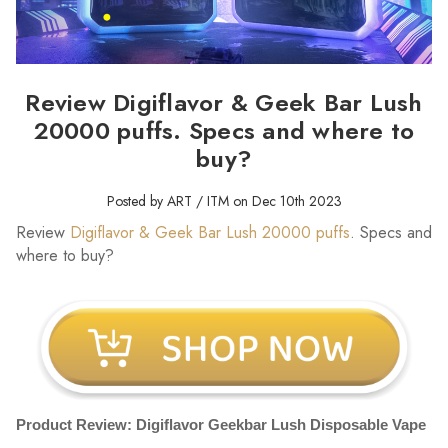
Review Digiflavor & Geek Bar Lush
20000 puffs. Specs and where to
buy?
Posted by ART / ITM on Dec 10th 2023
Review
Digiflavor & Geek Bar Lush 20000 puffs
. Specs and
where to buy?
Product Review: Digiflavor Geekbar Lush Disposable Vape