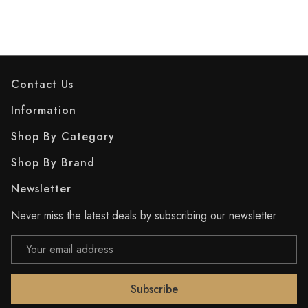
Contact Us
Information
Shop By Category
Shop By Brand
Newsletter
Never miss the latest deals by subscribing our newsletter
Email
Address