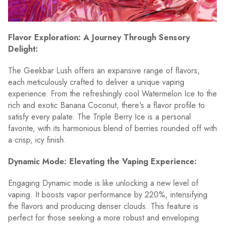
Flavor Exploration: A Journey Through Sensory
Delight:
The Geekbar Lush offers an expansive range of flavors,
each meticulously crafted to deliver a unique vaping
experience. From the refreshingly cool Watermelon Ice to the
rich and exotic Banana Coconut, there's a flavor profile to
satisfy every palate. The Triple Berry Ice is a personal
favorite, with its harmonious blend of berries rounded off with
a crisp, icy finish.
Dynamic Mode: Elevating the Vaping Experience:
Engaging Dynamic mode is like unlocking a new level of
vaping. It boosts vapor performance by 220%, intensifying
the flavors and producing denser clouds. This feature is
perfect for those seeking a more robust and enveloping