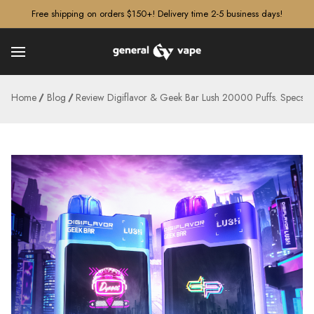
â–¡
Free shipping on orders $150+! Delivery time 2-5 business days!
Home
Blog
Review Digiflavor & Geek Bar Lush 20000 Puffs. Specs