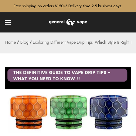
â–¡
Free shipping on orders $150+! Delivery time 2-5 business days!
Home
Blog
Exploring Different Vape Drip Tips: Which Style Is Right F