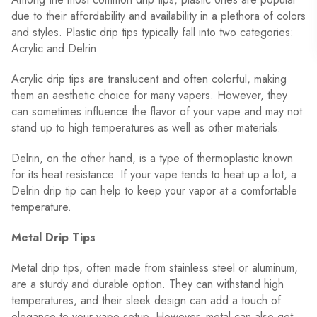
due to their affordability and availability in a plethora of colors
and styles. Plastic drip tips typically fall into two categories:
Acrylic and Delrin.
Acrylic drip tips are translucent and often colorful, making
them an aesthetic choice for many vapers. However, they
can sometimes influence the flavor of your vape and may not
stand up to high temperatures as well as other materials.
Delrin, on the other hand, is a type of thermoplastic known
for its heat resistance. If your vape tends to heat up a lot, a
Delrin drip tip can help to keep your vapor at a comfortable
temperature.
Metal Drip Tips
Metal drip tips, often made from stainless steel or aluminum,
are a sturdy and durable option. They can withstand high
temperatures, and their sleek design can add a touch of
elegance to your vape setup. However, metal can also get