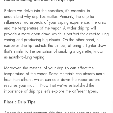
Before we delve into the specifics, it's essential to
understand why drip tips matter. Primarily, the drip tip
influences two aspects of your vaping experience: the draw
and the temperature of the vapor. A wider drip tip will
provide a more open draw, which is perfect for direct-to-lung
vaping and producing big clouds. On the other hand, a
narrower drip tip restricts the airflow, offering a tighter draw
that's similar to the sensation of smoking a cigarette, known
as mouth-to-lung vaping.
Moreover, the material of your drip tip can affect the
temperature of the vapor. Some materials can absorb more
heat than others, which can cool down the vapor before it
reaches your mouth. Now that we've established the
importance of drip tips let's explore the different types.
Plastic Drip Tips
Among the most common drip tips, plastic ones are popular