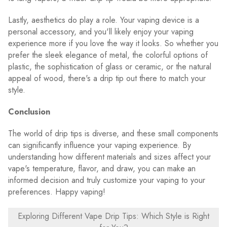
Lastly, aesthetics do play a role. Your vaping device is a
personal accessory, and you'll likely enjoy your vaping
experience more if you love the way it looks. So whether you
prefer the sleek elegance of metal, the colorful options of
plastic, the sophistication of glass or ceramic, or the natural
appeal of wood, there's a drip tip out there to match your
style.
Conclusion
The world of drip tips is diverse, and these small components
can significantly influence your vaping experience. By
understanding how different materials and sizes affect your
vape's temperature, flavor, and draw, you can make an
informed decision and truly customize your vaping to your
preferences. Happy vaping!
Exploring Different Vape Drip Tips: Which Style is Right