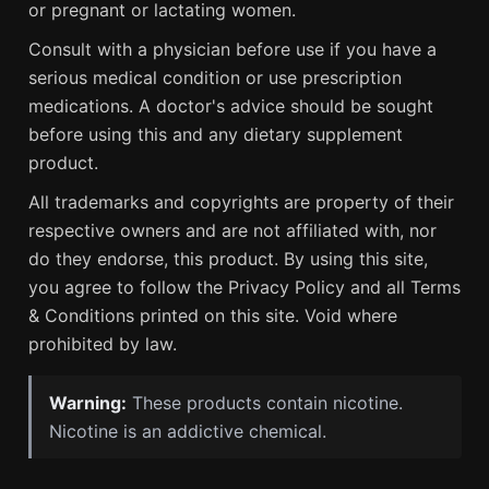
or pregnant or lactating women.
Consult with a physician before use if you have a
serious medical condition or use prescription
medications. A doctor's advice should be sought
before using this and any dietary supplement
product.
All trademarks and copyrights are property of their
respective owners and are not affiliated with, nor
do they endorse, this product. By using this site,
you agree to follow the Privacy Policy and all Terms
& Conditions printed on this site. Void where
prohibited by law.
Warning:
These products contain nicotine.
Nicotine is an addictive chemical.