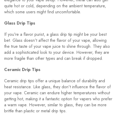
quite hot or cold, depending on the ambient temperature,
which some users might find uncomfortable.
Glass Drip Tips
If you're a flavor purist, a glass drip tip might be your best
bet. Glass doesn't affect the flavor of your vape, allowing
the true taste of your vape juice to shine through. They also
add a sophisticated look to your device. However, they are
more fragile than other types and can break if dropped.
Ceramic Drip Tips
Ceramic drip tips offer a unique balance of durability and
heat resistance. Like glass, they don't influence the flavor of
your vape. Ceramic can endure higher temperatures without
getting hot, making it a fantastic option for vapers who prefer
a warm vape. However, similar to glass, they can be more
brittle than plastic or metal drip tips.