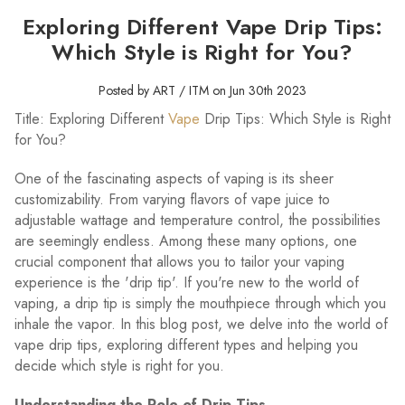
Exploring Different Vape Drip Tips:
Which Style is Right for You?
Posted by ART / ITM on Jun 30th 2023
Title: Exploring Different
Vape
Drip Tips: Which Style is Right
for You?
One of the fascinating aspects of vaping is its sheer
customizability. From varying flavors of vape juice to
adjustable wattage and temperature control, the possibilities
are seemingly endless. Among these many options, one
crucial component that allows you to tailor your vaping
experience is the 'drip tip'. If you're new to the world of
vaping, a drip tip is simply the mouthpiece through which you
inhale the vapor. In this blog post, we delve into the world of
vape drip tips, exploring different types and helping you
decide which style is right for you.
Understanding the Role of Drip Tips