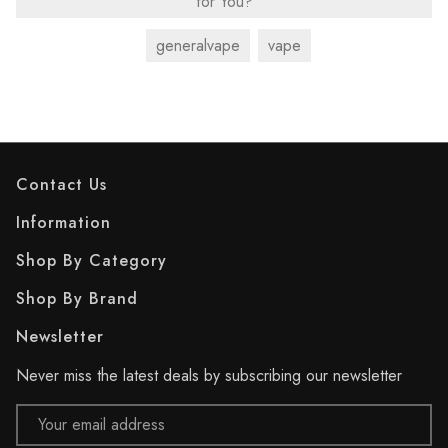
for You?
generalvape
vape
Contact Us
Information
Shop By Category
Shop By Brand
Newsletter
Never miss the latest deals by subscribing our newsletter
Email
Address