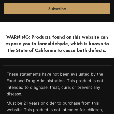
WARNING: Products found on this website can
expose you to formaldehyde, which is known to
the State of California to cause birth defects.
These statements have not been evaluated by the
Food and Drug Administration. This product is not
intended to diagnose, treat, cure, or prevent any
disease.
Must be 21 years or older to purchase from this
website. This product is not intended for children,