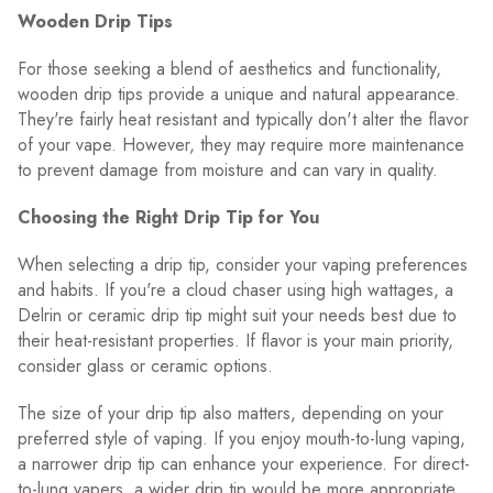
Wooden Drip Tips
For those seeking a blend of aesthetics and functionality,
wooden drip tips provide a unique and natural appearance.
They're fairly heat resistant and typically don't alter the flavor
of your vape. However, they may require more maintenance
to prevent damage from moisture and can vary in quality.
Choosing the Right Drip Tip for You
When selecting a drip tip, consider your vaping preferences
and habits. If you're a cloud chaser using high wattages, a
Delrin or ceramic drip tip might suit your needs best due to
their heat-resistant properties. If flavor is your main priority,
consider glass or ceramic options.
The size of your drip tip also matters, depending on your
preferred style of vaping. If you enjoy mouth-to-lung vaping,
a narrower drip tip can enhance your experience. For direct-
to-lung vapers, a wider drip tip would be more appropriate.