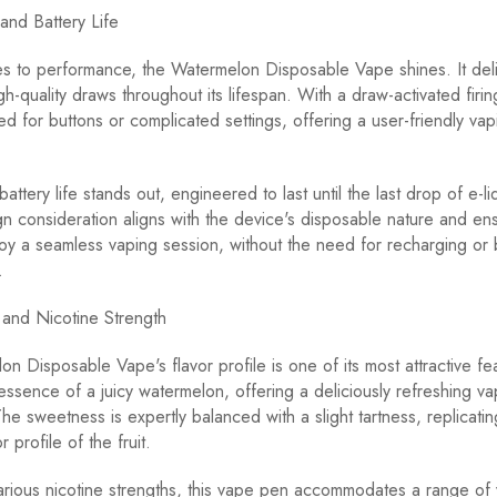
and Battery Life
s to performance, the Watermelon Disposable Vape shines. It del
igh-quality draws throughout its lifespan. With a draw-activated fir
ed for buttons or complicated settings, offering a user-friendly vap
attery life stands out, engineered to last until the last drop of e-li
gn consideration aligns with the device's disposable nature and ens
oy a seamless vaping session, without the need for recharging or 
.
e and Nicotine Strength
n Disposable Vape's flavor profile is one of its most attractive fea
essence of a juicy watermelon, offering a deliciously refreshing va
he sweetness is expertly balanced with a slight tartness, replicatin
 profile of the fruit.
various nicotine strengths, this vape pen accommodates a range of