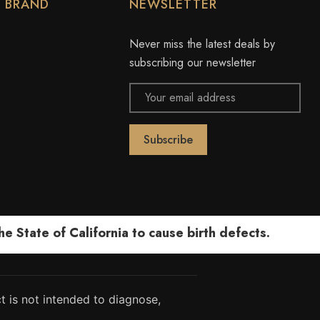
Y BRAND
NEWSLETTER
Never miss the latest deals by
subscribing our newsletter
Email
Address
 State of California to cause birth defects.
 is not intended to diagnose,