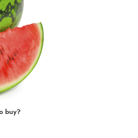
o buy?