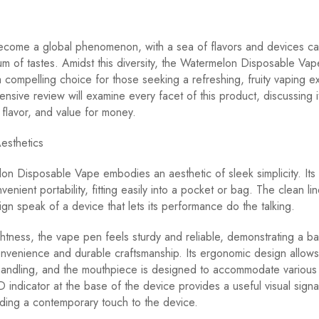
ecome a global phenomenon, with a sea of flavors and devices cat
m of tastes. Amidst this diversity, the Watermelon Disposable Vap
compelling choice for those seeking a refreshing, fruity vaping e
nsive review will examine every facet of this product, discussing i
flavor, and value for money.
esthetics
n Disposable Vape embodies an aesthetic of sleek simplicity. Its
venient portability, fitting easily into a pocket or bag. The clean li
ign speak of a device that lets its performance do the talking.
ightness, the vape pen feels sturdy and reliable, demonstrating a b
onvenience and durable craftsmanship. Its ergonomic design allows
handling, and the mouthpiece is designed to accommodate various
D indicator at the base of the device provides a useful visual signa
ding a contemporary touch to the device.