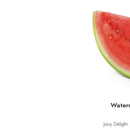
Water
Juicy Delight