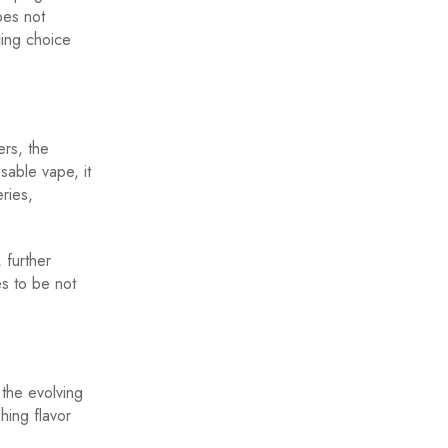
oes not
cing choice
ers, the
able vape, it
eries,
 further
s to be not
 the evolving
hing flavor