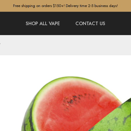
Free shipping on orders $150+! Delivery time 2-5 business days!
SHOP ALL VAPE
CONTACT US
?