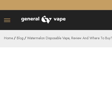
â–¡
Home
Blog
Watermelon Disposable Vape, Review And Where To Buy