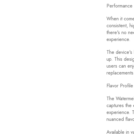
Performance 
When it come
consistent, h
there's no ne
experience.
The device's b
up. This desi
users can enj
replacements
Flavor Profil
The Watermelo
captures the 
experience. T
nuanced flavor
Available in 