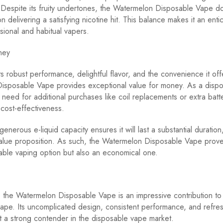
Despite its fruity undertones, the Watermelon Disposable Vape d
 delivering a satisfying nicotine hit. This balance makes it an enti
sional and habitual vapers.
ney
ts robust performance, delightful flavor, and the convenience it off
isposable Vape provides exceptional value for money. As a dispos
e need for additional purchases like coil replacements or extra batt
 cost-effectiveness.
enerous e-liquid capacity ensures it will last a substantial duration,
value proposition. As such, the Watermelon Disposable Vape prove
able vaping option but also an economical one.
, the Watermelon Disposable Vape is an impressive contribution to
ape. Its uncomplicated design, consistent performance, and refres
it a strong contender in the disposable vape market.