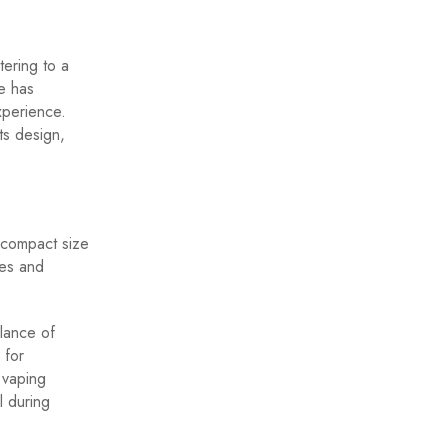
ering to a
e has
xperience.
ts design,
 compact size
nes and
alance of
 for
 vaping
l during