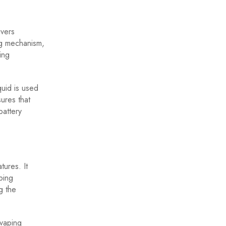
ivers
ing mechanism,
ing
quid is used
ures that
battery
tures. It
ping
g the
 vaping