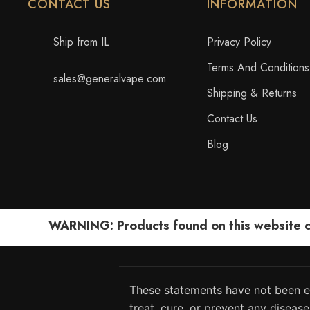
CONTACT US
INFORMATION
Ship from IL
Privacy Policy
Terms And Conditions
sales@generalvape.com
Shipping & Returns
Contact Us
Blog
WARNING: Products found on this website can
These statements have not been ev
treat, cure, or prevent any disease