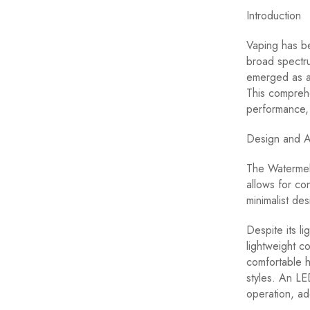
Introduction
Vaping has b
broad spectru
emerged as a 
This comprehe
performance, 
Design and A
The Watermelo
allows for con
minimalist des
Despite its l
lightweight c
comfortable 
styles. An LE
operation, ad