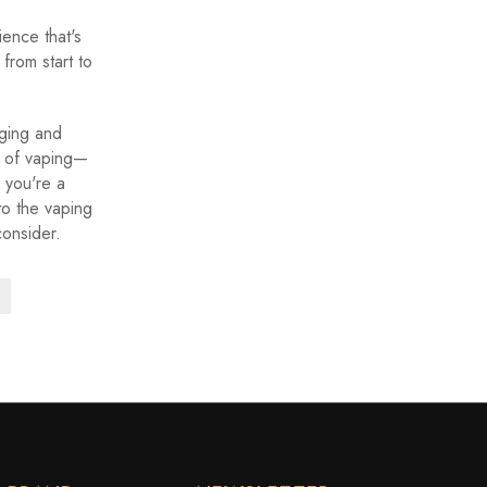
ience that's
from start to
aging and
s of vaping—
 you're a
to the vaping
consider.