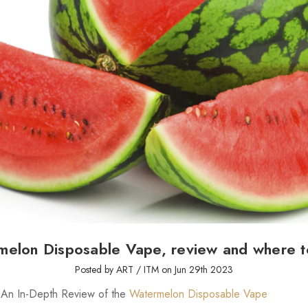
melon Disposable Vape, review and where t
Posted by ART / ITM on Jun 29th 2023
: An In-Depth Review of the
Watermelon Disposable Vape