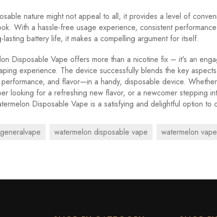
osable nature might not appeal to all, it provides a level of conven
ook. With a hassle-free usage experience, consistent performance 
lasting battery life, it makes a compelling argument for itself.
n Disposable Vape offers more than a nicotine fix – it's an eng
aping experience. The device successfully blends the key aspect
 performance, and flavor—in a handy, disposable device. Whether
r looking for a refreshing new flavor, or a newcomer stepping in
termelon Disposable Vape is a satisfying and delightful option to 
generalvape
watermelon disposable vape
watermelon vape