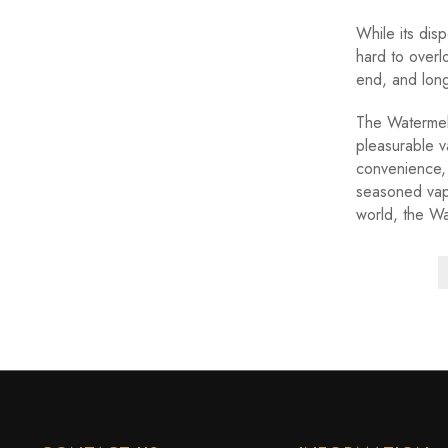
While its disp
hard to overl
end, and long-
The Watermelo
pleasurable v
convenience,
seasoned vape
world, the Wa