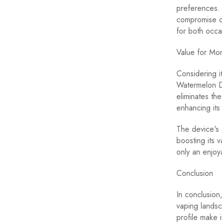
preferences. 
compromise on
for both occa
Value for Mo
Considering i
Watermelon D
eliminates th
enhancing its
The device's g
boosting its 
only an enjoy
Conclusion
In conclusion
vaping landsc
profile make 