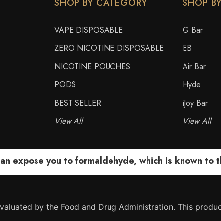
SHOP BY CATEGORY
SHOP B
VAPE DISPOSABLE
G Bar
ZERO NICOTINE DISPOSABLE
EB
NICOTINE POUCHES
Air Bar
PODS
Hyde
BEST SELLER
iJoy Bar
View All
View All
 expose you to formaldehyde, which is known to the
aluated by the Food and Drug Administration. This product
.