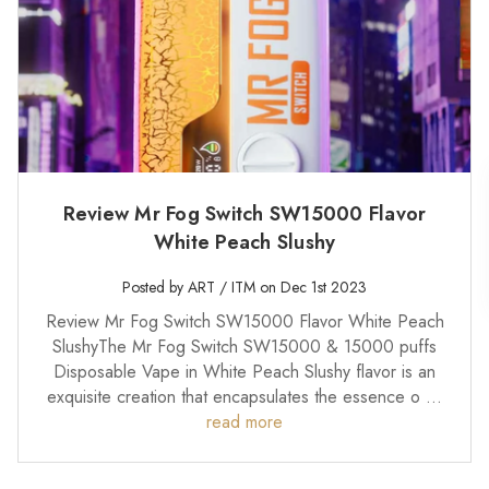
Review Mr Fog Switch SW15000 Flavor
White Peach Slushy
Posted by ART / ITM on Dec 1st 2023
Review Mr Fog Switch SW15000 Flavor White Peach
SlushyThe Mr Fog Switch SW15000 & 15000 puffs
Disposable Vape in White Peach Slushy flavor is an
exquisite creation that encapsulates the essence o …
read more