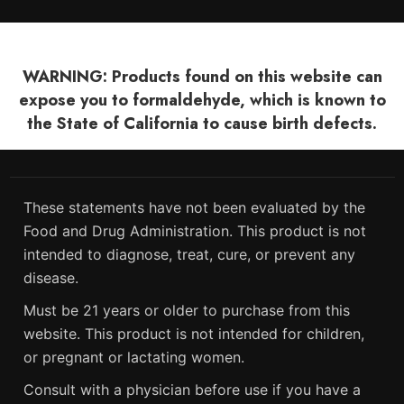
WARNING: Products found on this website can
expose you to formaldehyde, which is known to
the State of California to cause birth defects.
These statements have not been evaluated by the
Food and Drug Administration. This product is not
intended to diagnose, treat, cure, or prevent any
disease.
Must be 21 years or older to purchase from this
website. This product is not intended for children,
or pregnant or lactating women.
Consult with a physician before use if you have a