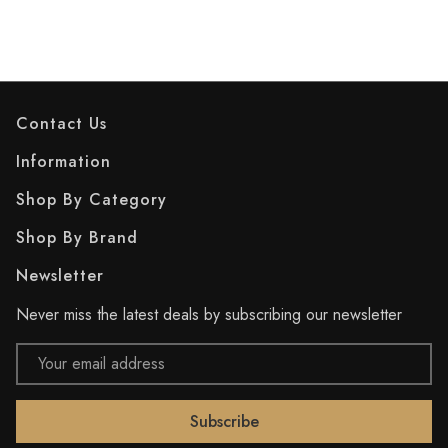
Contact Us
Information
Shop By Category
Shop By Brand
Newsletter
Never miss the latest deals by subscribing our newsletter
Email
Address