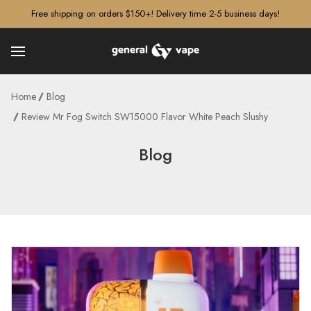
â–¡
Free shipping on orders $150+! Delivery time 2-5 business days!
Home
Blog
Review Mr Fog Switch SW15000 Flavor White Peach Slushy
Blog