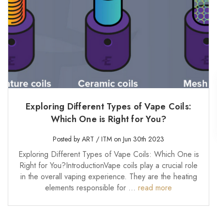
Exploring Different Types of Vape Coils:
Which One is Right for You?
Posted by ART / ITM on Jun 30th 2023
Exploring Different Types of Vape Coils: Which One is
Right for You?IntroductionVape coils play a crucial role
in the overall vaping experience. They are the heating
elements responsible for …
read more