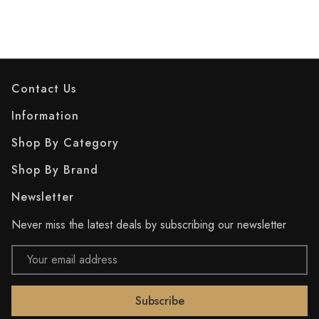
Contact Us
Information
Shop By Category
Shop By Brand
Newsletter
Never miss the latest deals by subscribing our newsletter
Email
Address