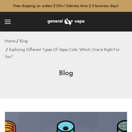
â–¡
Free shipping on orders $150+! Delivery time 2-5 business days!
Home
Blog
Exploring Different Types Of Vape Coils: Which One Is Right For
You?
Blog