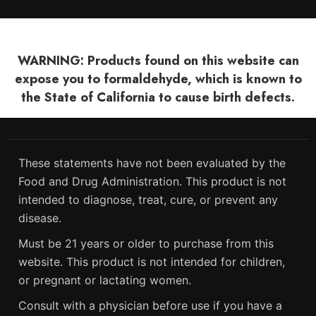
WARNING: Products found on this website can
expose you to formaldehyde, which is known to
the State of California to cause birth defects.
These statements have not been evaluated by the
Food and Drug Administration. This product is not
intended to diagnose, treat, cure, or prevent any
disease.
Must be 21 years or older to purchase from this
website. This product is not intended for children,
or pregnant or lactating women.
Consult with a physician before use if you have a