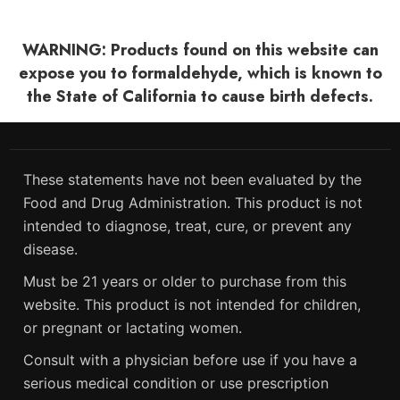
WARNING: Products found on this website can
expose you to formaldehyde, which is known to
the State of California to cause birth defects.
These statements have not been evaluated by the
Food and Drug Administration. This product is not
intended to diagnose, treat, cure, or prevent any
disease.
Must be 21 years or older to purchase from this
website. This product is not intended for children,
or pregnant or lactating women.
Consult with a physician before use if you have a
serious medical condition or use prescription