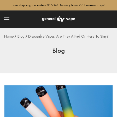
â–¡
Free shipping on orders $150+! Delivery time 2-5 business days!
Home
Blog
Disposable Vapes: Are They A Fad Or Here To Stay?
Blog