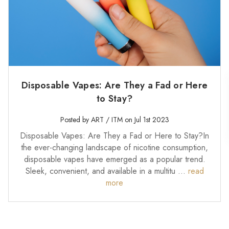
Disposable Vapes: Are They a Fad or Here
to Stay?
Posted by ART / ITM on Jul 1st 2023
Disposable Vapes: Are They a Fad or Here to Stay?In
the ever-changing landscape of nicotine consumption,
disposable vapes have emerged as a popular trend.
Sleek, convenient, and available in a multitu …
read
more