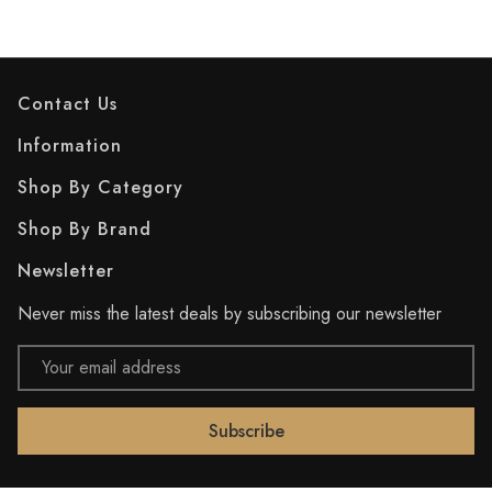
Contact Us
Information
Shop By Category
Shop By Brand
Newsletter
Never miss the latest deals by subscribing our newsletter
Email
Address