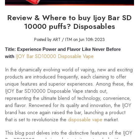
Review & Where to buy Ijoy Bar SD
10000 puffs? Disposables
Posted by ART / ITM on Jun 10th 2023
Title: Experience Power and Flavor Like Never Before
IJOY Bar SD10000 Disposable Vape
with
In the dynamically evolving world of vaping, new and exciting
products are introduced frequently, each claiming to offer
unique features and superior experiences. Among these, the
IJOY Bar SD10000 Disposable Vape stands out,
representing the ultimate blend of technology, convenience,
and flavor. Renowned for its quality and innovation, the IJOY
brand has once again raised the bar, launching a product
that is set to revolutionize the
disposable vape
market.
This blog post delves into the distinctive features of the IJOY