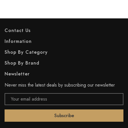
Contact Us
Information
Shop By Category
Shop By Brand
Newsletter
Never miss the latest deals by subscribing our newsletter
Email
Address