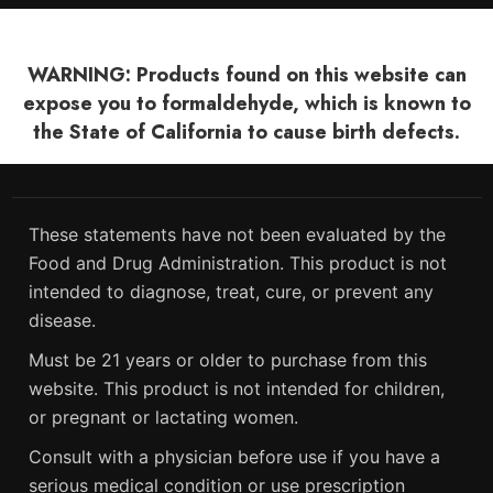
WARNING: Products found on this website can
expose you to formaldehyde, which is known to
the State of California to cause birth defects.
These statements have not been evaluated by the
Food and Drug Administration. This product is not
intended to diagnose, treat, cure, or prevent any
disease.
Must be 21 years or older to purchase from this
website. This product is not intended for children,
or pregnant or lactating women.
Consult with a physician before use if you have a
serious medical condition or use prescription