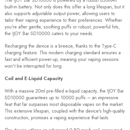
The IJOY Bar SD10000 is powered by a robust 650mAh
built-in battery. Not only does this offer a long lifespan, but it
also supports adjustable output power, allowing users to
tailor their vaping experience to their preferences. Whether
you're after gentle, soothing puffs or robust, powerful hits,
the IJOY Bar SD10000 caters to your needs.
Recharging the device is a breeze, thanks to the Type-C
charging feature. This modern charging standard ensures a
fast and efficient power-up, meaning your vaping sessions
won't be interrupted for long.
Coil and E-Liquid Capacity
With a massive 20ml pre-filled e-liquid capacity, the IJOY Bar
SD10000 guarantees up to 10000 puffs – an impressive
feat that far surpasses most disposable vapes on the market.
This extensive lifespan, coupled with the device's high-quality
construction, promises a vaping experience that lasts.