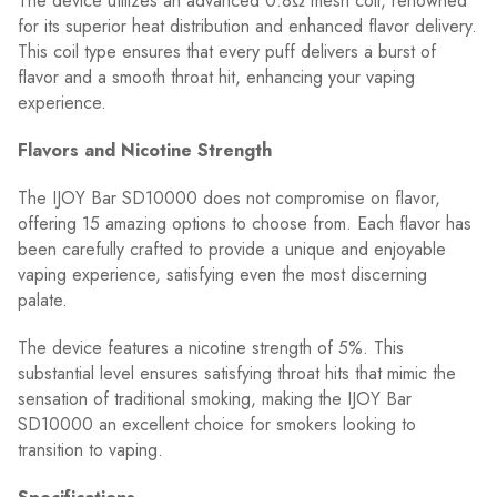
The device utilizes an advanced 0.8Ω mesh coil, renowned
for its superior heat distribution and enhanced flavor delivery.
This coil type ensures that every puff delivers a burst of
flavor and a smooth throat hit, enhancing your vaping
experience.
Flavors and Nicotine Strength
The IJOY Bar SD10000 does not compromise on flavor,
offering 15 amazing options to choose from. Each flavor has
been carefully crafted to provide a unique and enjoyable
vaping experience, satisfying even the most discerning
palate.
The device features a nicotine strength of 5%. This
substantial level ensures satisfying throat hits that mimic the
sensation of traditional smoking, making the IJOY Bar
SD10000 an excellent choice for smokers looking to
transition to vaping.