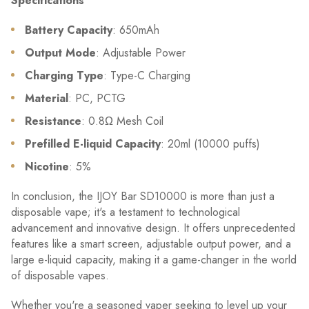
Specifications
Battery Capacity
: 650mAh
Output Mode
: Adjustable Power
Charging Type
: Type-C Charging
Material
: PC, PCTG
Resistance
: 0.8Ω Mesh Coil
Prefilled E-liquid Capacity
: 20ml (10000 puffs)
Nicotine
: 5%
In conclusion, the IJOY Bar SD10000 is more than just a
disposable vape; it's a testament to technological
advancement and innovative design. It offers unprecedented
features like a smart screen, adjustable output power, and a
large e-liquid capacity, making it a game-changer in the world
of disposable vapes.
Whether you're a seasoned vaper seeking to level up your