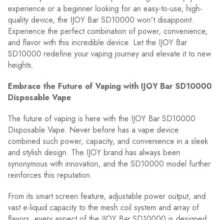
experience or a beginner looking for an easy-to-use, high-
quality device, the IJOY Bar SD10000 won't disappoint.
Experience the perfect combination of power, convenience,
and flavor with this incredible device. Let the IJOY Bar
SD10000 redefine your vaping journey and elevate it to new
heights.
Embrace the Future of Vaping with IJOY Bar SD10000
Disposable Vape
The future of vaping is here with the IJOY Bar SD10000
Disposable Vape. Never before has a vape device
combined such power, capacity, and convenience in a sleek
and stylish design. The IJOY brand has always been
synonymous with innovation, and the SD10000 model further
reinforces this reputation.
From its smart screen feature, adjustable power output, and
vast e-liquid capacity to the mesh coil system and array of
flavors, every aspect of the IJOY Bar SD10000 is designed