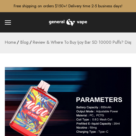
â–¡
Free shipping on orders $150+! Delivery time 2-5 business days!
Home
Blog
Review & Where To Buy Ijoy Bar SD 10000 Puffs? Dispos