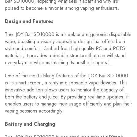
Bar SD10000, exploring what sets it apart and why it's
poised to become a favorite among vaping enthusiasts.
Design and Features
The IJOY Bar SD10000 is a sleek and ergonomic disposable
vape, boasting a visually appealing design that offers both
style and comfort. Crafted from high-quality PC and PCTG
materials, it provides a durable structure that can withstand
everyday use while maintaining its aesthetic appeal.
One of the most striking features of the IJOY Bar SD10000
is its smart screen, a rarity in disposable vape devices. This
innovative addition allows users to monitor the capacity of
both the battery and juice. By providing real-time updates, it
enables users to manage their usage efficiently and plan their
vaping sessions accordingly.
Battery and Charging