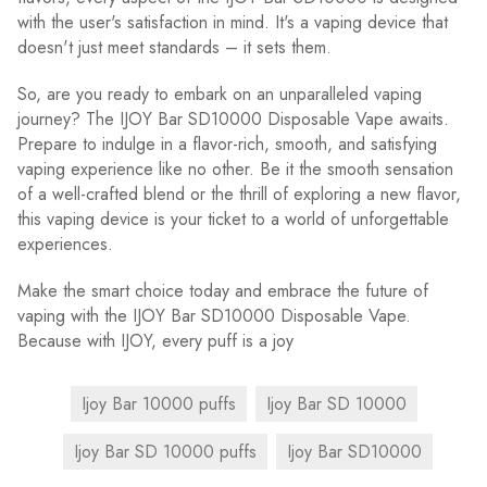
with the user's satisfaction in mind. It's a vaping device that
doesn't just meet standards – it sets them.
So, are you ready to embark on an unparalleled vaping
journey? The IJOY Bar SD10000 Disposable Vape awaits.
Prepare to indulge in a flavor-rich, smooth, and satisfying
vaping experience like no other. Be it the smooth sensation
of a well-crafted blend or the thrill of exploring a new flavor,
this vaping device is your ticket to a world of unforgettable
experiences.
Make the smart choice today and embrace the future of
vaping with the IJOY Bar SD10000 Disposable Vape.
Because with IJOY, every puff is a joy
Ijoy Bar 10000 puffs
Ijoy Bar SD 10000
Ijoy Bar SD 10000 puffs
Ijoy Bar SD10000