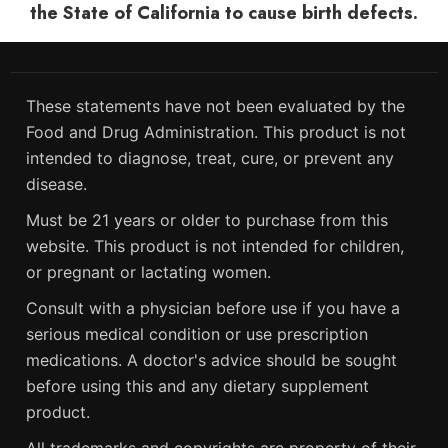
the State of California to cause birth defects.
These statements have not been evaluated by the
Food and Drug Administration. This product is not
intended to diagnose, treat, cure, or prevent any
disease.
Must be 21 years or older to purchase from this
website. This product is not intended for children,
or pregnant or lactating women.
Consult with a physician before use if you have a
serious medical condition or use prescription
medications. A doctor's advice should be sought
before using this and any dietary supplement
product.
All trademarks and copyrights are property of their