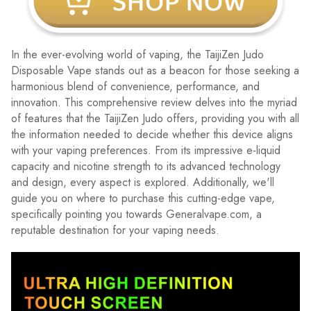
In the ever-evolving world of vaping, the TaijiZen Judo
Disposable Vape stands out as a beacon for those seeking a
harmonious blend of convenience, performance, and
innovation. This comprehensive review delves into the myriad
of features that the TaijiZen Judo offers, providing you with all
the information needed to decide whether this device aligns
with your vaping preferences. From its impressive e-liquid
capacity and nicotine strength to its advanced technology
and design, every aspect is explored. Additionally, we'll
guide you on where to purchase this cutting-edge vape,
specifically pointing you towards Generalvape.com, a
reputable destination for your vaping needs.