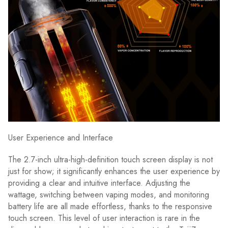
User Experience and Interface
The 2.7-inch ultra-high-definition touch screen display is not
just for show; it significantly enhances the user experience by
providing a clear and intuitive interface. Adjusting the
wattage, switching between vaping modes, and monitoring
battery life are all made effortless, thanks to the responsive
touch screen. This level of user interaction is rare in the