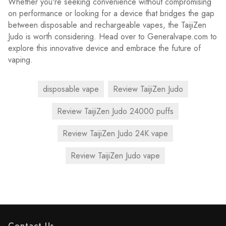
Whether you're seeking convenience without compromising
on performance or looking for a device that bridges the gap
between disposable and rechargeable vapes, the TaijiZen
Judo is worth considering. Head over to Generalvape.com to
explore this innovative device and embrace the future of
vaping.
disposable vape
Review TaijiZen Judo
Review TaijiZen Judo 24000 puffs
Review TaijiZen Judo 24K vape
Review TaijiZen Judo vape
Contact Us