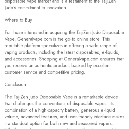
disposable vape market and is a testament to the TaijiZen
Judo's commitment to innovation.
Where to Buy
For those interested in acquiring the TaijiZen Judo Disposable
Vape, Generalvape.com is the go-to online store. This
reputable platform specializes in offering a wide range of
vaping products, including the latest disposables, e-liquids,
and accessories. Shopping at Generalvape.com ensures that
you receive an authentic product, backed by excellent
customer service and competitive pricing.
Conclusion
The TaijiZen Judo Disposable Vape is a remarkable device
that challenges the conventions of disposable vapes. Its
combination of a high-capacity battery, generous e-liquid
volume, advanced features, and user-friendly interface makes
it a standout option for both new and seasoned vapers.