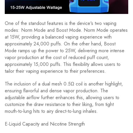
One of the standout features is the device's two vaping
modes: Norm Mode and Boost Mode. Norm Mode operates
at 15W, providing a balanced vaping experience with
approximately 24,000 puffs. On the other hand, Boost
Mode ramps up the power to 25W, delivering more intense
vapor production at the cost of reduced puff count,
approximately 15,000 puffs. This flexibility allows users to
tailor their vaping experience to their preferences.
The inclusion of a dual mesh 0.5Ω coil is another highlight,
ensuring flavorful and dense vapor production. The
adjustable airflow further enhances this, allowing users to
customize the draw resistance to their liking, from tight
mouth-to-lung hits to airy direct-to-lung inhales.
E-Liquid Capacity and Nicotine Strength