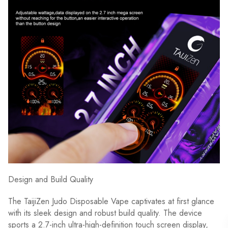
Design and Build Quality
The TaijiZen Judo Disposable Vape captivates at first glance
with its sleek design and robust build quality. The device
sports a 2.7-inch ultra-high-definition touch screen display,