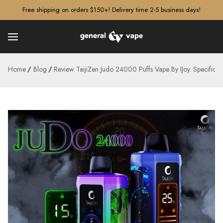
â–¡
Free shipping on orders $150+! Delivery time 2-5 business days!
Home
Blog
Review TaijiZen Judo 24000 Puffs Vape By IJoy. Specificat