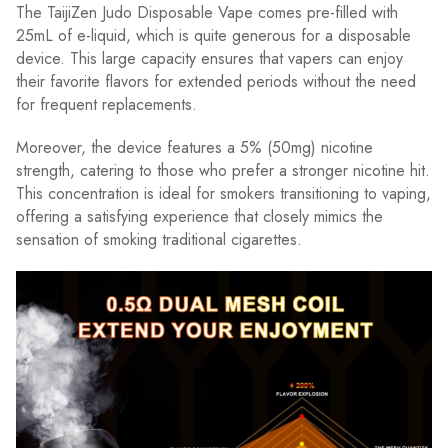
The TaijiZen Judo Disposable Vape comes pre-filled with
25mL of e-liquid, which is quite generous for a disposable
device. This large capacity ensures that vapers can enjoy
their favorite flavors for extended periods without the need
for frequent replacements.
Moreover, the device features a 5% (50mg) nicotine
strength, catering to those who prefer a stronger nicotine hit.
This concentration is ideal for smokers transitioning to vaping,
offering a satisfying experience that closely mimics the
sensation of smoking traditional cigarettes.