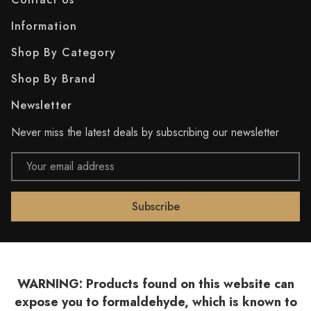
Information
Shop By Category
Shop By Brand
Newsletter
Never miss the latest deals by subscribing our newsletter
Email
Address
WARNING: Products found on this website can
expose you to formaldehyde, which is known to