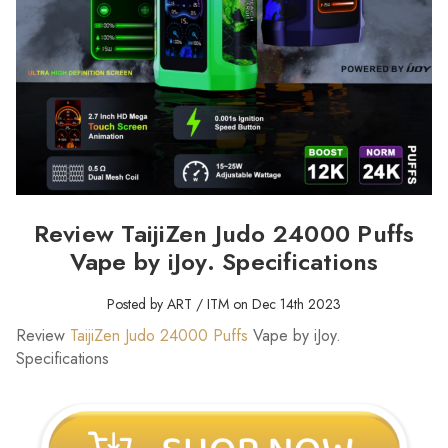
Review TaijiZen Judo 24000 Puffs
Vape by iJoy. Specifications
Posted by ART / ITM on Dec 14th 2023
Review
TaijiZen Judo 24000 Puffs
Vape by iJoy.
Specifications