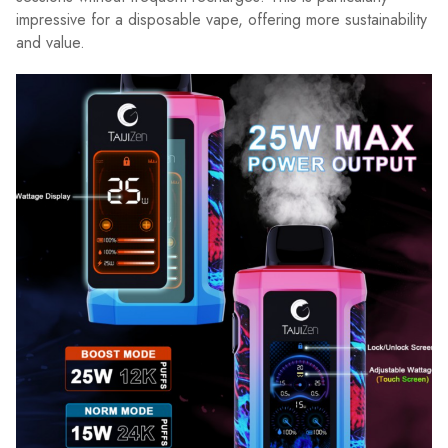
impressive for a disposable vape, offering more sustainability
and value.