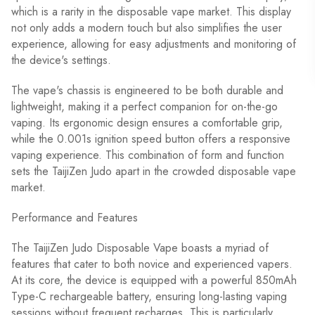
which is a rarity in the disposable vape market. This display
not only adds a modern touch but also simplifies the user
experience, allowing for easy adjustments and monitoring of
the device's settings.
The vape's chassis is engineered to be both durable and
lightweight, making it a perfect companion for on-the-go
vaping. Its ergonomic design ensures a comfortable grip,
while the 0.001s ignition speed button offers a responsive
vaping experience. This combination of form and function
sets the TaijiZen Judo apart in the crowded disposable vape
market.
Performance and Features
The TaijiZen Judo Disposable Vape boasts a myriad of
features that cater to both novice and experienced vapers.
At its core, the device is equipped with a powerful 850mAh
Type-C rechargeable battery, ensuring long-lasting vaping
sessions without frequent recharges. This is particularly