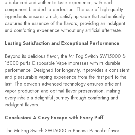
a balanced and authentic taste experience, with each
component blended to perfection. The use of high-quality
ingredients ensures a rich, satisfying vape that authentically
captures the essence of the flavors, providing an indulgent
and comforting experience without any artificial aftertaste.
Lasting Satisfaction and Exceptional Performance
Beyond its delicious flavor, the Mr Fog Switch SW15000 &
15000 puffs Disposable Vape impresses with its durable
performance. Designed for longevity, it provides a consistent
and pleasurable vaping experience from the first puff to the
last. The device's advanced technology ensures efficient
vapor production and optimal flavor preservation, making
every inhale a delightful journey through comforting and
indulgent flavors.
Conclusion: A Cozy Escape with Every Puff
The Mr Fog Switch SW15000 in Banana Pancake flavor