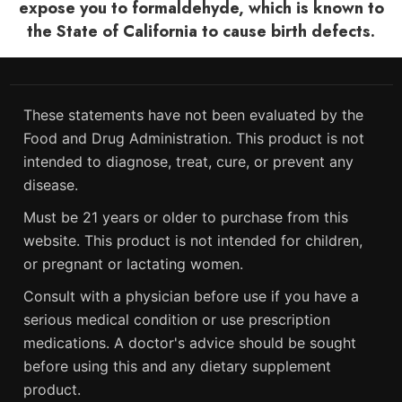
expose you to formaldehyde, which is known to
the State of California to cause birth defects.
These statements have not been evaluated by the
Food and Drug Administration. This product is not
intended to diagnose, treat, cure, or prevent any
disease.
Must be 21 years or older to purchase from this
website. This product is not intended for children,
or pregnant or lactating women.
Consult with a physician before use if you have a
serious medical condition or use prescription
medications. A doctor's advice should be sought
before using this and any dietary supplement
product.