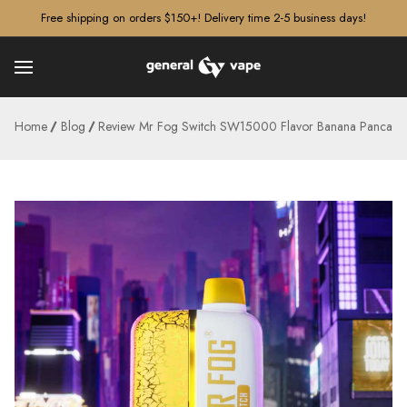
â–¡
Free shipping on orders $150+! Delivery time 2-5 business days!
Home
Blog
Review Mr Fog Switch SW15000 Flavor Banana Pancake