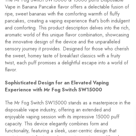
Vape in Banana Pancake flavor offers a delectable fusion of
ripe, sweet bananas with the comforting warmth of fluffy
pancakes, creating a vaping experience that's both indulgent
and comforting. This product description delves into the rich,
aromatic world of this unique flavor combination, showcasing
the innovative design of the device and the unparalleled
sensory journey it provides. Designed for those who cherish
the sweet, homey taste of breakfast classics with a fruity
twist, each puff promises a delightful escape into a world of
flavor.
Sophisticated Design for an Elevated Vaping
Experience with Mr Fog Switch SW15000
The Mr Fog Switch SW15000 stands as a masterpiece in the
disposable vape industry, offering an extended and
enjoyable vaping session with its impressive 15000 puff
capacity. This device elegantly combines form and
functionality, featuring a sleek, user-centric design that