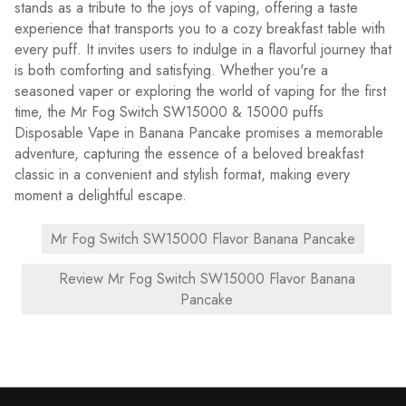
stands as a tribute to the joys of vaping, offering a taste
experience that transports you to a cozy breakfast table with
every puff. It invites users to indulge in a flavorful journey that
is both comforting and satisfying. Whether you're a
seasoned vaper or exploring the world of vaping for the first
time, the Mr Fog Switch SW15000 & 15000 puffs
Disposable Vape in Banana Pancake promises a memorable
adventure, capturing the essence of a beloved breakfast
classic in a convenient and stylish format, making every
moment a delightful escape.
Mr Fog Switch SW15000 Flavor Banana Pancake
Review Mr Fog Switch SW15000 Flavor Banana
Pancake