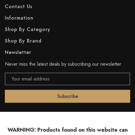
Contact Us
Information
Shop By Category
Shop By Brand
Newsletter
Never miss the latest deals by subscribing our newsletter
Email
Address
WARNING: Products found on this website can