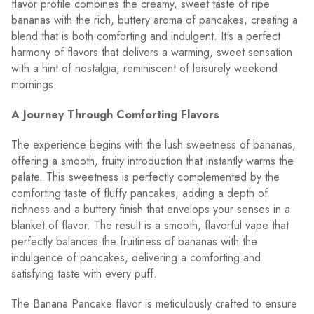
flavor profile combines the creamy, sweet taste of ripe
bananas with the rich, buttery aroma of pancakes, creating a
blend that is both comforting and indulgent. It's a perfect
harmony of flavors that delivers a warming, sweet sensation
with a hint of nostalgia, reminiscent of leisurely weekend
mornings.
A Journey Through Comforting Flavors
The experience begins with the lush sweetness of bananas,
offering a smooth, fruity introduction that instantly warms the
palate. This sweetness is perfectly complemented by the
comforting taste of fluffy pancakes, adding a depth of
richness and a buttery finish that envelops your senses in a
blanket of flavor. The result is a smooth, flavorful vape that
perfectly balances the fruitiness of bananas with the
indulgence of pancakes, delivering a comforting and
satisfying taste with every puff.
The Banana Pancake flavor is meticulously crafted to ensure