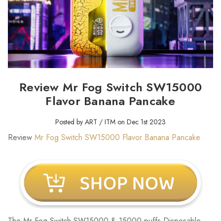
Review Mr Fog Switch SW15000
Flavor Banana Pancake
Posted by ART / ITM on Dec 1st 2023
Review
Mr Fog Switch SW15000 Flavor Banana Pancake
The Mr Fog Switch SW15000 & 15000 puffs Disposable