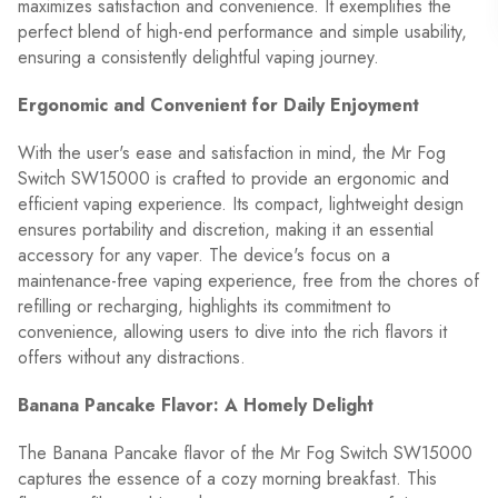
maximizes satisfaction and convenience. It exemplifies the
perfect blend of high-end performance and simple usability,
ensuring a consistently delightful vaping journey.
Ergonomic and Convenient for Daily Enjoyment
With the user's ease and satisfaction in mind, the Mr Fog
Switch SW15000 is crafted to provide an ergonomic and
efficient vaping experience. Its compact, lightweight design
ensures portability and discretion, making it an essential
accessory for any vaper. The device's focus on a
maintenance-free vaping experience, free from the chores of
refilling or recharging, highlights its commitment to
convenience, allowing users to dive into the rich flavors it
offers without any distractions.
Banana Pancake Flavor: A Homely Delight
The Banana Pancake flavor of the Mr Fog Switch SW15000
captures the essence of a cozy morning breakfast. This