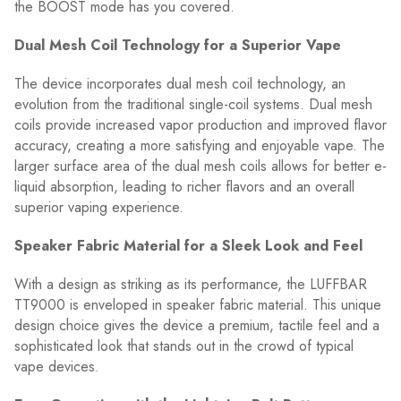
the BOOST mode has you covered.
Dual Mesh Coil Technology for a Superior Vape
The device incorporates dual mesh coil technology, an
evolution from the traditional single-coil systems. Dual mesh
coils provide increased vapor production and improved flavor
accuracy, creating a more satisfying and enjoyable vape. The
larger surface area of the dual mesh coils allows for better e-
liquid absorption, leading to richer flavors and an overall
superior vaping experience.
Speaker Fabric Material for a Sleek Look and Feel
With a design as striking as its performance, the LUFFBAR
TT9000 is enveloped in speaker fabric material. This unique
design choice gives the device a premium, tactile feel and a
sophisticated look that stands out in the crowd of typical
vape devices.