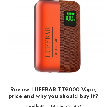
Review LUFFBAR TT9000 Vape,
price and why you should buy it?
Posted by ART / ITM on Jun 23rd 2023