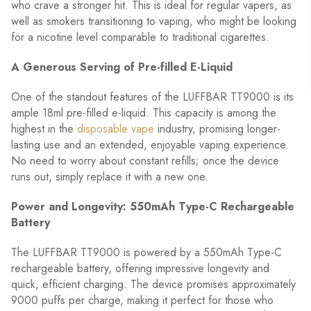
who crave a stronger hit. This is ideal for regular vapers, as
well as smokers transitioning to vaping, who might be looking
for a nicotine level comparable to traditional cigarettes.
A Generous Serving of Pre-filled E-Liquid
One of the standout features of the LUFFBAR TT9000 is its
ample 18ml pre-filled e-liquid. This capacity is among the
highest in the
disposable vape
industry, promising longer-
lasting use and an extended, enjoyable vaping experience.
No need to worry about constant refills; once the device
runs out, simply replace it with a new one.
Power and Longevity: 550mAh Type-C Rechargeable
Battery
The LUFFBAR TT9000 is powered by a 550mAh Type-C
rechargeable battery, offering impressive longevity and
quick, efficient charging. The device promises approximately
9000 puffs per charge, making it perfect for those who