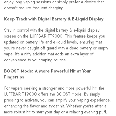
enjoy long vaping sessions or simply prefer a device that
doesn't require frequent charging.
Keep Track with Digital Battery & E-Liquid Display
Stay in control with the digital battery & e-liquid display
screen on the LUFFBAR TT9000. This feature keeps you
updated on battery life and e-liquid levels, ensuring that
you're never caught off guard with a dead battery or empty
vape. It's a nifty addition that adds an extra layer of
convenience to your vaping routine.
BOOST Mode: A More Powerful Hit at Your
Fingertips
For vapers seeking a stronger and more powerful hit, the
LUFFBAR TT9000 offers the BOOST mode. By simply
pressing to activate, you can amplify your vaping experience,
enhancing the flavor and throat hit. Whether you're after a
more robust hit to start your day or a relaxing evening puff,