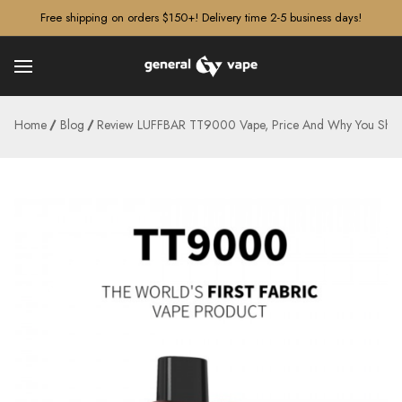
â–¡
Free shipping on orders $150+! Delivery time 2-5 business days!
Home
Blog
Review LUFFBAR TT9000 Vape, Price And Why You Shoul