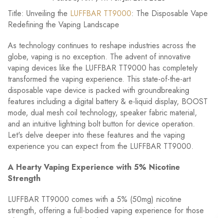
Title: Unveiling the
LUFFBAR TT9000
: The Disposable Vape
Redefining the Vaping Landscape
As technology continues to reshape industries across the
globe, vaping is no exception. The advent of innovative
vaping devices like the LUFFBAR TT9000 has completely
transformed the vaping experience. This state-of-the-art
disposable vape device is packed with groundbreaking
features including a digital battery & e-liquid display, BOOST
mode, dual mesh coil technology, speaker fabric material,
and an intuitive lightning bolt button for device operation.
Let's delve deeper into these features and the vaping
experience you can expect from the LUFFBAR TT9000.
A Hearty Vaping Experience with 5% Nicotine
Strength
LUFFBAR TT9000 comes with a 5% (50mg) nicotine
strength, offering a full-bodied vaping experience for those