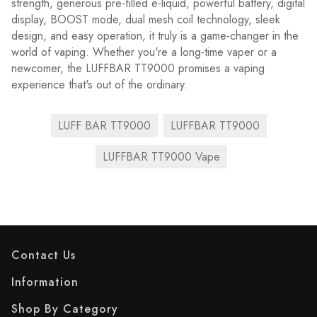
strength, generous pre-filled e-liquid, powerful battery, digital
display, BOOST mode, dual mesh coil technology, sleek
design, and easy operation, it truly is a game-changer in the
world of vaping. Whether you're a long-time vaper or a
newcomer, the LUFFBAR TT9000 promises a vaping
experience that's out of the ordinary.
LUFF BAR TT9000
LUFFBAR TT9000
LUFFBAR TT9000 Vape
Contact Us
Information
Shop By Category