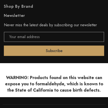
Shop By Brand
Newsletter
Never miss the latest deals by subscribing our newsletter
Email
Address
WARNING: Products found on this website can
expose you to formaldehyde, which is known to
the State of California to cause birth defects.