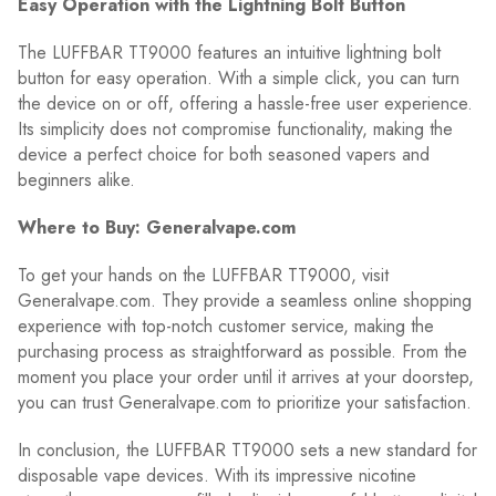
Easy Operation with the Lightning Bolt Button
The LUFFBAR TT9000 features an intuitive lightning bolt
button for easy operation. With a simple click, you can turn
the device on or off, offering a hassle-free user experience.
Its simplicity does not compromise functionality, making the
device a perfect choice for both seasoned vapers and
beginners alike.
Where to Buy: Generalvape.com
To get your hands on the LUFFBAR TT9000, visit
Generalvape.com. They provide a seamless online shopping
experience with top-notch customer service, making the
purchasing process as straightforward as possible. From the
moment you place your order until it arrives at your doorstep,
you can trust Generalvape.com to prioritize your satisfaction.
In conclusion, the LUFFBAR TT9000 sets a new standard for
disposable vape devices. With its impressive nicotine