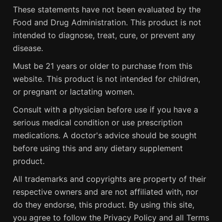
These statements have not been evaluated by the
Food and Drug Administration. This product is not
intended to diagnose, treat, cure, or prevent any
disease.
Must be 21 years or older to purchase from this
website. This product is not intended for children,
or pregnant or lactating women.
Consult with a physician before use if you have a
serious medical condition or use prescription
medications. A doctor's advice should be sought
before using this and any dietary supplement
product.
All trademarks and copyrights are property of their
respective owners and are not affiliated with, nor
do they endorse, this product. By using this site,
you agree to follow the Privacy Policy and all Terms