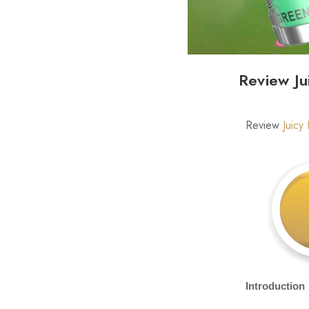
Review Ju
Review
Juicy
Introduction