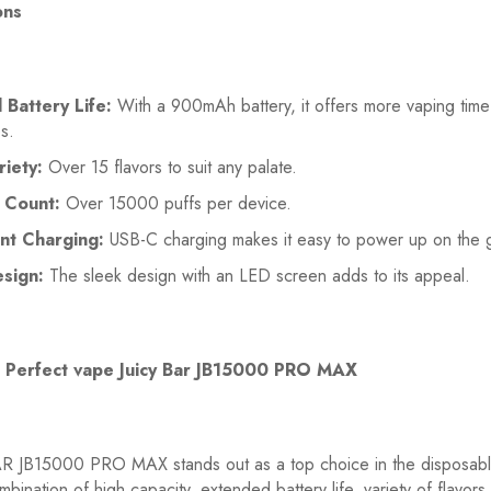
ons
Battery Life:
With a 900mAh battery, it offers more vaping tim
s.
riety:
Over 15 flavors to suit any palate.
 Count:
Over 15000 puffs per device.
nt Charging:
USB-C charging makes it easy to power up on the 
esign:
The sleek design with an LED screen adds to its appeal.
 Perfect vape Juicy Bar JB15000 PRO MAX
R JB15000 PRO MAX stands out as a top choice in the disposab
mbination of high capacity, extended battery life, variety of flavors