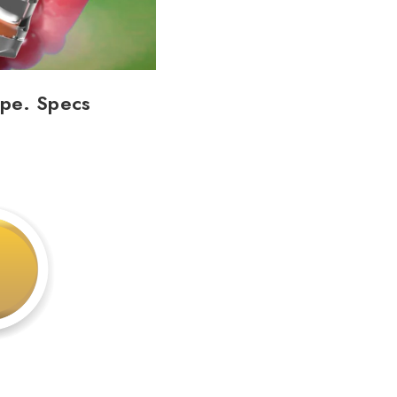
ape. Specs