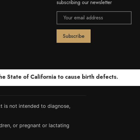
subscribing our newsletter
Email
Address
 State of California to cause birth defects.
 is not intended to diagnose,
dren, or pregnant or lactating