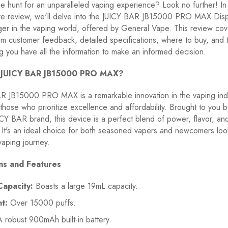
e hunt for an unparalleled vaping experience? Look no further! In 
e review, we'll delve into the JUICY BAR JB15000 PRO MAX Dis
er in the vaping world, offered by General Vape. This review cov
om customer feedback, detailed specifications, where to buy, and 
g you have all the information to make an informed decision.
e JUICY BAR JB15000 PRO MAX?
R JB15000 PRO MAX is a remarkable innovation in the vaping indu
those who prioritize excellence and affordability. Brought to you b
Y BAR brand, this device is a perfect blend of power, flavor, an
It's an ideal choice for both seasoned vapers and newcomers loo
vaping journey.
ons and Features
Capacity:
Boasts a large 19mL capacity.
t:
Over 15000 puffs.
 robust 900mAh built-in battery.