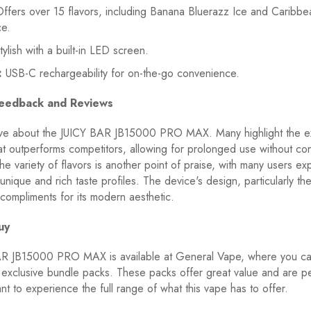
ffers over 15 flavors, including Banana Bluerazz Ice and Caribbe
ce.
ylish with a built-in LED screen.
:
USB-C rechargeability for on-the-go convenience.
eedback and Reviews
ve about the JUICY BAR JB15000 PRO MAX. Many highlight the e
that outperforms competitors, allowing for prolonged use without co
he variety of flavors is another point of praise, with many users exp
e unique and rich taste profiles. The device's design, particularly t
compliments for its modern aesthetic.
uy
R JB15000 PRO MAX is available at General Vape, where you ca
exclusive bundle packs. These packs offer great value and are pe
t to experience the full range of what this vape has to offer.