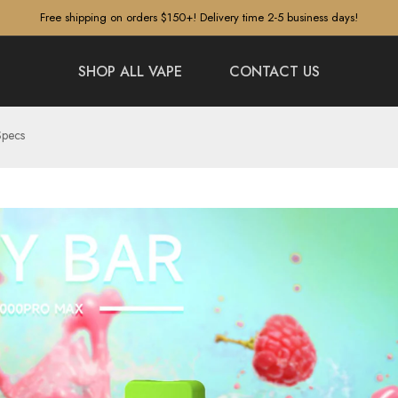
Free shipping on orders $150+! Delivery time 2-5 business days!
SHOP ALL VAPE
CONTACT US
Specs