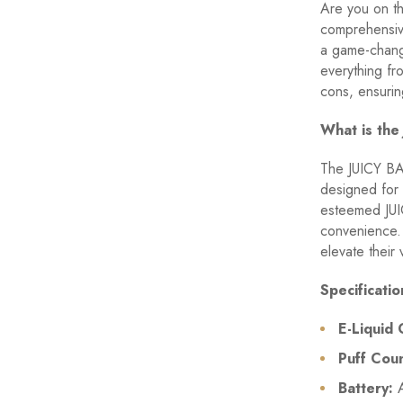
Are you on th
comprehensiv
a game-chang
everything fr
cons, ensurin
What is th
The JUICY BA
designed for 
esteemed JUIC
convenience. 
elevate their 
Specificati
E-Liquid 
Puff Coun
Battery:
A