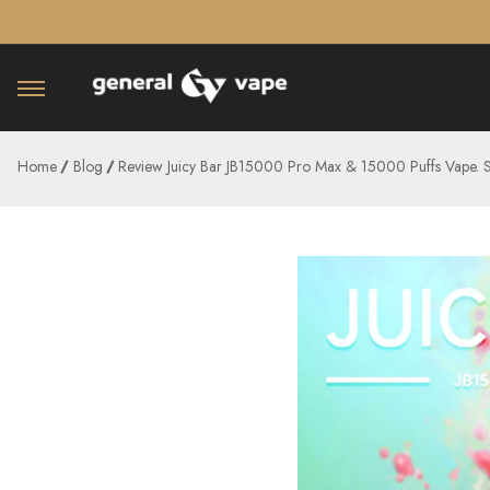
â–¡
Home
Blog
Review Juicy Bar JB15000 Pro Max & 15000 Puffs Vape. 