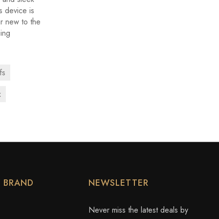
s device is
or new to the
ing
fs
x
Y BRAND
NEWSLETTER
Never miss the latest deals by