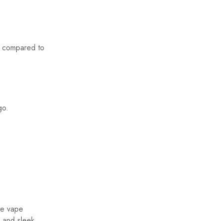
e compared to
go.
le vape
, and sleek