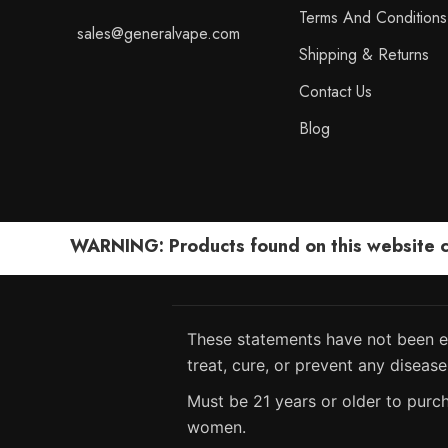
Terms And Conditions
sales@generalvape.com
Shipping & Returns
Contact Us
Blog
WARNING: Products found on this website can
These statements have not been ev
treat, cure, or prevent any disease
Must be 21 years or older to purch
women.