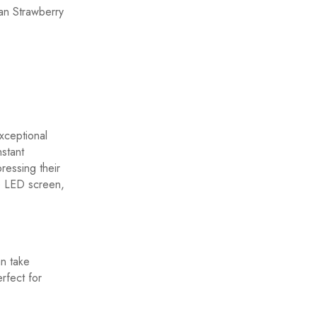
an Strawberry
xceptional
nstant
ressing their
he LED screen,
n take
rfect for