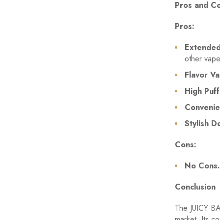
Pros and C
Pros:
Extended 
other vape
Flavor Va
High Puff
Convenie
Stylish D
Cons:
No Cons.
Conclusion
The JUICY BA
market. Its co