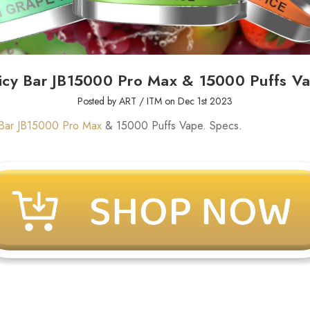
icy Bar JB15000 Pro Max & 15000 Puffs V
Posted by ART / ITM on Dec 1st 2023
 Bar JB15000 Pro Max
& 15000 Puffs Vape. Specs.