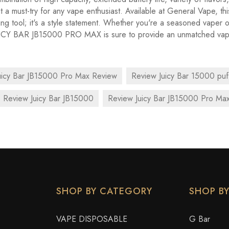
t a must-try for any vape enthusiast. Available at General Vape, thi
ping tool; it's a style statement. Whether you're a seasoned vaper 
UICY BAR JB15000 PRO MAX is sure to provide an unmatched vap
uicy Bar JB15000 Pro Max Review
Review Juicy Bar 15000 puf
Review Juicy Bar JB15000
Review Juicy Bar JB15000 Pro Ma
SHOP BY CATEGORY
SHOP B
VAPE DISPOSABLE
G Bar