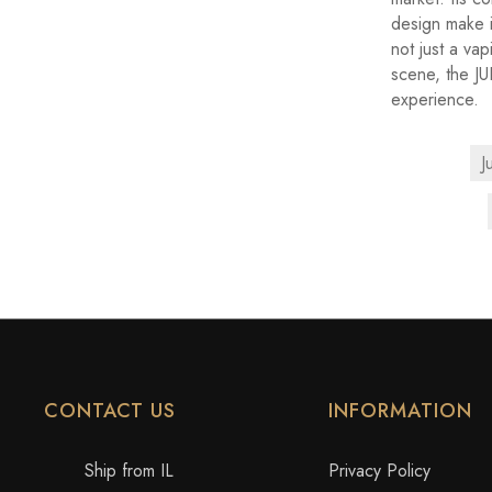
design make i
not just a va
scene, the J
experience.
J
CONTACT US
INFORMATION
Ship from IL
Privacy Policy