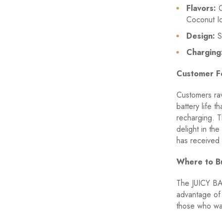
Flavors:
O
Coconut I
Design:
St
Charging
Customer F
Customers ra
battery life 
recharging. T
delight in th
has received 
Where to B
The JUICY BA
advantage of 
those who wan