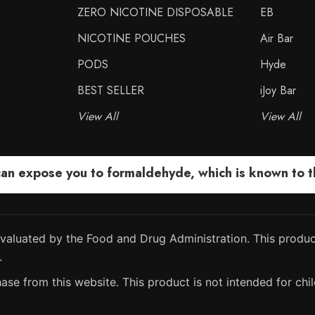
ZERO NICOTINE DISPOSABLE
EB
NICOTINE POUCHES
Air Bar
PODS
Hyde
BEST SELLER
iJoy Bar
View All
View All
 expose you to formaldehyde, which is known to the
aluated by the Food and Drug Administration. This product
.
ase from this website. This product is not intended for chil