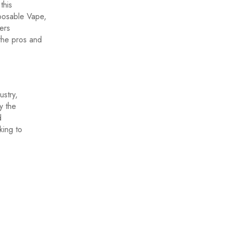
this
posable Vape,
ers
the pros and
stry,
y the
d
king to