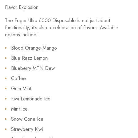
Flavor Explosion
The Foger Ultra 6000 Disposable is not just about
functionality; it's also a celebration of flavors. Available
options include:
Blood Orange Mango
Blue Razz Lemon
Blueberry MTN Dew
Coffee
Gum Mint
Kiwi Lemonade Ice
Mint Ice
Snow Cone Ice
Strawberry Kiwi