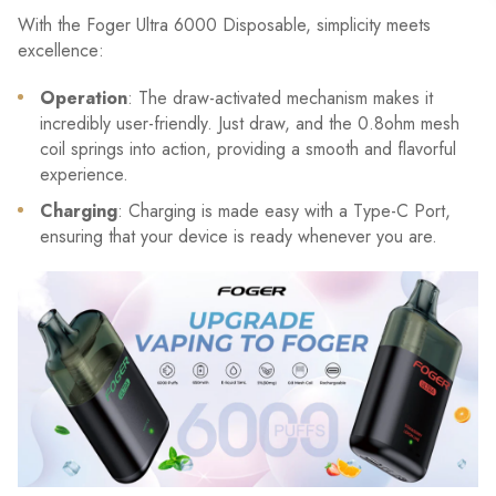
With the Foger Ultra 6000 Disposable, simplicity meets
excellence:
Operation
: The draw-activated mechanism makes it
incredibly user-friendly. Just draw, and the 0.8ohm mesh
coil springs into action, providing a smooth and flavorful
experience.
Charging
: Charging is made easy with a Type-C Port,
ensuring that your device is ready whenever you are.