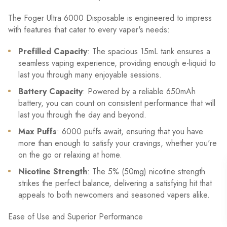
The Foger Ultra 6000 Disposable is engineered to impress
with features that cater to every vaper's needs:
Prefilled Capacity
: The spacious 15mL tank ensures a
seamless vaping experience, providing enough e-liquid to
last you through many enjoyable sessions.
Battery Capacity
: Powered by a reliable 650mAh
battery, you can count on consistent performance that will
last you through the day and beyond.
Max Puffs
: 6000 puffs await, ensuring that you have
more than enough to satisfy your cravings, whether you're
on the go or relaxing at home.
Nicotine Strength
: The 5% (50mg) nicotine strength
strikes the perfect balance, delivering a satisfying hit that
appeals to both newcomers and seasoned vapers alike.
Ease of Use and Superior Performance