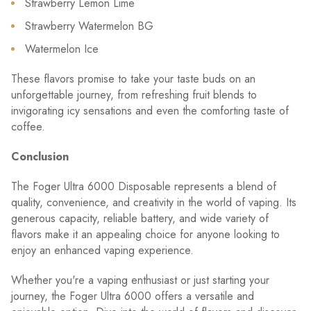
Strawberry Lemon Lime
Strawberry Watermelon BG
Watermelon Ice
These flavors promise to take your taste buds on an
unforgettable journey, from refreshing fruit blends to
invigorating icy sensations and even the comforting taste of
coffee.
Conclusion
The Foger Ultra 6000 Disposable represents a blend of
quality, convenience, and creativity in the world of vaping. Its
generous capacity, reliable battery, and wide variety of
flavors make it an appealing choice for anyone looking to
enjoy an enhanced vaping experience.
Whether you're a vaping enthusiast or just starting your
journey, the Foger Ultra 6000 offers a versatile and