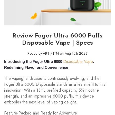
Review Foger Ultra 6000 Puffs
Disposable Vape | Specs
Posted by ART / ITM on Aug 15th 2023
Disposable Vape
Introducing the Foger Ultra 6000
:
Redefining Flavor and Convenience
The vaping landscape is continuously evolving, and the
Foger Ultra 6000 Disposable stands as a testament to this
innovation. With a 15mL prefilled capacity, 5% nicotine
strength, and an impressive 6000 puffs, this device
embodies the next level of vaping delight.
Feature-Packed and Ready for Adventure