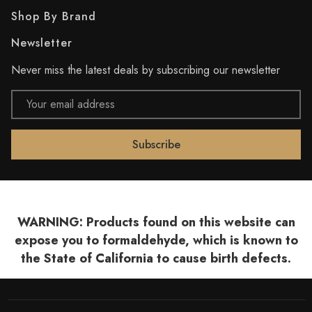
Shop By Brand
Newsletter
Never miss the latest deals by subscribing our newsletter
Email
Address
WARNING: Products found on this website can
expose you to formaldehyde, which is known to
the State of California to cause birth defects.