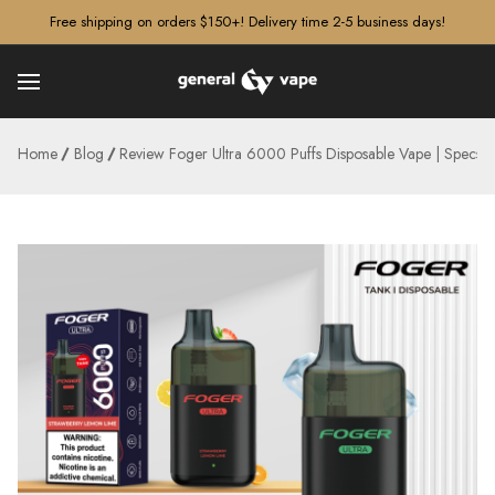
â–¡
Free shipping on orders $150+! Delivery time 2-5 business days!
Home
Blog
Review Foger Ultra 6000 Puffs Disposable Vape | Specs