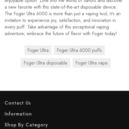
enjoyable option. Dive into the world of flavors and discover
a new favorite with this state-of-the-art disposable device.
The Foger Ultra 6000 is more than just a vaping tool; it's an
invitation to experience joy, satisfaction, and innovation in
every puff. Take advantage of this exceptional vaping
adventure; embrace the future of flavor with Foger today!
Foger Ultra
Foger Ultra 6000 puffs
Foger Ultra disposable
Foger Ultra vape
Contact Us
Information
Shop By Category