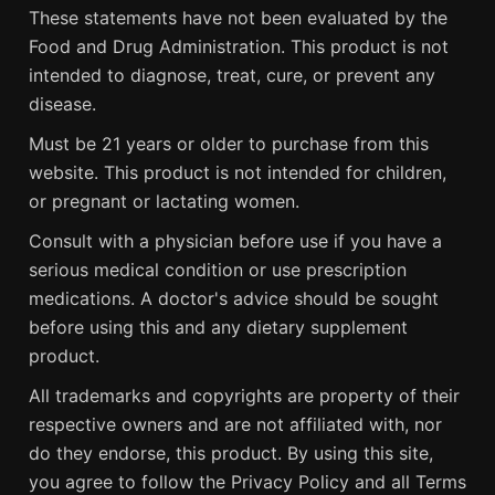
These statements have not been evaluated by the
Food and Drug Administration. This product is not
intended to diagnose, treat, cure, or prevent any
disease.
Must be 21 years or older to purchase from this
website. This product is not intended for children,
or pregnant or lactating women.
Consult with a physician before use if you have a
serious medical condition or use prescription
medications. A doctor's advice should be sought
before using this and any dietary supplement
product.
All trademarks and copyrights are property of their
respective owners and are not affiliated with, nor
do they endorse, this product. By using this site,
you agree to follow the Privacy Policy and all Terms