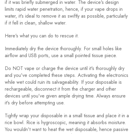
if it was briefly submerged in water. The device's design
limits rapid water penetration, hence, if your vape drops in
water, it's ideal to remove it as swiftly as possible, particularly
if it fell in clean, shallow water.
Here's what you can do to rescue it.
Immediately dry the device thoroughly. For small holes like
airflow and USB ports, use a small pointed tissue piece.
Do NOT vape or charge the device until it's thoroughly dry
and you've completed these steps. Activating the electronics
while wet could ruin its salvageability. If your disposable is
rechargeable, disconnect it from the charger and other
devices until you've given ample drying time. Always ensure
it's dry before attempting use.
Tightly wrap your disposable in a small tissue and place it in a
rice bowl. Rice is hygroscopic, meaning it absorbs moisture.
You wouldn't want to heat the wet disposable, hence passive