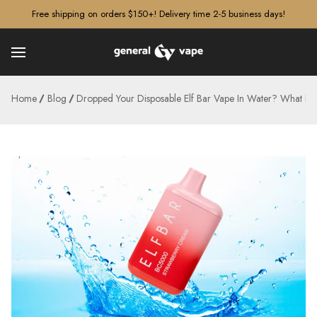
â–¡
Free shipping on orders $150+! Delivery time 2-5 business days!
Home
Blog
Dropped Your Disposable Elf Bar Vape In Water? What N