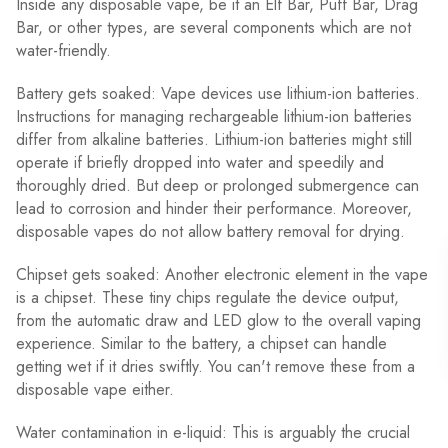
Inside any disposable vape, be it an Elf Bar, Puff Bar, Drag
Bar, or other types, are several components which are not
water-friendly.
Battery gets soaked: Vape devices use lithium-ion batteries.
Instructions for managing rechargeable lithium-ion batteries
differ from alkaline batteries. Lithium-ion batteries might still
operate if briefly dropped into water and speedily and
thoroughly dried. But deep or prolonged submergence can
lead to corrosion and hinder their performance. Moreover,
disposable vapes do not allow battery removal for drying.
Chipset gets soaked: Another electronic element in the vape
is a chipset. These tiny chips regulate the device output,
from the automatic draw and LED glow to the overall vaping
experience. Similar to the battery, a chipset can handle
getting wet if it dries swiftly. You can't remove these from a
disposable vape either.
Water contamination in e-liquid: This is arguably the crucial