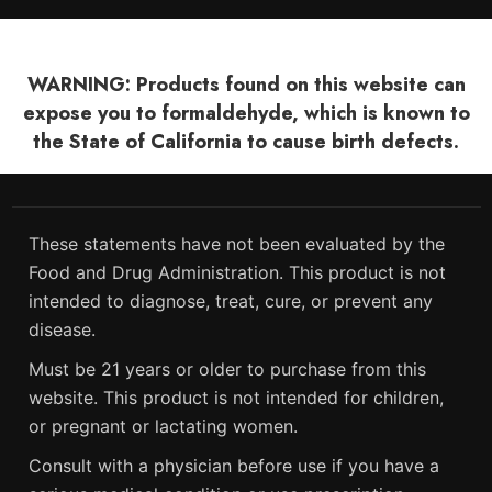
WARNING: Products found on this website can
expose you to formaldehyde, which is known to
the State of California to cause birth defects.
These statements have not been evaluated by the
Food and Drug Administration. This product is not
intended to diagnose, treat, cure, or prevent any
disease.
Must be 21 years or older to purchase from this
website. This product is not intended for children,
or pregnant or lactating women.
Consult with a physician before use if you have a