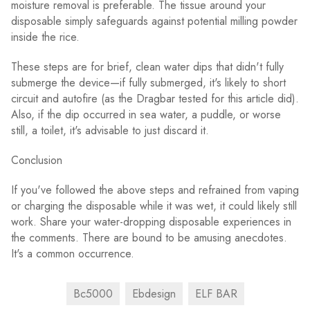
moisture removal is preferable. The tissue around your
disposable simply safeguards against potential milling powder
inside the rice.
These steps are for brief, clean water dips that didn't fully
submerge the device—if fully submerged, it's likely to short
circuit and autofire (as the Dragbar tested for this article did).
Also, if the dip occurred in sea water, a puddle, or worse
still, a toilet, it's advisable to just discard it.
Conclusion
If you've followed the above steps and refrained from vaping
or charging the disposable while it was wet, it could likely still
work. Share your water-dropping disposable experiences in
the comments. There are bound to be amusing anecdotes.
It's a common occurrence.
Bc5000
Ebdesign
ELF BAR