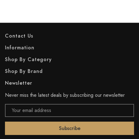
Contact Us
Information
Shop By Category
Shop By Brand
Newsletter
Never miss the latest deals by subscribing our newsletter
Email
Address