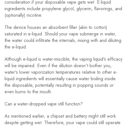
consideration if your disposable vape gets wet. E-liquid
ingredients include propylene glycol, glycerin, flavorings, and
(optionally) nicotine.
The device houses an absorbent filler (akin to cotton)
saturated in e-liquid. Should your vape submerge in water,
the water could infiltrate the internals, mixing with and diluting
the e-liquid.
Although e-liquid is water-miscible, the vaping liquid's efficacy
will be impaired. Even if the dilution doesn't bother you,
water's lower vaporization temperatures relative to other e-
liquid ingredients will essentially cause water boiling inside
the disposable, potentially resulting in popping sounds or
even burns to the mouth.
Can a water-dropped vape still function?
As mentioned earlier, a chipset and battery might still work
despite getting wet. Therefore, your vape could still operate