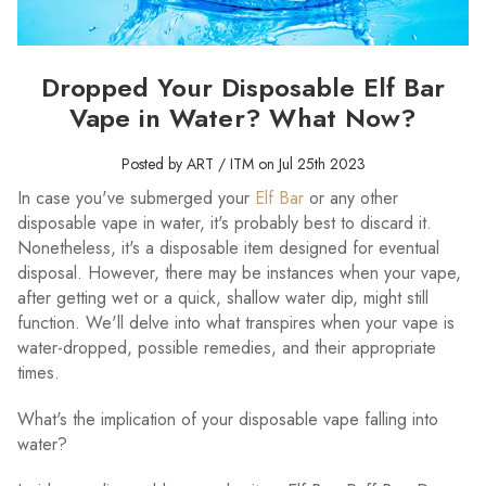
Dropped Your Disposable Elf Bar
Vape in Water? What Now?
Posted by ART / ITM on Jul 25th 2023
In case you've submerged your
Elf Bar
or any other
disposable vape in water, it's probably best to discard it.
Nonetheless, it's a disposable item designed for eventual
disposal. However, there may be instances when your vape,
after getting wet or a quick, shallow water dip, might still
function. We'll delve into what transpires when your vape is
water-dropped, possible remedies, and their appropriate
times.
What's the implication of your disposable vape falling into
water?